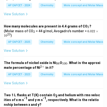
=
m
6.
AP EAPCET - 2024
Chemistry
Mole concept and Molar Masses
es
02
10
\t
View Solution
^
i
{2
m
0}
es
_
How many molecules are present in 4.4 grams of CO
?
2
10
2
_
6.
(Molar mass of CO
= 44 g/mol, Avogadro's number =
6.022
×
2
^
2
02
23
1
0
)
{2
2
3}
\t
AP EAPCET - 2025
Chemistry
Mole concept and Molar Masses
i
m
View Solution
es
10
^
_
_
The formula of nickel oxide is Ni
O
. What is the approxi
98
100
{2
{9
{1
2
+
^
mate percentage of Ni
in it?
3}
8}
0
{2
0}
+}
AP EAPCET - 2023
Chemistry
Mole concept and Molar Masses
View Solution
Two 1 L flasks at T(K) contain O
and helium with rms veloc
2
-1
-1
ities of x m s
and y m s
, respectively. What is the relatio
nship between x and y?