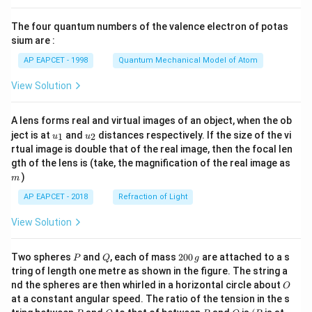
{8}
{7}
The four quantum numbers of the valence electron of potas
\ri
gh
sium are :
t)
AP EAPCET - 1998
Quantum Mechanical Model of Atom
View Solution
A lens forms real and virtual images of an object, when the ob
u_
u_
ject is at
and
distances respectively. If the size of the vi
1
2
u
u
{1}
{2}
rtual image is double that of the real image, then the focal len
m
gth of the lens is (take, the magnification of the real image as
)
m
AP EAPCET - 2018
Refraction of Light
View Solution
P
Q
2
Two spheres
and
, each of mass
200
are attached to a s
P
Q
g
0
tring of length one metre as shown in the figure. The string a
0
O
nd the spheres are then whirled in a horizontal circle about
O
\,
at a constant angular speed. The ratio of the tension in the s
g
P
Q
P
O
(P