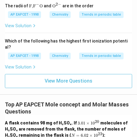
−
2
−
Step 5: Conclusion
\text
{{\te
The radii of
F,
F
O
and
O
are in the order
{F,}
xt
The mass percent of urea and glucose in the solution are
{{\t
{O}}
AP EAPCET - 1998
Chemistry
Trends in periodic table
12% and 18%, respectively.
ext
^{2
{F}}
-}}
View Solution
^
{-}}
\text
Which of the following has the highest first ionization potenti
{O}
al?
AP EAPCET - 1998
Chemistry
Trends in periodic table
View Solution
View More Questions
Top AP EAPCET Mole concept and Molar Masses
Questions
20
3.
A flask contains 98 mg of H₂SO₄. If
3.01
×
1
0
molecules of
01
H₂SO₄ are removed from the flask, the number of moles of
\t
23
N
H₂SO₄ remaining in the flask is (
=
6.02
×
1
0
):
N
i