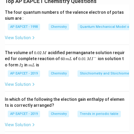
6
+
9
+
35
50
Top AP EAPCET Chemistry Questions
- Mass of glucose = 9 g
- Molar mass of glucose = 180 g/mol
- For glucose:
The four quantum numbers of the valence electron of potas
- Mass of water = 35 g
sium are :
9
9
\text{Mass percent of glucose} 
Mass percent of glucose
=
×
100
=
×
100
=
1
6
+
9
+
35
50
AP EAPCET - 1998
Chemistry
Quantum Mechanical Model of 
Step 2: Calculate Total Mass of Solution
Thus, the mass percent of urea is 12% and glucose is
View Solution
Total mass
=
mass of urea
+
mass of glucose
\text{Total mass} = \text{mass of u
+
mass of water
=
6
+
18%.
0.
The volume of
0.02
acidified permanganate solution requir
M
0
−
6
0.0
ed for complete reaction of
60
of
0.01
ion solution t
m
L
M
I
Download Solution in PDF
2
Step 3: Calculate Mass Percent of Urea
0
1\,
I
m
o form
in
is
2
I
m
L
\,
\,
MI
_
L
mass of urea
6
M
\text{Mass \% of urea} = \left( \fr
(
)
m
^
2
Mass % of urea
=
×
100
=
×
100
=
12%
AP EAPCET - 2019
Chemistry
Stoichiometry and Stoichiometric
total mass
50
L
{-}
View Solution
In which of the following the election gain enthalpy of elemen
Step 4: Calculate Mass Percent of Glucose
ts is correctly arranged?
mass of glucose
9
\text{Mass \% of glucose} = \left( 
(
)
Mass % of glucose
=
×
100
=
×
100
=
18%
AP EAPCET - 2019
Chemistry
Trends in periodic table
total mass
50
View Solution