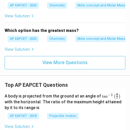
AP EAPCET - 2025
Chemistry
Mole concept and Molar Masses
View Solution
Which option has the greatest mass?
AP EAPCET - 2025
Chemistry
Mole concept and Molar Masses
View Solution
View More Questions
Top AP EAPCET Questions
8
−
1
\ta
A body is projected from the ground at an angle of
t
a
n
(
)
7
n^
with the horizontal. The ratio of the maximum height attained
{-
by it to its range is
1}
\lef
AP EAPCET - 2018
Projectile motion
t(
\fr
View Solution
ac