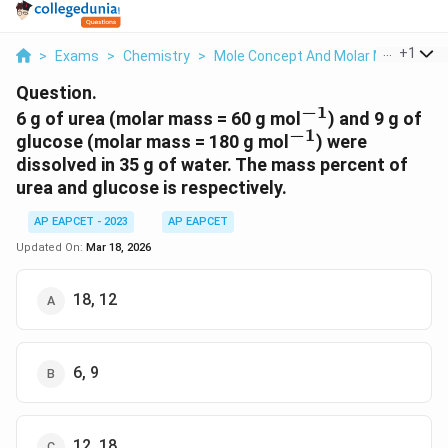
...
+
1
>
Exams
>
Chemistry
>
Mole Concept And Molar Masses
>
Question.
−
1
^{-1}
6 g of urea (molar mass = 60 g mol
) and 9 g of
−
1
^{-1}
glucose (molar mass = 180 g mol
) were
dissolved in 35 g of water. The mass percent of
urea and glucose is respectively.
AP EAPCET - 2023
AP EAPCET
Updated On:
Mar 18, 2026
18, 12
6, 9
12, 18