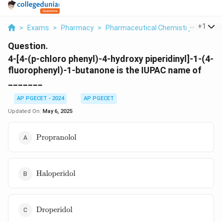
...
+
1
>
Exams
>
Pharmacy
>
Pharmaceutical Chemistry
>
4 4 P 
Question.
4-[4-(p-chloro phenyl)-4-hydroxy piperidinyl]-1-(4-
fluorophenyl)-1-butanone is the IUPAC name of
_______
AP PGECET - 2024
AP PGECET
Updated On:
May 6, 2025
\text{Propranolol}
Propranolol
\text{Haloperidol}
Haloperidol
\text{Droperidol}
Droperidol