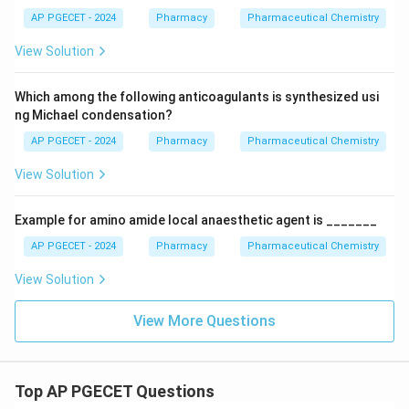
AP PGECET - 2024
Pharmacy
Pharmaceutical Chemistry
View Solution
Which among the following anticoagulants is synthesized usi
ng Michael condensation?
AP PGECET - 2024
Pharmacy
Pharmaceutical Chemistry
View Solution
Example for amino amide local anaesthetic agent is _______
AP PGECET - 2024
Pharmacy
Pharmaceutical Chemistry
View Solution
View More Questions
Top AP PGECET Questions