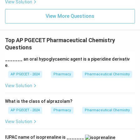
View Solution
View More Questions
Top AP PGECET Pharmaceutical Chemistry
Questions
_______ an oral hypoglycaemic agent is a piperidine derivativ
e.
AP PGECET - 2024
Pharmacy
Pharmaceutical Chemistry
View Solution
What is the class of alprazolam?
AP PGECET - 2024
Pharmacy
Pharmaceutical Chemistry
View Solution
IUPAC name of isoprenaline is _______