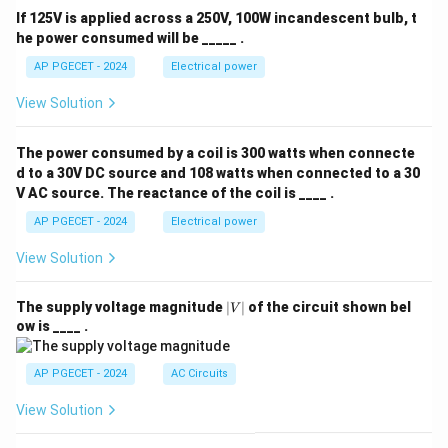
If 125V is applied across a 250V, 100W incandescent bulb, t
he power consumed will be _____ .
AP PGECET - 2024
Electrical power
View Solution
The power consumed by a coil is 300 watts when connecte
d to a 30V DC source and 108 watts when connected to a 30
V AC source. The reactance of the coil is ____ .
AP PGECET - 2024
Electrical power
View Solution
|
The supply voltage magnitude
∣
∣
of the circuit shown bel
V
V
ow is ____ .
|
AP PGECET - 2024
AC Circuits
View Solution