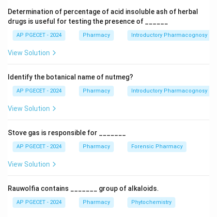
the other end of the butanone chain. This detailed
Determination of percentage of acid insoluble ash of herbal
structural description corresponds to the chemical
drugs is useful for testing the presence of ______
structure of haloperidol. Propranolol is a beta-blocker,
AP PGECET - 2024
Pharmacy
Introductory Pharmacognosy
while droperidol and trifluperidol are also
View Solution
butyrophenone antipsychotics but with different
substituent patterns than described in the IUPAC
Identify the botanical name of nutmeg?
name.
AP PGECET - 2024
Pharmacy
Introductory Pharmacognosy
Download Solution in PDF
View Solution
Stove gas is responsible for _______
AP PGECET - 2024
Pharmacy
Forensic Pharmacy
View Solution
Rauwolfia contains _______ group of alkaloids.
AP PGECET - 2024
Pharmacy
Phytochemistry