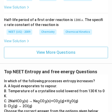
View Solution
1
Half-life period of a first order reaction is
1386
.
The specifi
s
3
c rate constant of the reaction is
8
6
NEET (UG) - 2009
Chemistry
Chemical Kinetics
\,
s.
View Solution
View More Questions
Top NEET Entropy and free energy Questions
In which of the following processes entropy increases?
A. A liquid evaporates to vapour.
B. Temperature of a crystalline solid lowered from 130 K to 0
K.
C. 2NaHCO
(s) → Na
CO
(s)+CO
(g)+H
O(g)
3
2
3
2
2
D. Cl
(g) → 2Cl(g)
2
Choose the correct answer from the options given below: