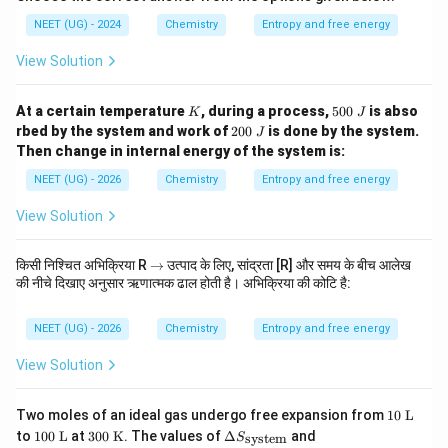
NEET (UG) - 2024
Chemistry
Entropy and free energy
View Solution
K
5
At a certain temperature
, during a process,
500
is abso
K
J
0
2
rbed by the system and work of
200
is done by the system.
J
0
0
Then change in internal energy of the system is:
\
0
J
\
NEET (UG) - 2026
Chemistry
Entropy and free energy
J
View Solution
\r
किसी निश्चित अभिक्रिया R
→
उत्पाद के लिए, सांद्रता [R] और समय के बीच आलेख
ig
की नीचे दिखाए अनुसार ऋणात्मक ढाल होती है। अभिक्रिया की कोटि है:
h
ta
rr
NEET (UG) - 2026
Chemistry
Entropy and free energy
o
w
View Solution
10
Two moles of an ideal gas undergo free expansion from
10
L
\t
10
30
\De
\D
to
100
L
at
300
K
. The values of
Δ
and
system
S
ex