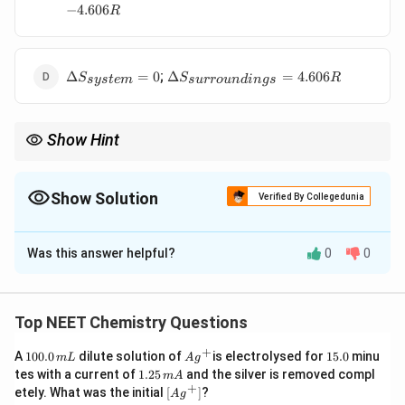
S_{system}
S_{surroundings}
−
4.606
R
= 4.606 R
= -4.606 R
\Delta
\Delta
;
Δ
=
0
Δ
=
4.606
S
S
R
sys
t
e
m
s
u
rro
u
n
d
in
g
s
S_{system}
S_{surroundings}
= 0
= 4.606 R
Show Hint
ફ્રી એક્સપાન્શનમાં સિસ્ટમની એન્ટ્રોપી વધે છે, પરંતુ સરાઉન્ડિંગ્સ સાથે
ઉષ્માની આપ-લે થતી ન હોવાથી સરાઉન્ડિંગ્સની એન્ટ્રોપી બદલાતી
નથી!
Show Solution
Verified By Collegedunia
The Correct Option is
A
Was this answer helpful?
0
0
Solution and Explanation
Step 1: Understanding the Concept:
ફ્રી વિસ્તારણ (Free expansion) શૂન્યાવકાશ (vacuum) માં
Top NEET Chemistry Questions
W
=
0
થાય છે, તેથી તેમાં કોઈ કાર્ય થતું નથી (
) અને આદર્શ
W
+
1
Ag
1
=
A
100.0
dilute solution of
is electrolysed for
15.0
minu
\Delta
q
Δ
=
0
=
0
m
L
A
g
ગેસ માટે
, તેથી
.
U
q
0
^
5.
1.
tes with a current of
1.25
and the silver is removed compl
0
m
A
U = 0
=
0.
{+}
0
2
+
\lef
etely. What was the initial
[
]
?
A
g
0
0
5
t[ A