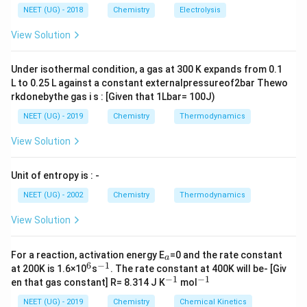
Step 2: Key Formula or Approach:
\,
\,
g ^
NEET (UG) - 2018
Chemistry
Electrolysis
\Delta
m
Δ
=
l
n
(
/
)
S
n
R
V
V
m
{+}
sys
t
e
m
f
i
L
A
S_{system}
\Delta
\rig
Δ
=
−
/
=
0
View Solution
S
q
T
s
u
rr
re
v
ht]
= nR
S_{surr}
\ln(V_f /
= -
Step 3: Detailed Explanation:
Under isothermal condition, a gas at 300 K expands from 0.1
V_i)
q_{rev}
L to 0.25 L against a constant externalpressureof2bar Thewo
n
V_f =
V_i =
=
2
=
100
L
=
10
L
-
,
,
.
n
V
V
f
i
/ T = 0
rkdonebythe gas i s : [Given that 1Lbar= 100J)
=
100
10
\Delta
Δ
=
2
×
×
l
n
(
100/10
)
=
-
S
R
sys
t
e
m
2
\text{
\text{
S_{system}
NEET (UG) - 2019
Chemistry
Thermodynamics
2
l
n
(
10
)
=
2
×
2.303
×
=
4.606
.
R
R
R
L}
L}
= 2 \times
- આ પ્રક્રિયા અપ્રતિવર્તી (irreversible) છે પણ ફ્રી
View Solution
R \times
એક્સપાન્શન હોવાથી આસપાસ (surroundings) પર કોઈ
\ln(100/10)
\Delta
Δ
=
0
અસર થતી નથી, એટલે
.
S
Unit of entropy is : -
s
u
rro
u
n
d
in
g
s
= 2R
S_{surroundings}
\ln(10) = 2
NEET (UG) - 2002
Chemistry
Thermodynamics
= 0
Step 4: Final Answer:
\times
View Solution
\Delta
\Delta
Δ
=
4.606
Δ
=
0
;
.
S
R
S
2.303
sys
t
e
m
s
u
rro
u
n
d
in
g
s
S_{system}
S_{surroundings}
\times R =
= 4.606 R
= 0
_
For a reaction, activation energy E
=0 and the rate constant
Download Solution in PDF
4.606 R
a
a
6
−
1
^
^
at 200K is 1.6×10
s
. The rate constant at 400K will be- [Giv
6
{-
−
1
−
1
^
^
en that gas constant] R= 8.314 J K
mol
1}
{-
{-
1}
1}
NEET (UG) - 2019
Chemistry
Chemical Kinetics