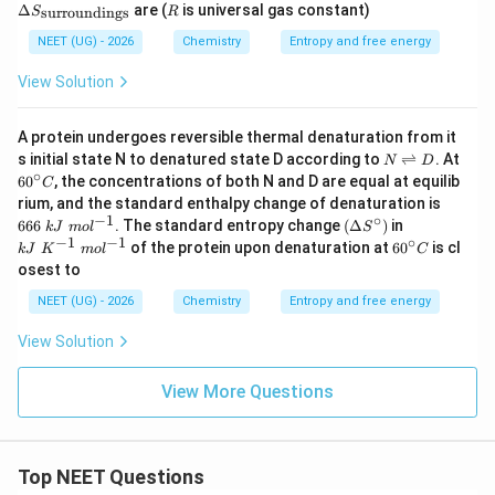
0
0
lta
elt
R
Δ
are (
is universal gas constant)
surroundings
S
R
t{
\t
\te
S_
a S
L}
ex
xt
{\te
_
NEET (UG) - 2026
Chemistry
Entropy and free energy
t{
{
xt{s
{\t
L}
K}
yste
ext
View Solution
m}}
{s
urr
ou
A protein undergoes reversible thermal denaturation from it
ndi
N
6
s initial state N to denatured state D according to
ng
⇌
. At
N
D
\r
0
∘
s}}
6
0
, the concentrations of both N and D are equal at equilib
C
ig
^
66
rium, and the standard enthalpy change of denaturation is
h
\c
6\
−
1
∘
(\D
kJ
666
. The standard entropy change
(
Δ
)
in
tl
ir
k
J
m
o
l
S
kJ
elta
\
−
1
−
1
∘
ef
6
c
of the protein upon denaturation at
6
0
is cl
k
J
K
m
o
l
C
\
S^
K
t
0
C
osest to
m
\cir
^
h
^
ol
c)
{-
ar
\c
NEET (UG) - 2026
Chemistry
Entropy and free energy
^
1}
p
ir
{-
\
o
c
View Solution
1}
m
o
C
ol
n
^
s
View More Questions
{-
D
1}
Top NEET Questions