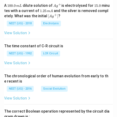
+
1
Ag
1
A
100.0
dilute solution of
is electrolysed for
15.0
minu
m
L
A
g
0
^
5.
1.
tes with a current of
1.25
and the silver is removed compl
m
A
0.
{+}
0
2
+
\lef
etely. What was the initial
[
]
?
A
g
0
5
t[ A
\,
\,
g ^
NEET (UG) - 2018
Electrolysis
m
m
{+}
L
A
\rig
View Solution
ht]
The time constant of C-R circuit is
NEET (UG) - 1992
LCR Circuit
View Solution
The chronological order of human evolution from early to th
e recent is
NEET (UG) - 2016
Social Evolution
View Solution
The correct Boolean operation represented by the circuit dia
gram drawn is :