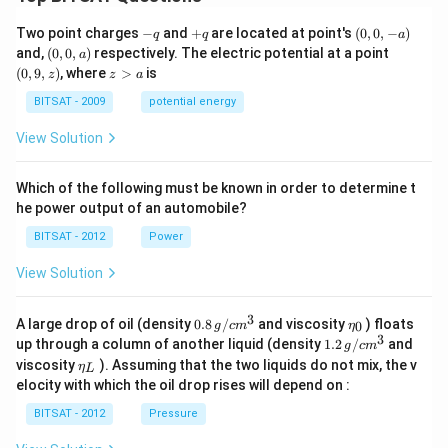
-
+
(0,
Two point charges
−
and
+
are located at point's
(
0
,
0
,
−
)
q
q
a
q
q
0,
(0,
(0,
and,
(
0
,
0
,
)
respectively. The electric potential at a point
a
-
0,
9,
z
(
0
,
9
,
)
, where
>
is
z
z
a
a)
a)
z)
>
a
BITSAT - 2009
potential energy
View Solution
Which of the following must be known in order to determine t
he power output of an automobile?
BITSAT - 2012
Power
View Solution
3
0.8
\et
A large drop of oil (density
0.8
/
and viscosity
) floats
0
g
c
m
η
\,g
a_
3
1.2
up through a column of another liquid (density
1.2
/
and
g
c
m
/ c
{0}
\,
\et
viscosity
). Assuming that the two liquids do not mix, the v
η
m
L
g /
a_
^
elocity with which the oil drop rises will depend on :
cm
{L}
{3}
^
BITSAT - 2012
Pressure
{3}