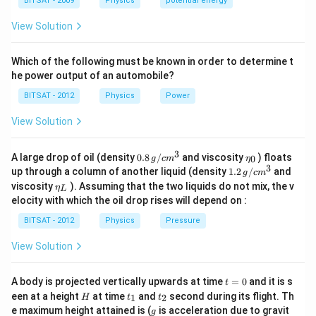
a
BITSAT - 2009
Physics
potential energy
Download Solution in PDF
View Solution
Which of the following must be known in order to determine t
he power output of an automobile?
BITSAT - 2012
Physics
Power
View Solution
3
0.8
\et
A large drop of oil (density
0.8
/
and viscosity
) floats
0
g
c
m
η
\,g
a_
3
1.2
up through a column of another liquid (density
1.2
/
and
g
c
m
/ c
{0}
\,
\et
viscosity
). Assuming that the two liquids do not mix, the v
η
m
L
g /
a_
^
elocity with which the oil drop rises will depend on :
cm
{L}
{3}
^
BITSAT - 2012
Physics
Pressure
{3}
View Solution
t
A body is projected vertically upwards at time
=
0
and it is s
t
=
H
t
t
een at a height
at time
and
second during its flight. Th
1
2
H
t
t
0
_
_
g
e maximum height attained is (
is acceleration due to gravit
g