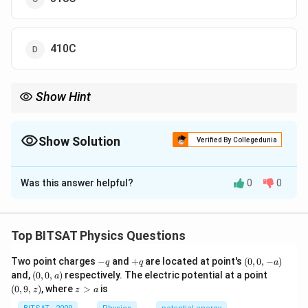
410C
Show Hint
For ideal gases, equilibrium temperature depends on mole-
weighted average.
Show Solution
Verified By Collegedunia
The Correct Option is
B
Was this answer helpful?
0
0
Solution and Explanation
Step 1:
Convert temperatures to Kelvin: T₁=300K,
Top BITSAT Physics Questions
T₂=500K
-
+
(0,
Two point charges
−
and
+
are located at point's
(
0
,
0
,
−
)
q
q
a
Step 2:
T=(n₁T₁+n₂T₂)/(n₁+n₂) =
q
q
0,
(0,
(0,
and,
(
0
,
0
,
)
respectively. The electric potential at a point
a
(3×300+2×500)/(5)=380K
-
0,
9,
z
(
0
,
9
,
)
, where
>
is
z
z
a
a)
a)
z)
>
Step 3:
T=380-273=107C