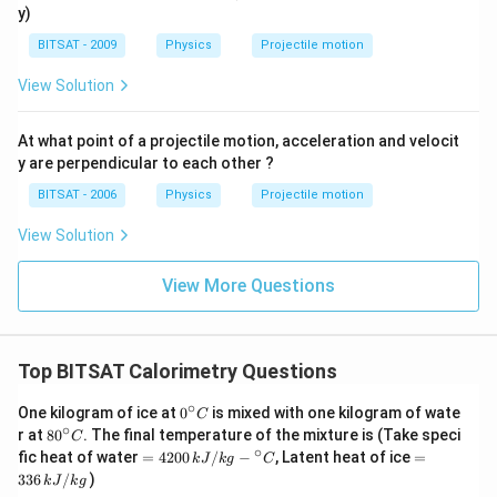
1
2
y)
BITSAT - 2009
Physics
Projectile motion
View Solution
At what point of a projectile motion, acceleration and velocit
y are perpendicular to each other ?
BITSAT - 2006
Physics
Projectile motion
View Solution
View More Questions
Top BITSAT Calorimetry Questions
∘
0^
One kilogram of ice at
0
is mixed with one kilogram of wate
C
{\c
∘
80
r at
8
0
. The final temperature of the mixture is (Take speci
C
ir
^
∘
=4
=
fic heat of water
=
4200
/
−
, Latent heat of ice
=
k
J
k
g
C
c}
{\c
20
3
336
/
)
C
k
J
k
g
ir
0\,
3