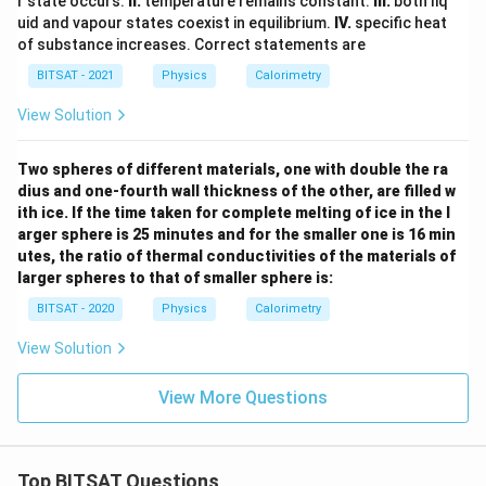
r state occurs.
II.
temperature remains constant.
III.
both liq
uid and vapour states coexist in equilibrium.
IV.
specific heat
of substance increases. Correct statements are
BITSAT - 2021
Physics
Calorimetry
View Solution
Two spheres of different materials, one with double the ra
dius and one-fourth wall thickness of the other, are filled w
ith ice. If the time taken for complete melting of ice in the l
arger sphere is 25 minutes and for the smaller one is 16 min
utes, the ratio of thermal conductivities of the materials of
larger spheres to that of smaller sphere is:
BITSAT - 2020
Physics
Calorimetry
View Solution
View More Questions
Top BITSAT Questions