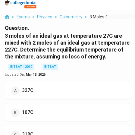
>
Exams
>
Physics
>
Calorimetry
>
3 Moles Of An Ideal ...
Question.
3 moles of an ideal gas at temperature 27C are
mixed with 2 moles of an ideal gas at temperature
227C. Determine the equilibrium temperature of
the mixture, assuming no loss of energy.
BITSAT - 2010
BITSAT
Updated On:
Mar 18, 2026
327C
107C
318C