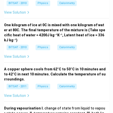
c}
kJ
6
BITSAT - 2010
Physics
Calorimetry
C
/ k
\,
g -
k
View Solution
{ }
J
^
/
{\c
k
One kilogram of ice at 0C is mixed with one kilogram of wat
ir
g
er at 80C. The final temperature of the mixture is (Take spe
c}
C
cific heat of water = 4200J kg⁻¹K⁻¹, Latent heat of ice = 336
kJ kg⁻¹)
BITSAT - 2010
Physics
Calorimetry
View Solution
A copper sphere cools from 62°C to 50°C in 10 minutes and
to 42°C in next 10 minutes. Calculate the temperature of su
rroundings.
BITSAT - 2011
Physics
Calorimetry
View Solution
During vapourisation
I.
change of state from liquid to vapou