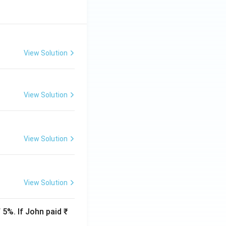
View Solution
View Solution
View Solution
View Solution
 5%. If John paid ₹