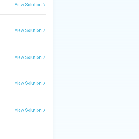
View Solution
View Solution
View Solution
View Solution
View Solution