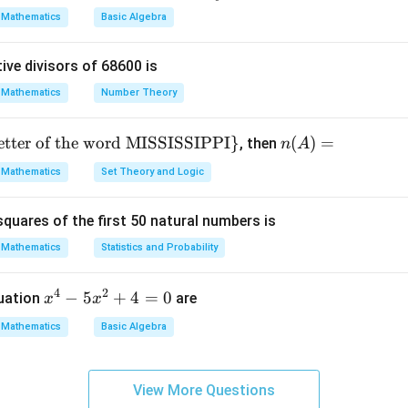
 34.
ac
Mathematics
Basic Algebra
{x}
 13.
{y}
2 = (11/2)^2 = (2)^2 = 2. align*
ive divisors of 68600 is
+
\fr
Mathematics
Number Theory
our values.
ac
{y}
letter of the word MISSISSIPPI
}
n
(
)
=
minator (LCD of 4, 4, 3, 1 is 12):
, then
n
A
{x}
(A)
Mathematics
Set Theory and Logic
=
y 24.
quares of the first 50 natural numbers is
Mathematics
Statistics and Probability
rm by term.
4
2
x
−
5
+
4
=
0
quation
are
x
x
^
Mathematics
Basic Algebra
4
-
5
View More Questions
x