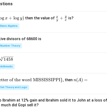
stions
y
x
o
g
+
l
o
g
)
\fr
+
then the value of
is?
x
y
y
x
ac
Basic Algebra
{x}
{y}
ive divisors of 68600 is
+
\fr
Number Theory
ac
{y}
3
1458
{x}
Arithmetic
letter of the word MISSISSIPPI
}
n
(
)
=
, then
n
A
(A)
Set Theory and Logic
=
 Ibrahim at 12% gain and Ibrahim sold it to John at a loss of
 much did Gopi sell it?