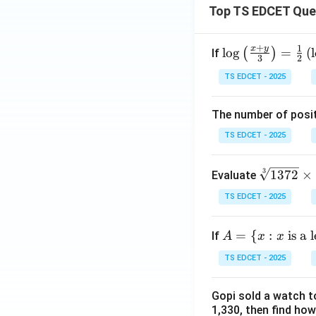
\co
Top TS EDCET Que
s\t
het
+
1
x
y
\lo
l
o
g
=
(
l
(
)
If
a}
3
2
g
{1-
TS EDCET - 2025
{\l
\co
eft
s\t
The number of posit
(\fr
het
ac
TS EDCET - 2025
a}}
{x
=
+
\s
3
1372
×
Evaluate
y}
qr
{3}
TS EDCET - 2025
t
\ri
[3]
gh
A
=
{
:
is a 
If
A
x
x
{1
t)}
=
37
TS EDCET - 2025
=
\{
2}
\fr
x :
\t
ac
Gopi sold a watch to
x
i
1,330, then find how
{1}