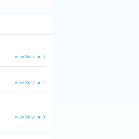
View Solution
View Solution
View Solution