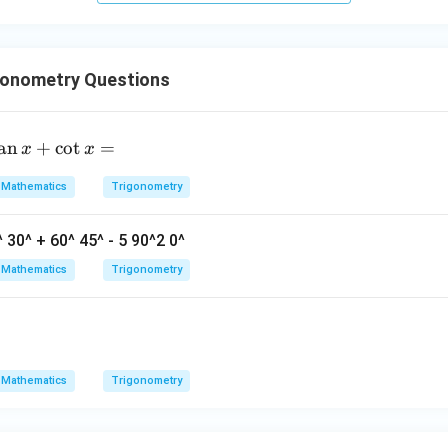
^
2
+
gonometry Questions
4
=
+
8
+
48
=
92
.
0
t
a
n
+
c
o
t
=
x
x
n in PDF
n
Mathematics
Trigonometry
+
^ 30^ + 60^ 45^ - 5 90^2 0^
c
Mathematics
Trigonometry
t
=
Mathematics
Trigonometry