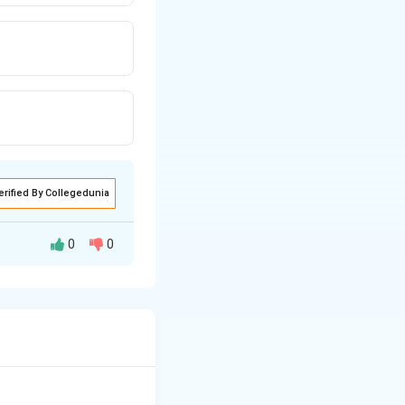
erified By Collegedunia
0
0