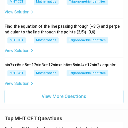
MHT CET
Mathematics
Trigonometric Identities
s \l
eft(
View Solution
\th
eta
Step 4: Final Answer:
-\fr
\tan
-
t
a
n
−
3
The value of
is
, which corresponds to
θ
ac
Find the equation of the line passing through
(
−
3
,
5
)
and perpe
\theta
\sqrt{3}
{\p
option (B).
ndicular to the line through the points
(
2
,
5
)
(
−
3
,
6
)
.
i}
{6}
MHT CET
Mathematics
Trigonometric Identities
\ri
Download Solution in PDF
gh
View Solution
t) ,
sin
7
x
+
6
sin
5
x
+
17
sin
3
x
+
12
sin
x
sin
6
x
+
5
sin
4
x
+
12
sin
2
x
equals:
MHT CET
Mathematics
Trigonometric Identities
View Solution
View More Questions
Top MHT CET Questions