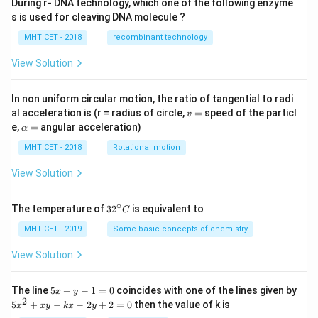
During r- DNA technology, which one of the following enzyme
s is used for cleaving DNA molecule ?
MHT CET - 2018
recombinant technology
View Solution
In non uniform circular motion, the ratio of tangential to radi
v
al acceleration is (r = radius of circle,
=
speed of the particl
v
=
\a
e,
=
angular acceleration)
α
lp
h
MHT CET - 2018
Rotational motion
a
=
View Solution
∘
32
The temperature of
3
2
is equivalent to
C
^
{\c
MHT CET - 2019
Some basic concepts of chemistry
ir
c}
View Solution
C
5
The line
5
+
−
1
=
0
coincides with one of the lines given by
x
y
x
2
5
5
+
−
−
2
+
2
=
0
then the value of k is
x
x
y
k
x
y
+
x