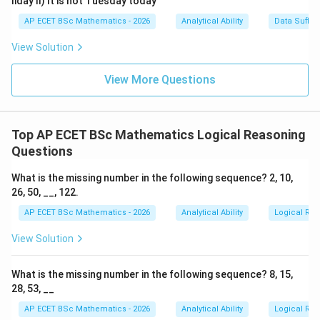
liday II) It is not Tuesday today
Wednesday:
AP ECET BSc Mathematics - 2026
Analytical Ability
Data Suffic
1
→
1\rightarrow Thursday
T
h
u
rs
d
a
y
View Solution
2
→
2\rightarrow Friday
F
r
i
d
a
y
View More Questions
3
→
3\rightarrow Saturday
S
a
t
u
r
d
a
y
4
→
4\rightarrow Sunday
S
u
n
d
a
y
Top AP ECET BSc Mathematics Logical Reasoning
5
→
5\rightarrow Monday
M
o
n
d
a
y
Questions
6
→
6\rightarrow Tuesday
T
u
es
d
a
y
What is the missing number in the following sequence? 2, 10,
26, 50, __, 122.
AP ECET BSc Mathematics - 2026
Analytical Ability
Logical Re
Step 4: Final answer.
View Solution
\boxed{\text{Tuesday}}
Tuesday
What is the missing number in the following sequence? 8, 15,
28, 53, __
AP ECET BSc Mathematics - 2026
Analytical Ability
Logical Re
Download Solution in PDF