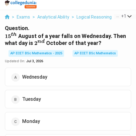
...
+
1
>
Exams
>
Analytical Ability
>
Logical Reasoning
>
15 Th Au
Question.
t
h
15^{th}
1
5
August of a year falls on Wednesday. Then
n
d
2^{nd}
what day is
2
October of that year?
AP ECET BSc Mathematics - 2025
AP ECET BSc Mathematics
Updated On:
Jul 3, 2026
Wednesday
Tuesday
Monday