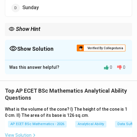
Sunday
Show Hint
For calendar questions, count total days and take the remainder
7
after division by
7
.
Show Solution
Verified By Collegedunia
The Correct Option is
B
Was this answer helpful?
0
0
Solution and Explanation
Concept:
To find the day of a later date, count the number of
Top AP ECET BSc Mathematics Analytical Ability
7
7
days between the two dates and divide by
. The
Questions
remainder gives the day shift.
What is the volume of the cone? I) The height of the cone is 1
0 cm. II) The area of its base is 126 sq.cm.
15^{th}
2^{nd}
t
h
n
d
1
5
2
Step 1: Count days from
August to
AP ECET BSc Mathematics - 2026
Analytical Ability
Data Suffic
15^{th}
31^{st}
t
h
s
t
1
5
3
1
October.
From
August to
August:
View Solution