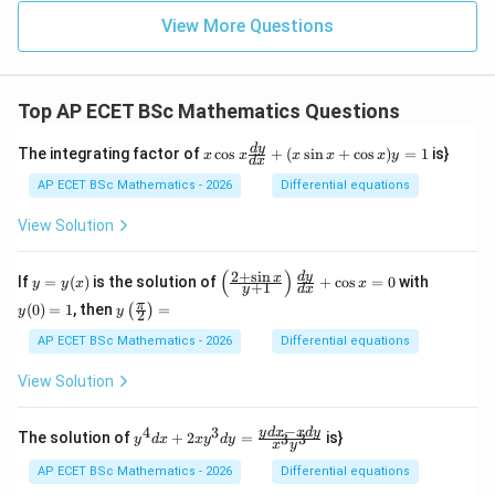
View More Questions
Top AP ECET BSc Mathematics Questions
x
d
y
The integrating factor of
c
o
s
+
(
s
i
n
+
c
o
s
)
=
1
is}
x
x
x
x
x
y
d
x
\c
os
AP ECET BSc Mathematics - 2026
Differential equations
x
\f
View Solution
ra
c
{d
(
)
2
+
s
i
n
y
\l
y
d
y
x
If
=
(
)
is the solution of
+
c
o
s
=
0
with
y
y
x
x
+
1
y
d
x
y}
=
eft
(0)
y\l
π
{d
(
0
)
=
1
, then
=
(
)
y
(\f
=
y
y
2
eft
x}
(x)
ra
1
(\fr
AP ECET BSc Mathematics - 2026
Differential equations
+
c
ac
(x
{2
{\p
\s
View Solution
+
i}
in
\s
{2}
x
in
\ri
−
+
4
3
y^
y
d
x
x
d
y
x}
The solution of
+
2
=
is}
3
3
y
d
x
x
y
d
y
x
y
gh
\c
{4}
{y
t)
os
dx
+
AP ECET BSc Mathematics - 2026
Differential equations
=
x)
+ 2
1}