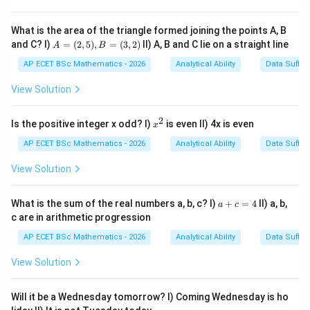
16
days
16\text{ days}
September has:
What is the area of the triangle formed joining the points A, B
A
and C? I)
=
(
2
,
5
)
,
=
(
3
,
2
)
II) A, B and C lie on a straight line
A
B
=
30
days
30\text{ days}
(2,
AP ECET BSc Mathematics - 2026
Analytical Ability
Data Suffic
5),
1^{st}
2^{nd}
s
t
n
d
1
2
From
October to
October:
B
View Solution
=
2
days
2\text{ days}
(3,
2)
2
x
Is the positive integer x odd? I)
is even II) 4x is even
x
^
Total difference:
2
AP ECET BSc Mathematics - 2026
Analytical Ability
Data Suffic
16
+
30
+
16+30+2=48
2
=
48
View Solution
a
What is the sum of the real numbers a, b, c? I)
+
=
4
II) a, b,
a
c
+
c are in arithmetic progression
Step 2: Find odd days.
c
=
AP ECET BSc Mathematics - 2026
Analytical Ability
Data Suffic
4
48
÷
7
=
6
remainder
48\div 7=6\text{ remainder }6
6
View Solution
6
6
So the day shifts by
days.
Will it be a Wednesday tomorrow? I) Coming Wednesday is ho
Step 3: Count from Wednesday.
Starting from