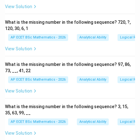
View Solution
What is the missing number in the following sequence? 720, ?,
120, 30, 6, 1
AP ECET BSc Mathematics - 2026
Analytical Ability
Logical Re
View Solution
What is the missing number in the following sequence? 97, 86,
73, __, 41, 22
AP ECET BSc Mathematics - 2026
Analytical Ability
Logical Re
View Solution
What is the missing number in the following sequence? 3, 15,
35, 63, 99, __
AP ECET BSc Mathematics - 2026
Analytical Ability
Logical Re
View Solution