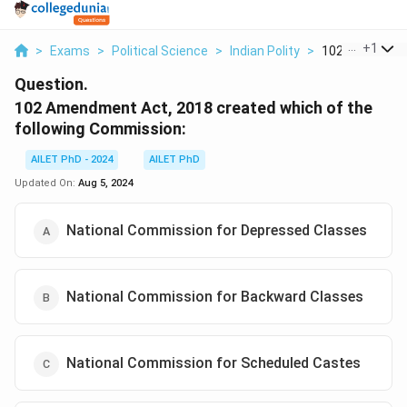
...
+
1
>
Exams
>
Political Science
>
Indian Polity
>
102 Amendment
Question.
102 Amendment Act, 2018 created which of the
following Commission:
AILET PhD - 2024
AILET PhD
Updated On:
Aug 5, 2024
National Commission for Depressed Classes
National Commission for Backward Classes
National Commission for Scheduled Castes