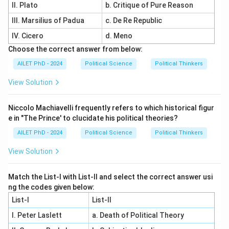
II. Plato
b. Critique of Pure Reason
III. Marsilius of Padua
c. De Re Republic
IV. Cicero
d. Meno
Choose the correct answer from below:
AILET PhD - 2024
Political Science
Political Thinkers
View Solution
Niccolo Machiavelli frequently refers to which historical figur
e in "The Prince' to clucidate his political theories?
AILET PhD - 2024
Political Science
Political Thinkers
View Solution
Match the List-I with List-II and select the correct answer usi
ng the codes given below:
List-I
List-II
I. Peter Laslett
a. Death of Political Theory