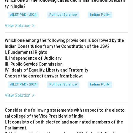
Which one of the following cases decriminalised homosexuali
ty in India?
AILET PhD - 2024
Political Science
Indian Polity
View Solution
Which one among the following provisions is borrowed by the
Indian Constitution from the Constitution of the USA?
I. Fundamental Rights
II. Independence of Judiciary
III. Public Service Commission
IV. Ideals of Equality, Liberty and Fraternity
Choose the correct answer from below:
AILET PhD - 2024
Political Science
Indian Polity
View Solution
Consider the following statements with respect to the electo
ral college of the Vice President of India:
I. It consists of both elected and nominated members of the
Parliament.