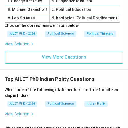
II. George Berkeley
b. Subjective Idealism
III. Michael Oakeshott
c. Political Education
IV. Leo Strauss
d. heological Political Predicament
Choose the correct answer from below:
AILET PhD - 2024
Political Science
Political Thinkers
View Solution
View More Questions
Top AILET PhD Indian Polity Questions
Which one of the following statements is not true for citizen
ship in India?
AILET PhD - 2024
Political Science
Indian Polity
View Solution