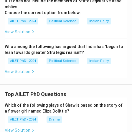
II. It does not include the members of State Legislative Asse
mblies.
Choose the correct option from below:
AILET PhD - 2024
Political Science
Indian Polity
View Solution
Who among the following has argued that India has "begun to
lean towards greater Strategic realism"?
AILET PhD - 2024
Political Science
Indian Polity
View Solution
Top AILET PhD Questions
Which of the following plays of Shaw is based on the story of
a flower girl named Eliza Dolittle?
AILET PhD - 2024
Drama
View Solution