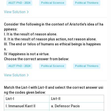
AILET PhD - 2024
Political Science
Political Thinkers
View Solution
Consider the following in the context of Aristotle's idea of ha
ppiness:
I. It is the result of reason alone.
II. It is the result of reason plus action, not reason alone.
III. The end or telos of humans as ethical beings is happines
s.
IV. Happiness is not a virtue.
Choose the correct answer from below:
AILET PhD - 2024
Political Science
Political Thinkers
View Solution
Match the List-I with List-II and select the correct answer usi
ng the codes given below:
List-I
List-II
I. Immanuel Kant II
a. Defensor Pacis