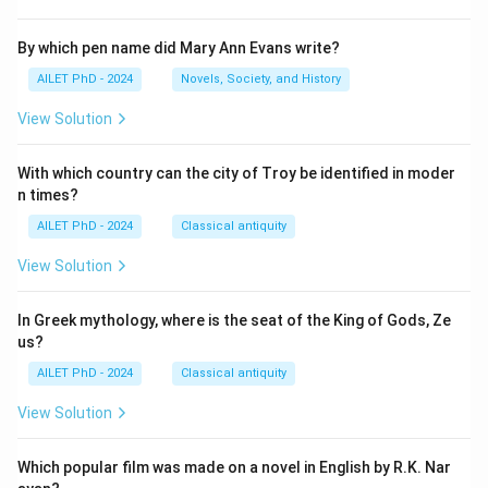
By which pen name did Mary Ann Evans write?
AILET PhD - 2024
Novels, Society, and History
View Solution
With which country can the city of Troy be identified in moder
n times?
AILET PhD - 2024
Classical antiquity
View Solution
In Greek mythology, where is the seat of the King of Gods, Ze
us?
AILET PhD - 2024
Classical antiquity
View Solution
Which popular film was made on a novel in English by R.K. Nar