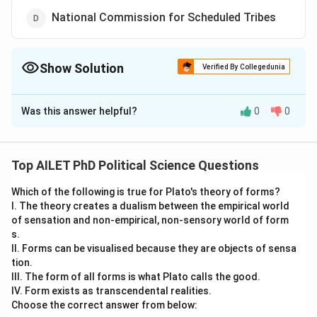
National Commission for Scheduled Tribes
Show Solution
Verified By Collegedunia
The Correct Option is
B
Was this answer helpful?
0
0
Solution and Explanation
The correct option is (B): National Commission for
Backward Classes
Top AILET PhD Political Science Questions
Which of the following is true for Plato's theory of forms?
Download Solution in PDF
I. The theory creates a dualism between the empirical world
of sensation and non-empirical, non-sensory world of form
s.
II. Forms can be visualised because they are objects of sensa
tion.
III. The form of all forms is what Plato calls the good.
IV. Form exists as transcendental realities.
Choose the correct answer from below: