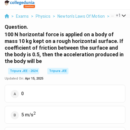
...
+
1
>
Exams
>
Physics
>
Newton's Laws Of Motion
>
100 N Hori
Question.
100 N horizontal force is applied on a body of
mass 10 kg kept on a rough horizontal surface. If
coefficient of friction between the surface and
the body is 0.5, then the acceleration produced in
the body will be
Tripura JEE - 2024
Tripura JEE
Updated On:
Apr 15, 2025
0
2
^2
5 m/s