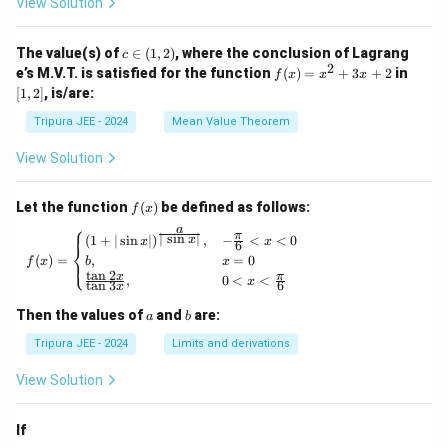
View Solution
\phi
\lef
_2
t\{
(x)}
\p
c
The value(s) of
∈
(
1
,
2
)
, where the conclusion of Lagrang
c
= e^
hi_
\i
2
f
[1,
e’s M.V.T. is satisfied for the function
{\p
(
)
=
+
3
+
2
in
f
x
x
x
n
n
(x)
2]
hi_1
[
1
,
2
]
, is/are:
(x)
(1,
=
(x)},
\ri
2)
x^
\ldo
Tripura JEE - 2024
Mean Value Theorem
ght
2
ts,
\}
+
\phi
View Solution
3x
_{n
+
+1}
2
(x)
f
Let the function
(
)
be defined as follows:
f
x
= e^
(x)
⎧
a
{\p
π
f(x) = \begin{cases} (1 + | \sin x |)^{\frac{
∣
s
i
n
∣
(
1
+
∣
s
i
n
∣
)
,
−
<
<
0
x
x
x
6
⎨
hi_n
(
)
=
,
=
0
⎩
f
x
b
x
(x)},
t
a
n
2
x
π
,
0
<
<
\for
x
t
a
n
3
6
x
all n
\geq
a
b
Then the values of
and
are:
a
b
1
Tripura JEE - 2024
Limits and derivations
View Solution
If