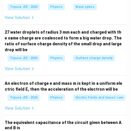
N = mg
=
=
10
×
9.8
=
the weight of the object,
N
m
g
Tripura JEE - 2024
Physics
Wave optics
= 10
98
N
. The frictional force is:
\times
View Solution
=
0.5
f_{\text{friction}} = 0.5 \times
×
98
=
49
N
f
9.8 = 98
friction
\,
27 water droplets of radius 3 mm each and charged with th
\text{N}
e same charge are coalesced to form a big water drop. The
Step 2: Net force and acceleration.
ratio of surface charge density of the small drop and large
The net force acting on the body is the applied force
drop will be
minus the frictional force:
Tripura JEE - 2024
Physics
Surface charge density
=
100
−
F_{\text{net}} = 100 - 49 = 51 
49
=
51
N
F
net
View Solution
Now, using Newton's second law:
An electron of charge e and mass m is kept in a uniform ele
51
F_{\text{net}} = ma \quad \Rig
F
net
2
ctric field E, then the acceleration of the electron will be
=
⇒
=
=
=
5.2
m/s
F
ma
a
net
10
m
Tripura JEE - 2024
Physics
Electric Fields and Gauss' Law
Thus, the correct answer is
View Solution
2
^2
(C) 5.2 m/s
.
The equivalent capacitance of the circuit given between A
and B is