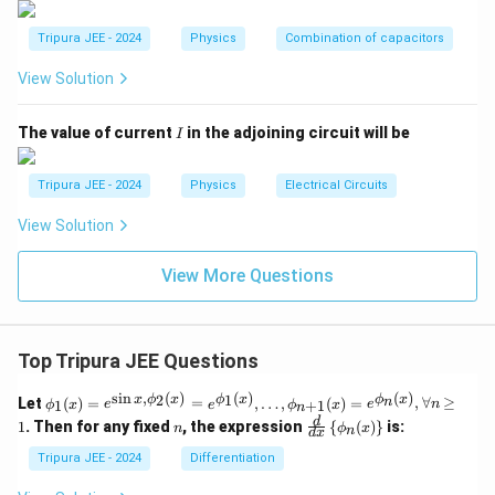
Download Solution in PDF
Tripura JEE - 2024
Physics
Combination of capacitors
View Solution
I
The value of current
in the adjoining circuit will be
I
Tripura JEE - 2024
Physics
Electrical Circuits
View Solution
View More Questions
Top Tripura JEE Questions
s
i
n
,
(
)
(
)
(
)
\phi
2
1
x
ϕ
x
ϕ
x
ϕ
x
n
Let
(
)
=
=
,
…
,
(
)
=
,
∀
≥
1
+
1
ϕ
x
e
e
ϕ
x
e
n
n
_1
n
\fr
d
1
. Then for any fixed
, the expression
{
(
)
}
is:
n
ϕ
x
n
(x)
d
x
ac
= e^
{d}
Tripura JEE - 2024
Differentiation
{\si
{d
n x,
x}