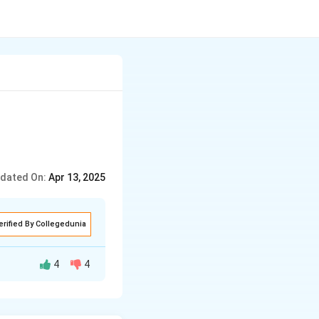
dated On:
Apr 13, 2025
erified By Collegedunia
4
4
d the provided