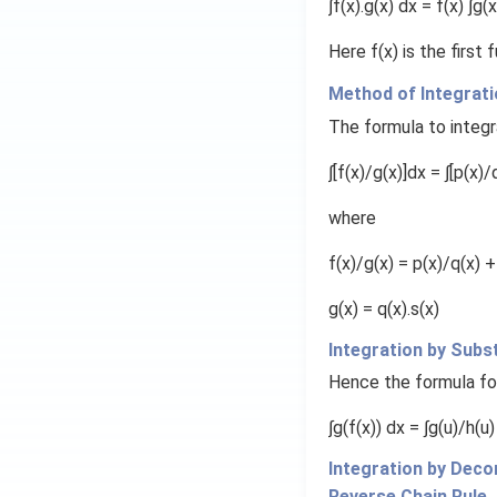
∫f(x).g(x) dx = f(x) ∫g(x
Here f(x) is the first
Method of Integrati
3/2
t
We integrate
:
The formula to integra
t
^
∫[f(x)/g(x)]dx = ∫[p(x)/
{
3
where
/
2
5. Complete the a
f(x)/g(x) = p(x)/q(x) +
}
g(x) = q(x).s(x)
Integration by Subs
Hence the formula fo
∫g(f(x)) dx = ∫g(u)/h(u)
Integration by Dec
Reverse Chain Rule