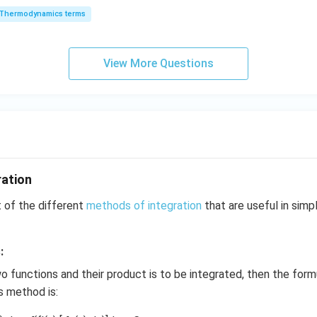
6
_
3
1
(
)
= \frac{1}{\sqrt{2}} \cdot \lef
y
1/2
Thermodynamics terms
=
⋅
2
t
0
2
0
2
-
\,
O
\
k
k
k
x
View More Questions
J
J
-
2
2
= \frac{2}{\sqrt{2}} \cdot \sqr
=
⋅
t
2
y
+
2
=
0
ration
= \sqrt{2} \cdot \sqrt{t}
=
2
⋅
t
t of the different
methods of integration
that are useful in simpl
= \sqrt{2t}
:
=
2
t
wo functions and their product is to be integrated, then the form
ts method is:
e remaining part:
ression as: