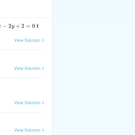
−
2
+
2
=
0
t
x
y
View Solution
View Solution
View Solution
View Solution