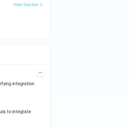
t(2 t^{1/2}\right)
View Solution
,
t{t}
ifying integration
ula to integrate