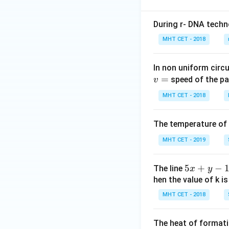
rt
{x}
{2x
+ c
During r- DNA techn
^4
= ?
- 2
MHT CET - 2018
x^2
+
In non uniform circul
1}}
=
speed of the pa
v
\,
MHT CET - 2018
dx
= ?
The temperature of
MHT CET - 2019
3. Simplify the int
5
5
+
−
The line
x
y
x
hen the value of k is
+
MHT CET - 2018
y
-
The heat of formati
1