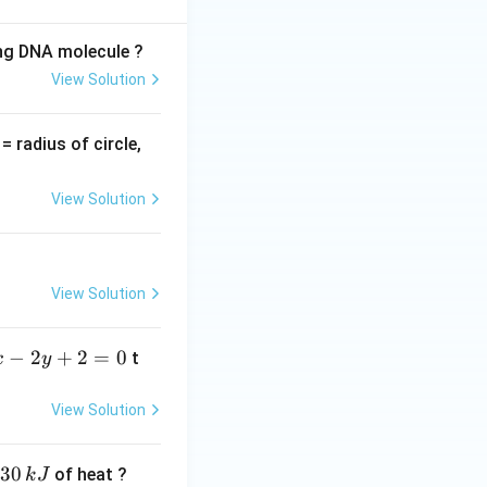
ing DNA molecule ?
View Solution
t}} \cdot \frac{dt}{1 + t^2}
v
= radius of circle,
=
View Solution
View Solution
−
2
+
2
=
0
t
x
y
c{1}{\sqrt{2}} \int t^{-1/2} \, dt
View Solution
30
of heat ?
k
J