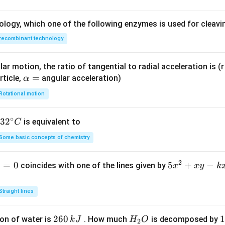
ology, which one of the following enzymes is used for cleav
2
recombinant technology
(
1
+
)
= \int \frac{(1 + t^2)}{\sqrt{2
∫
t
d
t
=
⋅
2
1
+
2
t
t
ar motion, the ratio of tangential to radial acceleration is (r 
\a
=
rticle,
angular acceleration)
α
lp
Rotational motion
h
∫
= \int \frac{dt}{\sqrt{2t}}
d
t
=
a
2
t
∘
32
3
2
is equivalent to
C
=
^
Some basic concepts of chemistry
egral:
{\c
ir
2
1
=
0
5
5
+
−
coincides with one of the lines given by
x
x
y
k
c}
1
∫
∫
\int \frac{dt}{\sqrt{2t}} = \fra
d
t
x
−
1/2
=
C
t
d
t
2
2
t
^
Straight lines
2
+
2
260
H
1
1
on of water is
. How much
is decomposed by
k
J
H
O
2
x