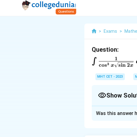
>
Exams
>
Mathe
Question:
1
\
∫
3
c
o
s
s
i
n
2
x
x
i
n
MHT CET - 2023
t
\
Show Solu
f
Solution and E
r
Was this answer h
To solve the inte
a
transformations.
c
Let's go step-by-s