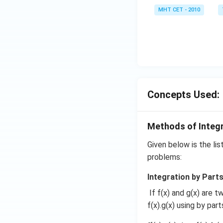
=
MHT CET - 2010
0
Concepts Used:
Methods of Integ
Given below is the lis
problems:
Integration by Parts
If f(x) and g(x) are t
f(x).g(x) using by par
4. Combine with th
Given the final exp