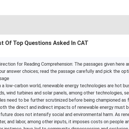
st Of Top Questions Asked In CAT
irection for Reading Comprehension: The passages given here a
our answer choices; read the passage carefully and pick the opt
sage
n a low-carbon world, renewable energy technologies are hot busi
ds, wind turbines and solar panels, among other technologies, s
les need to be further scrutinized before being championed as f
oth the direct and indirect impacts of renewable energy must 
 future does not intensify social and environmental harm. As re
ter, and labor, among other inputs, it imposes costs on people 
or instance, have led to community dispossession and exclusion .