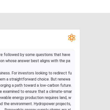
re followed by some questions that have
ion whose answer best aligns with the pa
ness. For investors looking to redirect fu
eem a straightforward choice. But renewa
orging a path toward a low-carbon future.
be examined to ensure that a climate-smar
newable energy production requires land, w
and the environment. Hydropower projects,
 . .Renewable energy supply chains are al