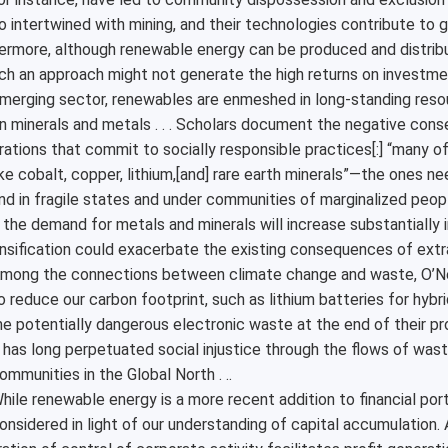
o intertwined with mining, and their technologies contribute to gr
ermore, although renewable energy can be produced and distribu
ch an approach might not generate the high returns on investme
merging sector, renewables are enmeshed in long-standing reso
n minerals and metals . . . Scholars document the negative conse
rations that commit to socially responsible practices[:] “many of
ike cobalt, copper, lithium,[and] rare earth minerals”—the ones 
nd in fragile states and under communities of marginalized people
 the demand for metals and minerals will increase substantially in
nsification could exacerbate the existing consequences of extra
mong the connections between climate change and waste, O’Neill 
o reduce our carbon footprint, such as lithium batteries for hybri
e potentially dangerous electronic waste at the end of their pro
 has long perpetuated social injustice through the flows of was
ommunities in the Global North . ..
hile renewable energy is a more recent addition to financial por
onsidered in light of our understanding of capital accumulation. 