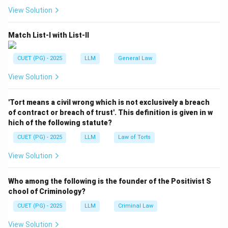
Download Solution in PDF
View Solution
Match List-I with List-II
CUET (PG) - 2025
LLM
General Law
View Solution
'Tort means a civil wrong which is not exclusively a breach
of contract or breach of trust'. This definition is given in w
hich of the following statute?
CUET (PG) - 2025
LLM
Law of Torts
View Solution
Who among the following is the founder of the Positivist S
chool of Criminology?
CUET (PG) - 2025
LLM
Criminal Law
View Solution