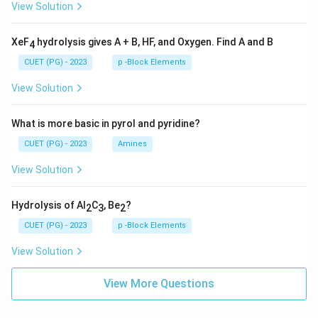
View Solution
XeF
hydrolysis gives A + B, HF, and Oxygen. Find A and B
4
CUET (PG) - 2023
p -Block Elements
View Solution
What is more basic in pyrol and pyridine?
CUET (PG) - 2023
Amines
View Solution
Hydrolysis of Al
C
, Be
?
2
3
2
CUET (PG) - 2023
p -Block Elements
View Solution
View More Questions