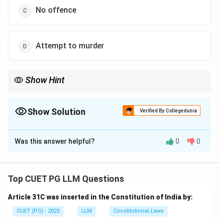
No offence
Attempt to murder
Show Hint
If harm is caused in good faith and with no intent to hurt, no
offense is committed.
Show Solution
Verified By Collegedunia
The Correct Option is
C
Was this answer helpful?
0
0
Solution and Explanation
Step 1: Review the facts.
- A shot the tiger intending to protect Z, not harm him.
Top CUET PG LLM Questions
As the harm was not intentional, A has committed no
Article 31C was inserted in the Constitution of India by:
offense.
CUET (PG) - 2025
LLM
Constitutional Laws