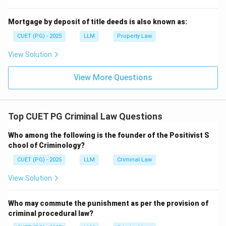
Mortgage by deposit of title deeds is also known as:
CUET (PG) - 2025
LLM
Property Law
View Solution
View More Questions
Top CUET PG Criminal Law Questions
Who among the following is the founder of the Positivist S
chool of Criminology?
CUET (PG) - 2025
LLM
Criminal Law
View Solution
Who may commute the punishment as per the provision of
criminal procedural law?