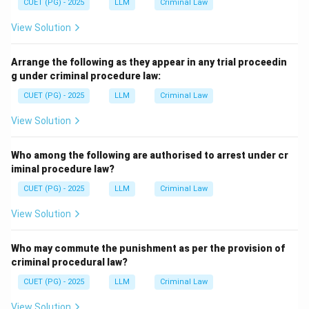
CUET (PG) - 2025
LLM
Criminal Law
View Solution
Arrange the following as they appear in any trial proceedin
g under criminal procedure law:
CUET (PG) - 2025
LLM
Criminal Law
View Solution
Who among the following are authorised to arrest under cr
iminal procedure law?
CUET (PG) - 2025
LLM
Criminal Law
View Solution
Who may commute the punishment as per the provision of
criminal procedural law?
CUET (PG) - 2025
LLM
Criminal Law
View Solution