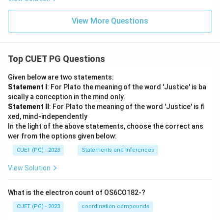
View More Questions
Top CUET PG Questions
Given below are two statements:
Statement I
: For Plato the meaning of the word 'Justice' is ba
sically a conception in the mind only.
Statement II
: For Plato the meaning of the word 'Justice' is fi
xed, mind-independently
In the light of the above statements, choose the correct ans
wer from the options given below:
CUET (PG) - 2023
Statements and Inferences
View Solution
What is the electron count of OS6CO182-?
CUET (PG) - 2023
coordination compounds