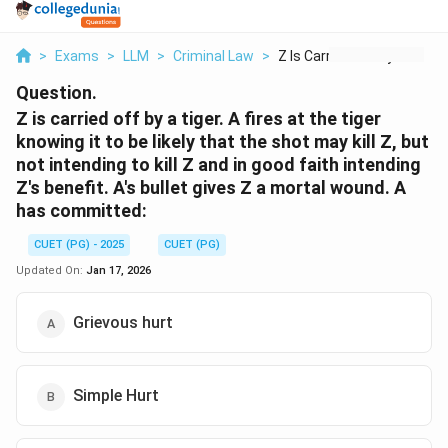
>
Exams
>
LLM
>
Criminal Law
>
Z Is Carried Off By ...
Question.
Z is carried off by a tiger. A fires at the tiger
knowing it to be likely that the shot may kill Z, but
not intending to kill Z and in good faith intending
Z's benefit. A's bullet gives Z a mortal wound. A
has committed:
CUET (PG) - 2025
CUET (PG)
Updated On:
Jan 17, 2026
Grievous hurt
Simple Hurt