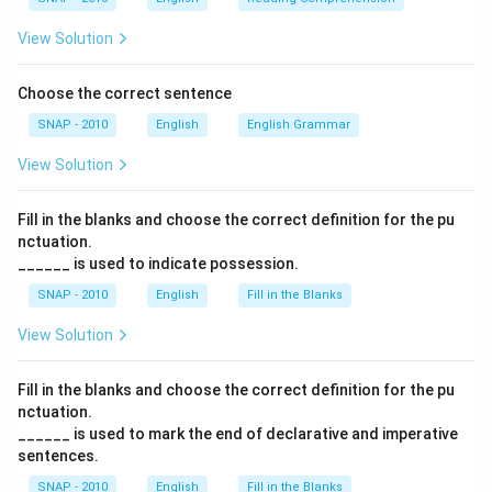
View Solution
Choose the correct sentence
SNAP - 2010
English
English Grammar
View Solution
Fill in the blanks and choose the correct definition for the pu
nctuation.
______ is used to indicate possession.
SNAP - 2010
English
Fill in the Blanks
View Solution
Fill in the blanks and choose the correct definition for the pu
nctuation.
______ is used to mark the end of declarative and imperative
sentences.
SNAP - 2010
English
Fill in the Blanks