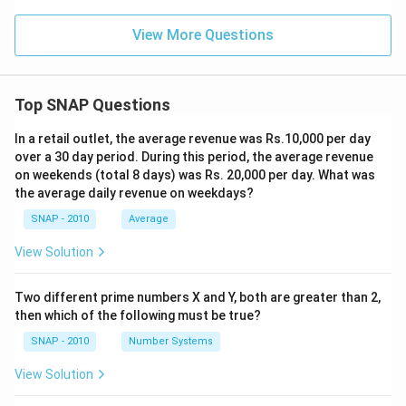
View More Questions
Top SNAP Questions
In a retail outlet, the average revenue was Rs.10,000 per day
over a 30 day period. During this period, the average revenue
on weekends (total 8 days) was Rs. 20,000 per day. What was
the average daily revenue on weekdays?
SNAP - 2010
Average
View Solution
Two different prime numbers X and Y, both are greater than 2,
then which of the following must be true?
SNAP - 2010
Number Systems
View Solution