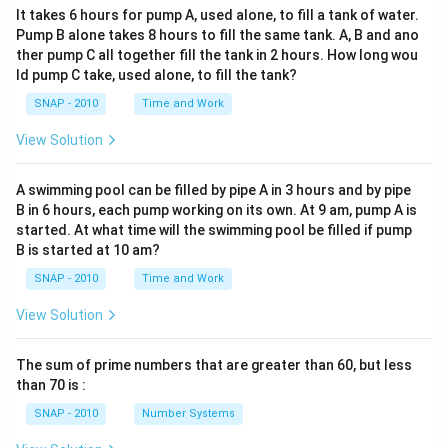
It takes 6 hours for pump A, used alone, to fill a tank of water.
Pump B alone takes 8 hours to fill the same tank. A, B and ano
ther pump C all together fill the tank in 2 hours. How long wou
ld pump C take, used alone, to fill the tank?
SNAP - 2010
Time and Work
View Solution
A swimming pool can be filled by pipe A in 3 hours and by pipe
B in 6 hours, each pump working on its own. At 9 am, pump A is
started. At what time will the swimming pool be filled if pump
B is started at 10 am?
SNAP - 2010
Time and Work
View Solution
The sum of prime numbers that are greater than 60, but less
than 70 is :
SNAP - 2010
Number Systems