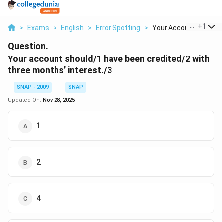
...
+
1
>
Exams
>
English
>
Error Spotting
>
Your Account Should ..
Question.
Your account should/1 have been credited/2 with
three months’ interest./3
SNAP - 2009
SNAP
Updated On:
Nov 28, 2025
1
2
4