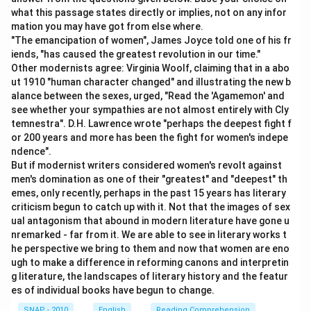
credited" is appropriately used to indicate a
what this passage states directly or implies, not on any infor
completed action. In the passive voice, "have been"
mation you may have got from else where.
is correct for expressing the action already done.
"The emancipation of women", James Joyce told one of his fr
iends, "has caused the greatest revolution in our time."
Prepositional Phrase:
"with three months’
Other modernists agree: Virginia Woolf, claiming that in a abo
interest" correctly specifies what the account
ut 1910 "human character changed" and illustrating the new b
should have been credited with.
alance between the sexes, urged, "Read the 'Agamemon' and
see whether your sympathies are not almost entirely with Cly
temnestra". D.H. Lawrence wrote "perhaps the deepest fight f
Each part of the sentence fulfills its grammatical role
or 200 years and more has been the fight for women's indepe
correctly, making the sentence structure complete
ndence".
and proper with no errors. Therefore, there is nothing
But if modernist writers considered women's revolt against
men's domination as one of their "greatest" and "deepest" th
to correct, and the correct answer is option
emes, only recently, perhaps in the past 15 years has literary
4
criticism begun to catch up with it. Not that the images of sex
, indicating that all parts of the sentence are correct.
ual antagonism that abound in modern literature have gone u
nremarked - far from it. We are able to see in literary works t
he perspective we bring to them and now that women are eno
Download Solution in PDF
ugh to make a difference in reforming canons and interpretin
g literature, the landscapes of literary history and the featur
es of individual books have begun to change.
SNAP - 2010
English
Reading Comprehension