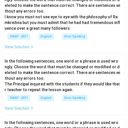
eleted to make the sentence correct. There are sentences wi
thout any errors too.
I know you must not see eye to eye with the philosophy of Ra
mkrishna but you must admit that he had had tremendous infl
uence over a great many followers.
SNAP - 2011
English
Error Spotting
View Solution
In the following sentences, one word or a phrase is used wro
ngly. Choose the word that must be changed or modified or d
eleted to make the sentence correct. There are sentences wi
thout any errors too.
The Principal inquired with the students if they would like thei
r teacher to repeat the lesson again.
SNAP - 2011
English
Error Spotting
View Solution
In the following sentences, one word or a phrase is used wro