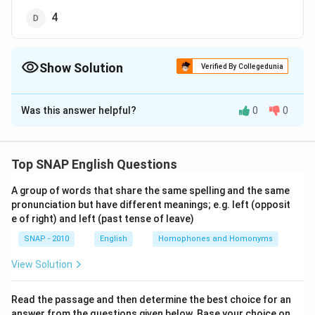
4
Show Solution
Verified By Collegedunia
The Correct Option is
D
Was this answer helpful?
0
0
Solution and Explanation
The sentence "Your account should/1 have been
credited/2 with three months’ interest./3" is
Top SNAP English Questions
structured with correct grammatical usage, tenses,
A group of words that share the same spelling and the same
and prepositional phrases. Let's analyze each segment:
pronunciation but have different meanings; e.g. left (opposit
Subject:
"Your account" is correctly identified as
e of right) and left (past tense of leave)
the subject of the sentence.
SNAP - 2010
English
Homophones and Homonyms
Modal Verb:
"should" expresses an expectation or
View Solution
obligation, which is appropriate here.
Perfect Passive Construction:
"have been
Read the passage and then determine the best choice for an
answer from the questions given below. Base your choice on