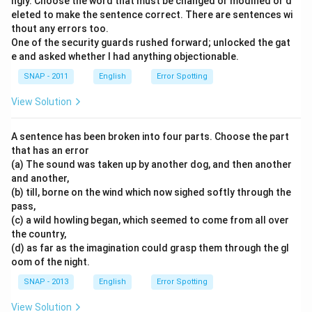
ngly. Choose the word that must be changed or modified or d
eleted to make the sentence correct. There are sentences wi
thout any errors too.
One of the security guards rushed forward; unlocked the gat
e and asked whether I had anything objectionable.
SNAP - 2011
English
Error Spotting
View Solution
A sentence has been broken into four parts. Choose the part
that has an error
(a) The sound was taken up by another dog, and then another
and another,
(b) till, borne on the wind which now sighed softly through the
pass,
(c) a wild howling began, which seemed to come from all over
the country,
(d) as far as the imagination could grasp them through the gl
oom of the night.
SNAP - 2013
English
Error Spotting
View Solution