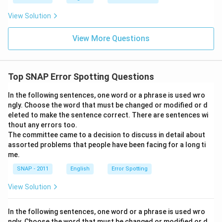
View Solution
View More Questions
Top SNAP Error Spotting Questions
In the following sentences, one word or a phrase is used wro
ngly. Choose the word that must be changed or modified or d
eleted to make the sentence correct. There are sentences wi
thout any errors too.
The committee came to a decision to discuss in detail about
assorted problems that people have been facing for a long ti
me.
SNAP - 2011
English
Error Spotting
View Solution
In the following sentences, one word or a phrase is used wro
ngly. Choose the word that must be changed or modified or d