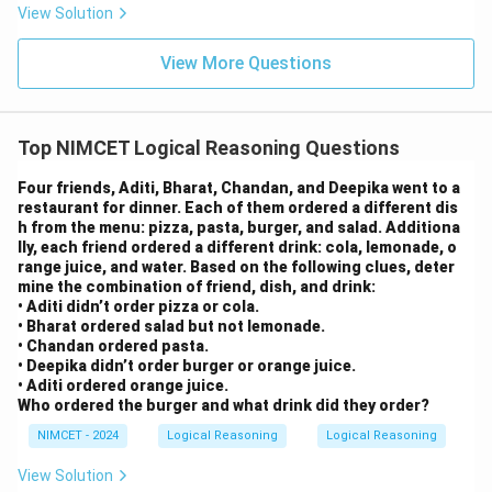
View Solution
View More Questions
Top NIMCET Logical Reasoning Questions
Four friends, Aditi, Bharat, Chandan, and Deepika went to a
restaurant for dinner. Each of them ordered a different dis
h from the menu: pizza, pasta, burger, and salad. Additiona
lly, each friend ordered a different drink: cola, lemonade, o
range juice, and water. Based on the following clues, deter
mine the combination of friend, dish, and drink:
• Aditi didn’t order pizza or cola.
• Bharat ordered salad but not lemonade.
• Chandan ordered pasta.
• Deepika didn’t order burger or orange juice.
• Aditi ordered orange juice.
Who ordered the burger and what drink did they order?
NIMCET - 2024
Logical Reasoning
Logical Reasoning
View Solution