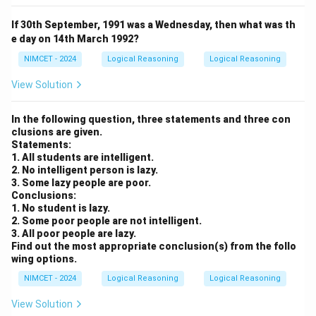
If 30th September, 1991 was a Wednesday, then what was th
e day on 14th March 1992?
NIMCET - 2024
Logical Reasoning
Logical Reasoning
View Solution
In the following question, three statements and three con
clusions are given.
Statements:
1. All students are intelligent.
2. No intelligent person is lazy.
3. Some lazy people are poor.
Conclusions:
1. No student is lazy.
2. Some poor people are not intelligent.
3. All poor people are lazy.
Find out the most appropriate conclusion(s) from the follo
wing options.
NIMCET - 2024
Logical Reasoning
Logical Reasoning
View Solution