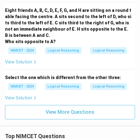
Eight friends A, B, C, D, E, F, G, and H are sitting on a round t
able facing the centre. A sits second to the left of D, who si
ts third to the left of E. C sits third to the right of G, who is
not an immediate neighbour of E. H sits opposite to the E.
B is between A and C.
Who sits opposite to A?
NIMCET - 2024
Logical Reasoning
Logical Reasoning
View Solution
Select the one which is different from the other three:
NIMCET - 2024
Logical Reasoning
Logical Reasoning
View Solution
View More Questions
Top NIMCET Questions