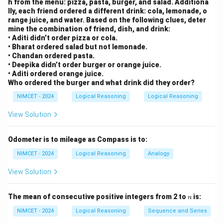
h from the menu: pizza, pasta, burger, and salad. Additiona
lly, each friend ordered a different drink: cola, lemonade, o
range juice, and water. Based on the following clues, deter
mine the combination of friend, dish, and drink:
• Aditi didn’t order pizza or cola.
• Bharat ordered salad but not lemonade.
• Chandan ordered pasta.
• Deepika didn’t order burger or orange juice.
• Aditi ordered orange juice.
Who ordered the burger and what drink did they order?
NIMCET - 2024
Logical Reasoning
Logical Reasoning
View Solution
Odometer is to mileage as Compass is to:
NIMCET - 2024
Logical Reasoning
Analogy
View Solution
n
The mean of consecutive positive integers from 2 to
is:
n
NIMCET - 2024
Logical Reasoning
Sequence and Series