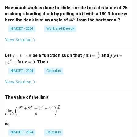
How much work is done to slide a crate for a distance of 25
m along a loading dock by pulling on it with a 180 N force w
∘
4
here the dock is at an angle of
4
5
from the horizontal?
5
^
NIMCET - 2024
Work and Energy
\c
ir
View Solution
c
1
f :
f(0)
f(x)
R
R
Let
:
→
be a function such that
(
0
)
=
and
(
)
=
f
f
f
x
π
\m
=
=
x
x
for

=
0
. Then:
x
x
−
1
ath
\fr
\fr
e
\n
bb
ac
ac
e
NIMCET - 2024
Calculus
{R}
{1}
{x}
0
\to
{\p
{e^
View Solution
\m
i}
x -
ath
1}
bb
The value of the limit
{R}
1
\lim_{x \to 0} \left( \frac{1^x + 2^x + 3^x + 4^x}{4} 
x
x
x
x
1
+
2
+
3
+
4
x
(
)
l
i
m
→
0
4
x
is:
NIMCET - 2024
Calculus