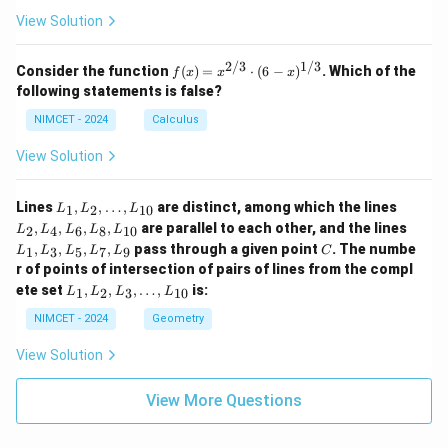
View Solution
2/3
1/3
f(x)
Consider the function
(
)
=
⋅
(
6
−
)
. Which of the
f
x
x
x
=
following statements is false?
x^
{2/
NIMCET - 2024
Calculus
3}
\cd
View Solution
ot
(6 -
x)^
L
L
Lines
,
,
…
,
are distinct, among which the lines
1
2
10
L
L
L
{1/
_
_
L
,
,
,
,
are parallel to each other, and the lines
3}
2
4
6
8
10
L
L
L
L
L
1,
2,
_
C
,
,
,
,
pass through a given point
. The numbe
L
L
1
3
5
7
9
L
L
L
L
L
C
1,
_
_
r of points of intersection of pairs of lines from the compl
L
2,
4,
L
_
ete set
,
,
,
…
,
is:
1
2
3
10
L
L
L
L
\d
L
_
3,
ot
_
1,
NIMCET - 2024
Geometry
L
s,
6,
L
_
L
L
_
5,
View Solution
_
_
2,
L
{1
8,
L
_
0}
L
_
View More Questions
7,
_
3,
L
{1
\d
_
0}
ot