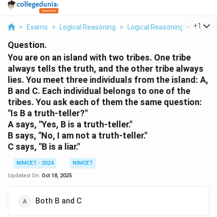
...
+
1
>
Exams
>
Logical Reasoning
>
Logical Reasoning
>
You Are
Question.
You are on an island with two tribes. One tribe
always tells the truth, and the other tribe always
lies. You meet three individuals from the island: A,
B and C. Each individual belongs to one of the
tribes. You ask each of them the same question:
"Is B a truth-teller?"
A says, "Yes, B is a truth-teller."
B says, "No, I am not a truth-teller."
C says, "B is a liar."
NIMCET - 2024
NIMCET
Updated On:
Oct 18, 2025
Both B and C