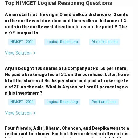
B says, "No, I am not a truth-teller." If B were telling
Top NIMCET Logical Reasoning Questions
the truth, then he wouldn't be a truth-teller, which is a
A man starts at the origin O and walks a distance of 3 units
contradiction.
in the north-east direction and then walks a distance of 4
Hence, B is lying, so B is a liar.
units in the north-west direction to reach the point P. The
Step 2: Analyze A's statement.
\o
n
is equal to:
OP
ver
A says B is a truth-teller. But we just proved B is a liar,
lin
NIMCET - 2024
Logical Reasoning
Direction sense
so A must be lying too.
e
{O
View Solution
Step 3: Analyze C's statement.
P}
C says B is a liar. That’s a true statement, so C must be
Aryan bought 100 shares of a company at Rs. 50 per share.
a truth-teller.
He paid a brokerage fee of 2% on the purchase. Later, he so
Conclusion:
C is telling the truth; A and B are lying.
ld all the shares at Rs. 55 per share and paid a brokerage fe
e of 2% on the sale. What is Aryan's net profit percentage o
Download Solution in PDF
n his investment?
NIMCET - 2024
Logical Reasoning
Profit and Loss
View Solution
Four friends, Aditi, Bharat, Chandan, and Deepika went to a
restaurant for dinner. Each of them ordered a different dis