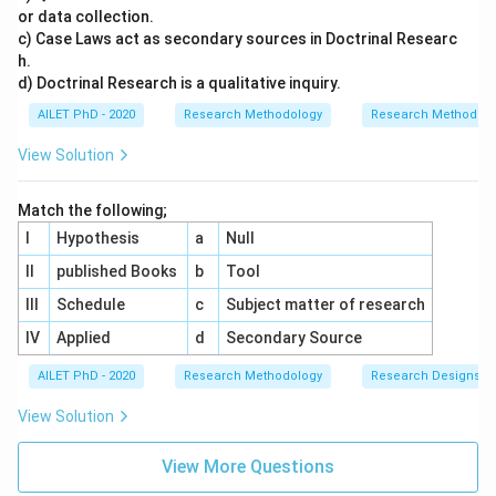
or data collection.
c) Case Laws act as secondary sources in Doctrinal Researc
h.
d) Doctrinal Research is a qualitative inquiry.
AILET PhD - 2020
Research Methodology
Research Methods a
View Solution
Match the following;
I
Hypothesis
a
Null
II
published Books
b
Tool
III
Schedule
c
Subject matter of research
IV
Applied
d
Secondary Source
AILET PhD - 2020
Research Methodology
Research Designs
View Solution
View More Questions