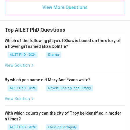
View More Questions
Top AILET PhD Questions
Which of the following plays of Shaw is based on the story of
a flower girl named Eliza Dolittle?
AILET PhD - 2024
Drama
View Solution
By which pen name did Mary Ann Evans write?
AILET PhD - 2024
Novels, Society, and History
View Solution
With which country can the city of Troy be identified in moder
n times?
AILET PhD - 2024
Classical antiquity