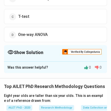
T-test
One-way ANOVA
Show Solution
Verified By Collegedunia
The Correct Option is
C
Was this answer helpful?
0
0
Solution and Explanation
The T-test is used to determine if there is a
statistically significant difference between the means
Top AILET PhD Research Methodology Questions
of two groups. In this case, comparing the study habits
Eight year olds are taller than six year olds. This is an exampl
(hours studied) and academic performance (grades).
e of a reference drawn from:
AILET PhD - 2020
Research Methodology
Data Collection and 
Download Solution in PDF