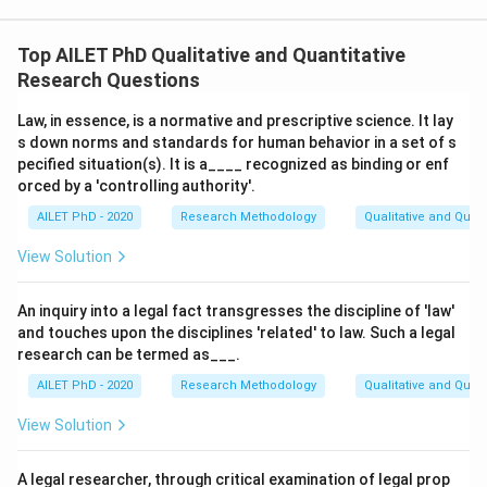
Top AILET PhD Qualitative and Quantitative
Research Questions
Law, in essence, is a normative and prescriptive science. It lay
s down norms and standards for human behavior in a set of s
pecified situation(s). It is a____ recognized as binding or enf
orced by a 'controlling authority'.
AILET PhD - 2020
Research Methodology
Qualitative and Quan
View Solution
An inquiry into a legal fact transgresses the discipline of 'law'
and touches upon the disciplines 'related' to law. Such a legal
research can be termed as___.
AILET PhD - 2020
Research Methodology
Qualitative and Quan
View Solution
A legal researcher, through critical examination of legal prop