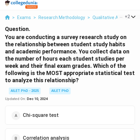
...
+
2
>
Exams
>
Research Methodology
>
Qualitative And Quanti
Question.
You are conducting a survey research study on
the relationship between student study habits
and academic performance. You collect data on
the number of hours each student studies per
week and their final exam grades. Which of the
following is the MOST appropriate statistical test
to analyze this relationship?
AILET PhD - 2025
AILET PhD
Updated On:
Dec 10, 2024
Chi-square test
Correlation analysis