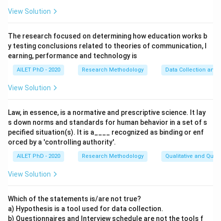
View Solution
The research focused on determining how education works b
y testing conclusions related to theories of communication, l
earning, performance and technology is
AILET PhD - 2020
Research Methodology
Data Collection and 
View Solution
Law, in essence, is a normative and prescriptive science. It lay
s down norms and standards for human behavior in a set of s
pecified situation(s). It is a____ recognized as binding or enf
orced by a 'controlling authority'.
AILET PhD - 2020
Research Methodology
Qualitative and Quan
View Solution
Which of the statements is/are not true?
a) Hypothesis is a tool used for data collection.
b) Questionnaires and Interview schedule are not the tools f