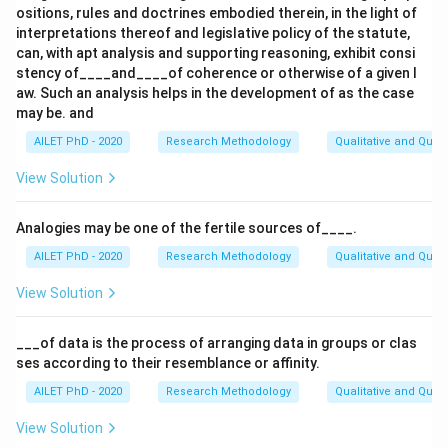
ositions, rules and doctrines embodied therein, in the light of
interpretations thereof and legislative policy of the statute,
can, with apt analysis and supporting reasoning, exhibit consi
stency of____and____of coherence or otherwise of a given l
aw. Such an analysis helps in the development of as the case
may be. and
AILET PhD - 2020
Research Methodology
Qualitative and Quan
View Solution
Analogies may be one of the fertile sources of____.
AILET PhD - 2020
Research Methodology
Qualitative and Quan
View Solution
___of data is the process of arranging data in groups or clas
ses according to their resemblance or affinity.
AILET PhD - 2020
Research Methodology
Qualitative and Quan
View Solution