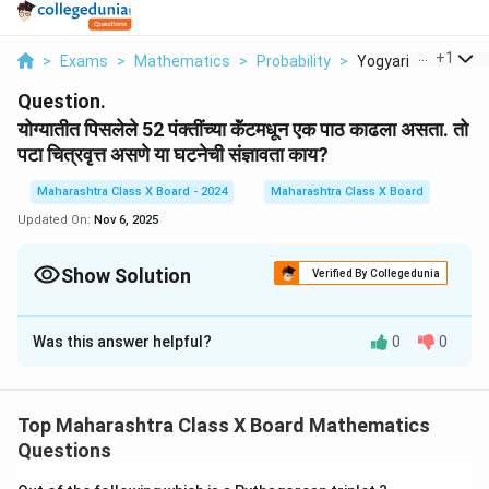
...
+
1
>
Exams
>
Mathematics
>
Probability
>
Yogyariti Pisalele 5.
Question.
योग्यातीत पिसलेले 52 पंक्तींच्या कॅंटमधून एक पाठ काढला असता. तो
पटा चित्रवृत्त असणे या घटनेची संज्ञावता काय?
Maharashtra Class X Board - 2024
Maharashtra Class X Board
Updated On:
Nov 6, 2025
Show Solution
Verified By Collegedunia
Solution and Explanation
Was this answer helpful?
0
0
या प्रश्नात, 52 पंक्ती असलेल्या कॅंटमधून एक पाठ काढला गेला आहे.
जर पटा चित्रवृत्त असणे त्याच्या घटनेची संज्ञावता असली, तर याचा
अर्थ त्या पंक्तींची संख्या स्थिर असू शकते. म्हणजेच, याला "चित्रवृत्त
Top Maharashtra Class X Board Mathematics
असणे" हे गुणात्मक रूपात मांडले जात असले, त्याचा वेगवेगळ्या
Questions
आकाराचा परिमाण समजला जाऊ शकतो.