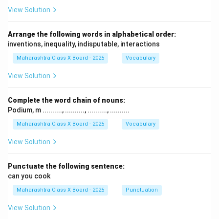
View Solution
Arrange the following words in alphabetical order:
inventions, inequality, indisputable, interactions
Maharashtra Class X Board - 2025
Vocabulary
View Solution
Complete the word chain of nouns:
Podium, m .........., .........., .........., ..........
Maharashtra Class X Board - 2025
Vocabulary
View Solution
Punctuate the following sentence:
can you cook
Maharashtra Class X Board - 2025
Punctuation
View Solution