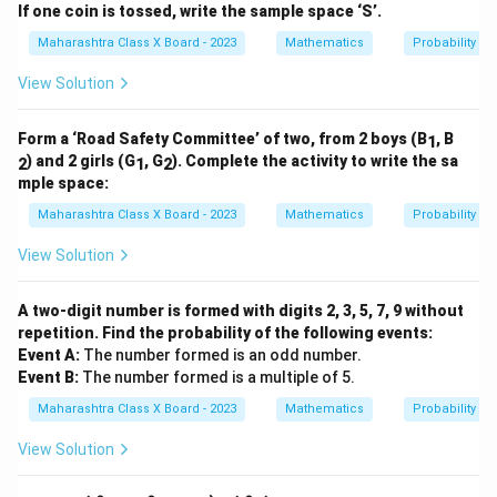
If one coin is tossed, write the sample space ‘S’.
Maharashtra Class X Board - 2023
Mathematics
Probability
View Solution
Form a ‘Road Safety Committee’ of two, from 2 boys (B
, B
1
) and 2 girls (G
, G
). Complete the activity to write the sa
2
1
2
mple space:
Maharashtra Class X Board - 2023
Mathematics
Probability
View Solution
A two-digit number is formed with digits 2, 3, 5, 7, 9 without
repetition. Find the probability of the following events:
Event A:
The number formed is an odd number.
Event B:
The number formed is a multiple of 5.
Maharashtra Class X Board - 2023
Mathematics
Probability
View Solution