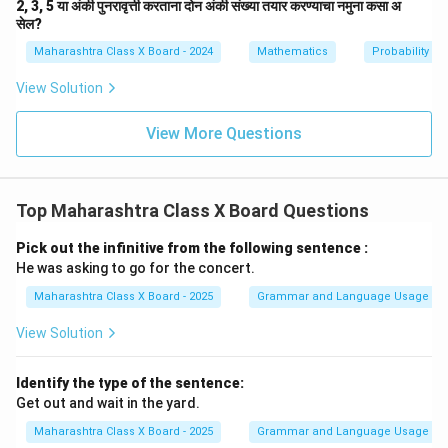
2, 3, 5 या अंकी पुनरावृत्ती करताना दोन अंकी संख्या तयार करण्याचा नमुना कसा अ
सेल?
Maharashtra Class X Board - 2024
Mathematics
Probability
View Solution
View More Questions
Top Maharashtra Class X Board Questions
Pick out the infinitive from the following sentence :
He was asking to go for the concert.
Maharashtra Class X Board - 2025
Grammar and Language Usage
View Solution
Identify the type of the sentence:
Get out and wait in the yard.
Maharashtra Class X Board - 2025
Grammar and Language Usage