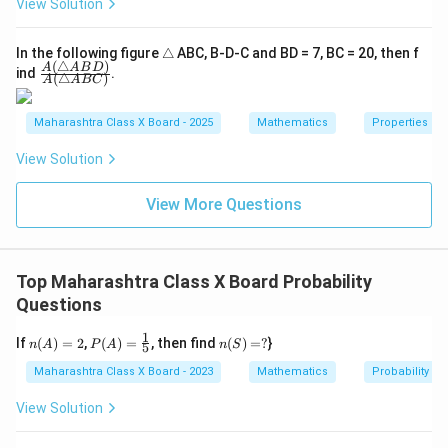
View Solution
\t
In the following figure
△
ABC, B-D-C and BD = 7, BC = 20, then f
(
△
)
ri
\fra
A
A
B
D
ind
.
(
△
)
A
A
BC
a
c
n
{A
gl
(\tr
Maharashtra Class X Board - 2025
Mathematics
Properties of 
e
ian
gle
View Solution
AB
D)}
{A
View More Questions
(\tr
ian
gle
AB
C)}
Top Maharashtra Class X Board Probability
Questions
1
n
P
n
If
(
)
=
2
,
(
)
=
, then find
(
)
=
?
}
n
A
P
A
n
S
5
(A)
(A)
(S)
=
=
=
Maharashtra Class X Board - 2023
Mathematics
Probability
2
\fr
?
ac
View Solution
{1}
{5}