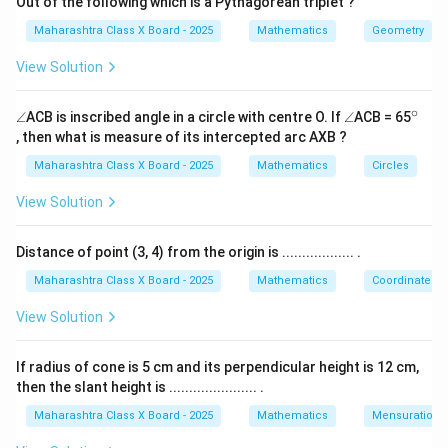
Out of the following which is a Pythagorean triplet ?
Download Solution in PDF
Maharashtra Class X Board - 2025
Mathematics
Geometry
View Solution
∘
\a
\a
^
∠
ACB is inscribed angle in a circle with centre O. If
∠
ACB = 65
n
n
{\c
, then what is measure of its intercepted arc AXB ?
gl
gl
ir
e
e
c}
Maharashtra Class X Board - 2025
Mathematics
Circles
View Solution
Distance of point (3, 4) from the origin is .................. .
Maharashtra Class X Board - 2025
Mathematics
Coordinate G
View Solution
If radius of cone is 5 cm and its perpendicular height is 12 cm,
then the slant height is ...................... .
Maharashtra Class X Board - 2025
Mathematics
Mensuration