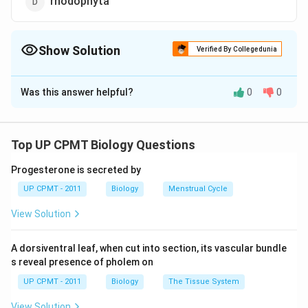
rhodophyta
Show Solution
Verified By Collegedunia
The Correct Option is
A
Was this answer helpful?
0
0
Solution and Explanation
Yellow-green colour pigment is found in xanthophyta.
These are traditionally known as yellow-green algae,
Top UP CPMT Biology Questions
that possess carotenoid pigments (including xanthins),
Progesterone is secreted by
which are responsible for their colour, in addition to
UP CPMT - 2011
Biology
Menstrual Cycle
chlorophylls.
View Solution
Download Solution in PDF
A dorsiventral leaf, when cut into section, its vascular bundle
s reveal presence of pholem on
UP CPMT - 2011
Biology
The Tissue System
View Solution