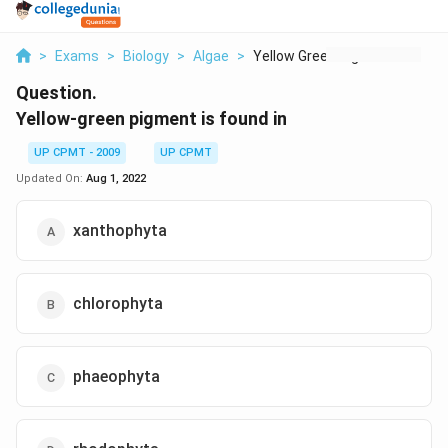
>
Exams
>
Biology
>
Algae
>
Yellow Green Pigment...
Question.
Yellow-green pigment is found in
UP CPMT - 2009
UP CPMT
Updated On:
Aug 1, 2022
xanthophyta
chlorophyta
phaeophyta