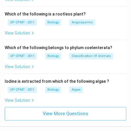
Which of the following is a rootless plant?
UP CPMT - 2011
Biology
Angiosperms
View Solution
Which of the following belongs to phylum coelenterata?
UP CPMT - 2011
Biology
Classification Of Animals
View Solution
Iodine is extracted from which of the following algae ?
UP CPMT - 2011
Biology
Algae
View Solution
View More Questions