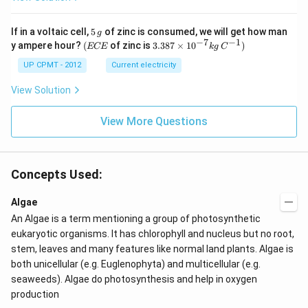
5
If in a voltaic cell,
5
of zinc is consumed, we will get how man
g
\,
−
7
−
1
(E
3.3
y ampere hour?
(
of zinc is
3.387
×
1
0
)
ECE
k
g
C
g
C
87
E
\ti
UP CPMT - 2012
Current electricity
me
s 1
View Solution
0^
{-
View More Questions
7}
kg
\,
C^
{-
Concepts Used:
1})
Algae
An Algae is a term mentioning a group of photosynthetic
eukaryotic organisms. It has chlorophyll and nucleus but no root,
stem, leaves and many features like normal land plants. Algae is
both unicellular (e.g. Euglenophyta) and multicellular (e.g.
seaweeds). Algae do photosynthesis and help in oxygen
production