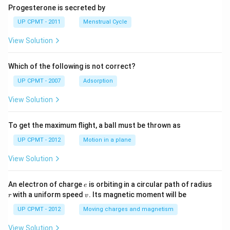
Progesterone is secreted by
UP CPMT - 2011
Menstrual Cycle
View Solution
Which of the following is not correct?
UP CPMT - 2007
Adsorption
View Solution
To get the maximum flight, a ball must be thrown as
UP CPMT - 2012
Motion in a plane
View Solution
e
r
An electron of charge
is orbiting in a circular path of radius
e
v
with a uniform speed
. Its magnetic moment will be
r
v
UP CPMT - 2012
Moving charges and magnetism
View Solution