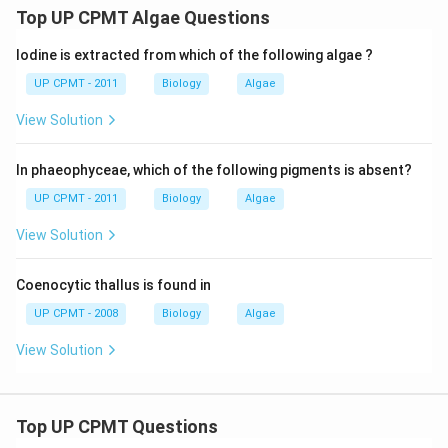
Top UP CPMT Algae Questions
Iodine is extracted from which of the following algae ?
UP CPMT - 2011
Biology
Algae
View Solution
In phaeophyceae, which of the following pigments is absent?
UP CPMT - 2011
Biology
Algae
View Solution
Coenocytic thallus is found in
UP CPMT - 2008
Biology
Algae
View Solution
Top UP CPMT Questions