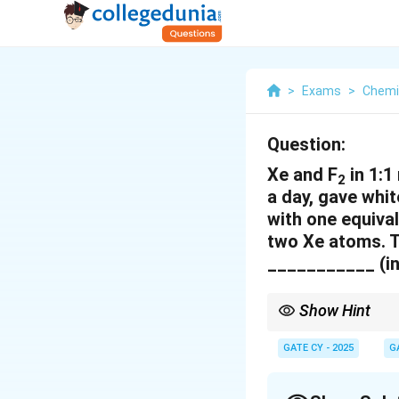
>
Exams
>
Chemi
Question:
Xe and F
in 1:1
2
a day, gave whi
with one equiva
two Xe atoms. T
___________ (in
Show Hint
In xenon fluorides, es
structures and known
GATE CY - 2025
G