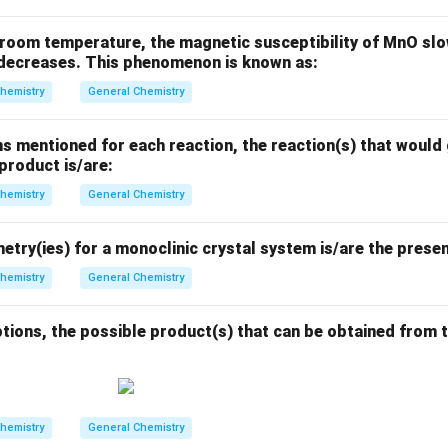
room temperature, the magnetic susceptibility of MnO slow
t decreases. This phenomenon is known as:
hemistry
General Chemistry
s mentioned for each reaction, the reaction(s) that would 
 product is/are:
hemistry
General Chemistry
try(ies) for a monoclinic crystal system is/are the presen
hemistry
General Chemistry
tions, the possible product(s) that can be obtained from t
hemistry
General Chemistry