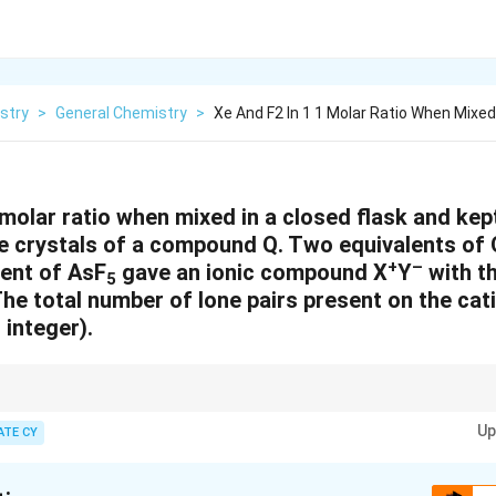
stry
>
General Chemistry
>
Xe And F2 In 1 1 Molar Ratio When Mixed 
 molar ratio when mixed in a closed flask and kept
te crystals of a compound Q. Two equivalents of 
+
–
lent of AsF
gave an ionic compound X
Y
with th
5
he total number of lone pairs present on the cat
 integer).
pecially polyatomic ions, lone pairs on central atoms should be evaluated
+
Up
 bonding schemes. Each Xe in [Xe
F
]
typically retains 3 lone pairs.
ATE CY
2
3