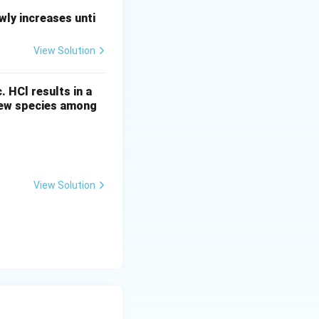
+
cation
X
ly increases unti
View Solution
c. HCl results in a
 new species among
View Solution