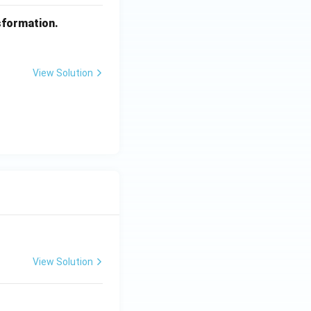
sformation.
View Solution
View Solution