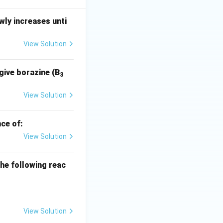
ly increases unti
View Solution
give borazine (B
3
View Solution
ce of:
View Solution
he following reac
View Solution