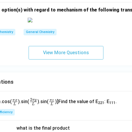
 option(s) with regard to mechanism of the following tran
hemistry
General Chemistry
View More Questions
tions
\fr
\fr
\fr
2
π
y
π
x
π
z
).cos(
).sin(
).sin(
)]Find the value of E
: E
.
221
111
L
L
L
ac
ac
ac
p
{\p
{2
{\p
fficiency
}
i x}
\pi
i z}
}
{L}
y}
{L}
what is the final product