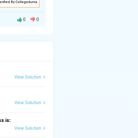
erified By Collegedunia
0
0
 xenon difluoride
c compound is
View Solution
ded to terminal
irs.
View Solution
s is:
View Solution
ibutes additional