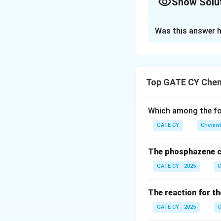
Show Solu
Solution and E
Was this answer h
When xenon and flu
(XeF
) as a white 
2
Upon reacting 2 e
Top GATE CY Chem
formed:
Which among the fol
GATE CY
Chemist
The cation [Xe
F
2
3
fluorines. Each Xe 
The phosphazene c
Each xenon atom ha
GATE CY - 2025
C
Therefore, total 
The reaction for th
GATE CY - 2025
C
But due to the thr