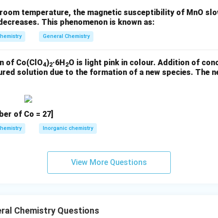
nvolved in bonding. The correct total count of lone pairs on the
room temperature, the magnetic susceptibility of MnO slow
ture and all nonbonding pairs on Xe and F) is:
t decreases. This phenomenon is known as:
☑ Answer: 14
hemistry
General Chemistry
n of Co(ClO
)
·6H
O is light pink in colour. Addition of con
n in PDF
4
2
2
oured solution due to the formation of a new species. The
er of Co = 27]
hemistry
Inorganic chemistry
View More Questions
ral Chemistry Questions