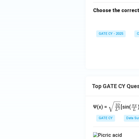
Choose the correct
GATE CY - 2025
C
Top GATE CY Ques
\sq
\fr
32
π
x
Ψ(x) =
[sin(
3
L
L
rt
ac
{\f
{\
GATE CY
Data Su
rac
i x
{3
{L