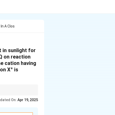
In A Clos
 in sunlight for
Q on reaction
e cation having
+
ion X
is
 based on VSEPR
dated On:
Apr 19, 2025