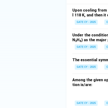
Upon cooling from 
l 118 K, and then i
GATE CY - 2025
C
Under the condition
N
H
) as the major
3
6
GATE CY - 2025
C
The essential symme
GATE CY - 2025
C
Among the given op
tion is/are:
GATE CY - 2025
C