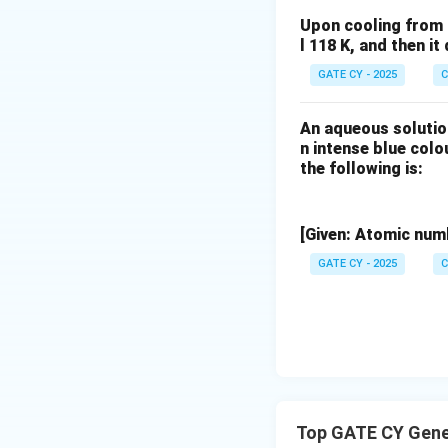
electron density i
Upon cooling from 
(considering struc
l 118 K, and then i
GATE CY - 2025
C
An aqueous solutio
Download Solutio
n intense blue col
the following is:
[Given: Atomic numb
GATE CY - 2025
C
Top GATE CY Gene