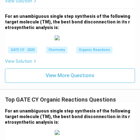
View Solution
For an unambiguous single step synthesis of the following
target molecule (TM), the best bond disconnection in its r
etrosynthetic analysis is:
GATE CY - 2025
Chemistry
Organic Reactions
View Solution
View More Questions
Top GATE CY Organic Reactions Questions
For an unambiguous single step synthesis of the following
target molecule (TM), the best bond disconnection in its r
etrosynthetic analysis is: