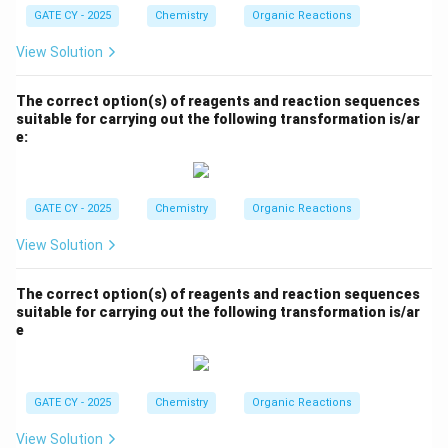
GATE CY - 2025
Chemistry
Organic Reactions
View Solution
The correct option(s) of reagents and reaction sequences
suitable for carrying out the following transformation is/ar
e:
GATE CY - 2025
Chemistry
Organic Reactions
View Solution
The correct option(s) of reagents and reaction sequences
suitable for carrying out the following transformation is/ar
e
GATE CY - 2025
Chemistry
Organic Reactions
View Solution