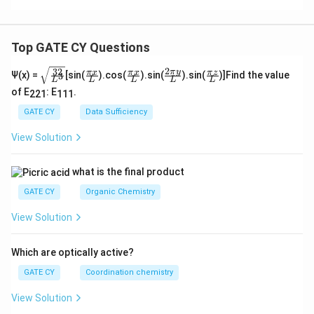
Top GATE CY Questions
2
32
\sq
\fra
\fra
\fra
\fra
π
y
π
x
π
x
π
z
Ψ(x) =
[sin(
).cos(
).sin(
).sin(
)]Find the value
3
L
L
L
L
L
rt
c
c
c{2
c
of E
: E
.
{\f
{\p
{\p
\pi
{\p
221
111
rac
i x}
i x}
y}
i z}
GATE CY
Data Sufficiency
{3
{L}
{L}
{L}
{L}
2}
View Solution
{L
^
3}}
what is the final product
GATE CY
Organic Chemistry
View Solution
Which are optically active?
GATE CY
Coordination chemistry
View Solution