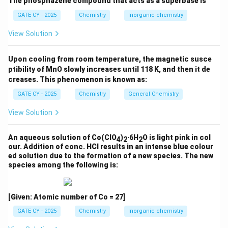
The phosphazene compound that acts as a superbase is
A copper catalyst
GATE CY - 2025
Chemistry
Inorganic chemistry
In this process, powdered silicon reacts with methyl
View Solution
chloride in the presence of a copper catalyst at about
300°C
, leading to the formation of
Upon cooling from room temperature, the magnetic susce
methylchlorosilanes. The reaction proceeds as:
ptibility of MnO slowly increases until 118 K, and then it de
creases. This phenomenon is known as:
Si (with Cu catalyst)
+
2
MeCl
\text{Si (with Cu catalyst)} +
→
Me
SiCl
+
by-products
2
2
GATE CY - 2025
Chemistry
General Chemistry
Option (C) accurately represents this industrial
View Solution
process with a 9:1 silicon to copper ratio.
\boxed{\text{Correct process: 
∘
An aqueous solution of Co(ClO
)
·6H
O is light pink in col
30
0
C
4
2
2
Correct process: Si:Cu (9:1) + 2 MeCl
Me
SiCl
2
2
our. Addition of conc. HCl results in an intense blue colour
ed solution due to the formation of a new species. The new
species among the following is:
Download Solution in PDF
[Given: Atomic number of Co = 27]
GATE CY - 2025
Chemistry
Inorganic chemistry