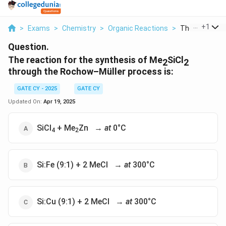
...
+
1
>
Exams
>
Chemistry
>
Organic Reactions
>
The Reaction F
Question.
The reaction for the synthesis of Me
SiCl
2
2
through the Rochow–Müller process is:
GATE CY - 2025
GATE CY
Updated On:
Apr 19, 2025
SiCl
+ Me
Zn →
at
0°C
4
2
Si:Fe (9:1) + 2 MeCl →
at
300°C
Si:Cu (9:1) + 2 MeCl →
at
300°C