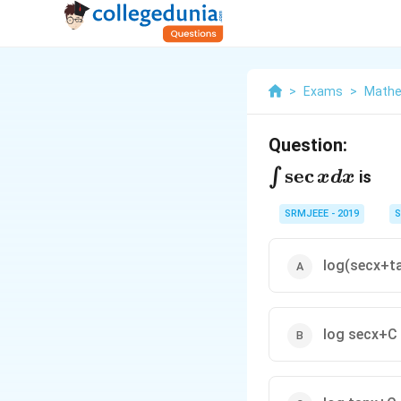
>
Exams
>
Mathe
Question:
\int
s
e
c
∫
is
x
d
x
\sec
SRMJEEE - 2019
S
xdx
log(secx+t
log secx+C