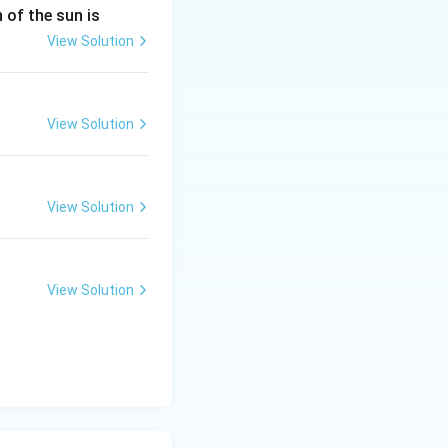
n of the sun is
View Solution
View Solution
View Solution
View Solution