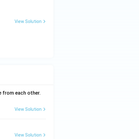
View Solution
ce from each other.
View Solution
View Solution