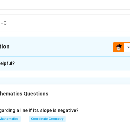
)+C
tion
V
ion is
A
elpful?
xplanation
n is (A): log(secx+tanx)+C
hematics Questions
n in PDF
arding a line if its slope is negative?
Mathematics
Coordinate Geometry