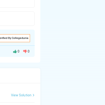
erified By Collegedunia
0
0
View Solution