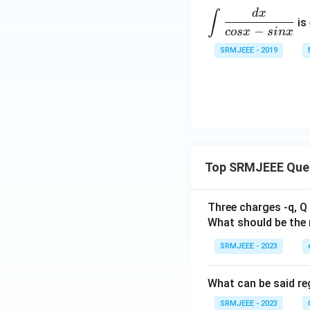
e\i
d
x
\d
∫
nt_
is
is
−
cos
x
s
in
x
0^
pl
ax
SRMJEEE - 2019
ay
dx)
st
\le
yl
(a
e
+
\i
4)
nt
\f
Top SRMJEEE Que
ra
c
{d
Three charges -q, Q 
x}
What should be the 
{c
SRMJEEE - 2023
os
x-
What can be said reg
si
n
SRMJEEE - 2023