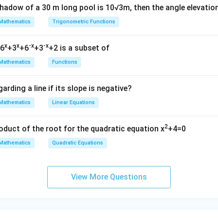
shadow of a 30 m long pool is 10√3m, then the angle elevatio
Mathematics
Trigonometric Functions
x
x
-x
-x
=6
+3
+6
+3
+2 is a subset of
Mathematics
Functions
arding a line if its slope is negative?
Mathematics
Linear Equations
2
oduct of the root for the quadratic equation x
+4=0
Mathematics
Quadratic Equations
View More Questions