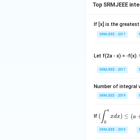
Top SRMJEEE inte
If [x] is the greate
SRMJEEE - 2017
Let f(2a - x) = -f(x)
SRMJEEE - 2017
Number of integral v
SRMJEEE - 2019
a
(\d
∫
(
)
≤
(
If
x
d
x
a
ispl
0
ays
SRMJEEE - 2019
tyl