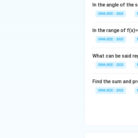
In the angle of the 
SRMJEEE - 2023
In the range of f(x)
SRMJEEE - 2023
What can be said reg
SRMJEEE - 2023
Find the sum and pr
SRMJEEE - 2023