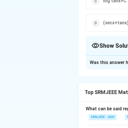
log tanx+C
(secx+tanx
Show Solu
The Correct Opt
Was this answer h
Solution and E
The correct optio
Top SRMJEEE Mat
Download Solutio
What can be said reg
SRMJEEE - 2023