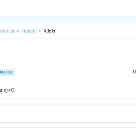
matics
>
Integral
>
Xdx Is
U
RMJEEE
anx)+C