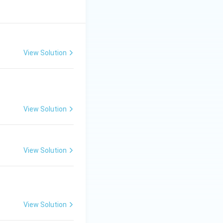
View Solution
View Solution
View Solution
View Solution