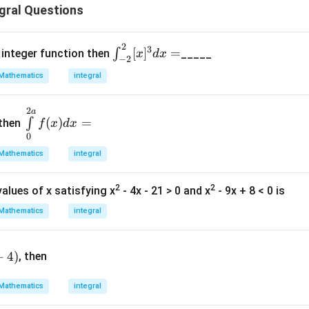
gral Questions
2
\in
3
[
]
=
∫
st integer function then
_____
x
d
x
−
2
t^
Mathematics
integral
{2}
_{-
2
\in
a
2}
(
)
=
∫
. then
f
x
d
x
t\li
[x]^
0
mit
3d
Mathematics
integral
s^
x=
{2
2
2
alues of x satisfying x
- 4x - 21 > 0 and x
- 9x + 8 < 0 is
a}_
{0}
Mathematics
integral
f(x)
dx
+
4
)
=
, then
Mathematics
integral