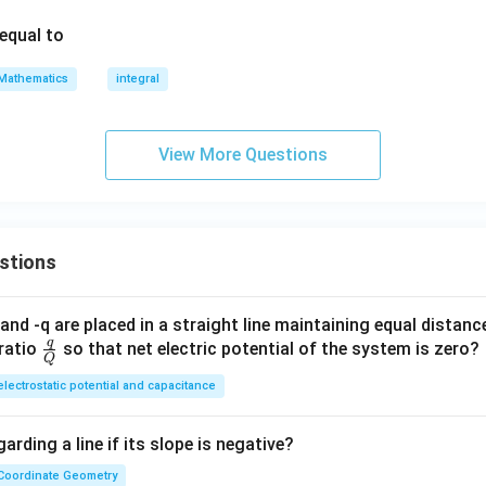
 equal to
Mathematics
integral
View More Questions
stions
and -q are placed in a straight line maintaining equal distan
q
\fra
ratio
so that net electric potential of the system is zero?
Q
c
electrostatic potential and capacitance
{q}
{Q}
arding a line if its slope is negative?
Coordinate Geometry