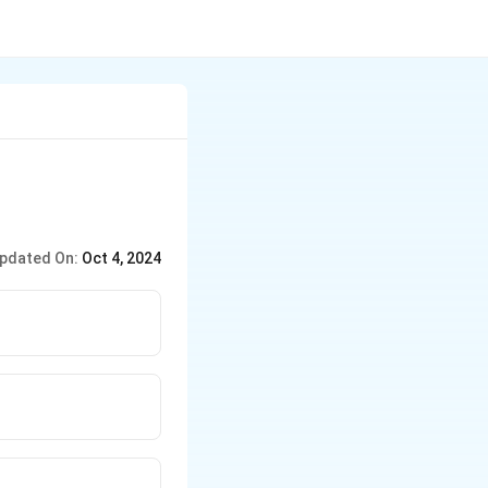
pdated On:
Oct 4, 2024