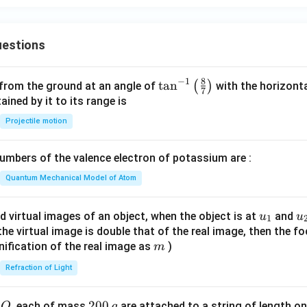
a}
\fra
c{f
estions
(x)
- f
(a)}
8
−
1
\ta
t
a
n
(
)
 from the ground at an angle of
with the horizonta
7
{x -
n^
ned by it to its range is
a}
{-
Projectile motion
\te
1}
xt{
\lef
mbers of the valence electron of potassium are :
exis
t(
ts}
\fr
Quantum Mechanical Model of Atom
\rig
ac
ht
{8}
u_
u
d virtual images of an object, when the object is at
and
u
u
1
\}
{7}
{1}
{
f the virtual image is double that of the real image, then the fo
\ri
m
nification of the real image as
)
m
gh
Refraction of Light
t)
Q
2
200
d
, each of mass
are attached to a string of length o
Q
g