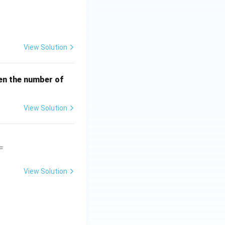
View Solution
en the number of
View Solution
=
View Solution