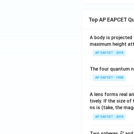
{\pi
x
- \c
>
os^
1
Top AP EAPCET Qu
{-1}
\e
x},
nd
& x
A body is projected
{c
= -1
maximum height attai
as
\\
e
AP EAPCET - 2018
\fra
s}
c{\s
The four quantum nu
qrt
{2(1
AP EAPCET - 1998
+
x)}}
A lens forms real an
{\pi
tively. If the size o
+
ns is (take, the mag
\cos
AP EAPCET - 2018
^{-
1}
P
x},
Two spheres
an
P