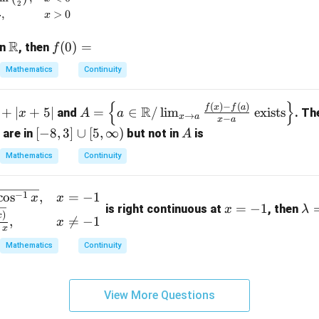
2
= 1
,
>
0
x
R
\m
f
(
0
)
=
on
, then
f
ath
(0)
Mathematics
Continuity
bb
=
{R}
{
}
A =
(
)
−
(
)
f
x
f
a
R
+
∣
+
5∣
=
∈
/
l
i
m
exists
and
. Th
x
A
a
→
x
a
−
x
a
\lef
[-
[
−
8
,
3
]
∪
[
5
,
∞
)
A
 are in
but not in
is
A
t\{
8,
a \i
Mathematics
Continuity
3]
n
\c
\m
x
\l
−
1
c
o
s
,
=
−
1
u
x
x
ath
=
−
1
is right continuous at
, then
x
λ
=
a
p
)
x
,

=
−
1
bb
x
-
m
x
[5,
{R}
1
b
\i
Mathematics
Continuity
/ \l
d
nf
im_
a
t
{x
=
View More Questions
y)
\to