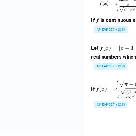
{
ath
6x
(
)
=
f
x
x
bb
- 3
2
2
+
x
x
{R}
x^
f
If
is continuous 
f
\to
2,
\m
&
AP EAPCET - 2023
ath
x
bb
\le
f
(
)
=
∣
−
3∣
Let
f
x
x
{R}
q
(x)
1
real numbers which
=
\\
|x
AP EAPCET - 2023
x
- 3
+
|
f(x)
{
−
π
\l
+
(
)
=
If
f
x
=
og
2
(
1
+
|x
\be
−
1
+
c
o
s
π
_2
+
gin
AP EAPCET - 2023
(b
5|
{cas
^2
es}
+
\sqr
7),
t
&