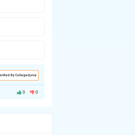
erified By Collegedunia
0
0