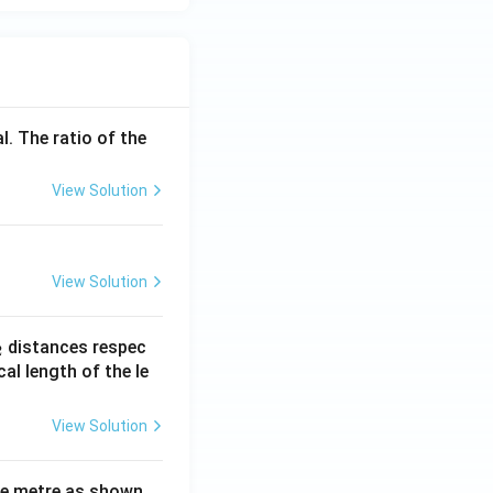
l. The ratio of the
View Solution
View Solution
_
distances respec
2
2}
cal length of the le
View Solution
ne metre as shown