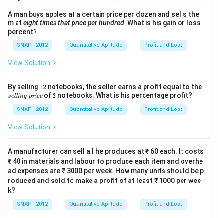
₹
1
7
{
Y
1
A man buys apples at a certain price per dozen and sells the
}
1
L
4
m at
eight times that price per hundred
. What is his gain or loss
=
a
percent?
{,
₹
p
}
SNAP - 2012
Quantitative Aptitude
Profit and Loss
Download Solution in PDF
2
}
2
2
View Solution
=
8
{,
₹
5.
}
1
\t
By selling
12
notebooks, the seller earns a profit equal to the
8
7
7
2
ex
2
of
2
notebooks. What is his percentage profit?
selling price
5
1
ti
2
t
{,
SNAP - 2012
Quantitative Aptitude
Profit and Loss
7.
{s
}
el
View Solution
2
7
li
7
n
1
g
A manufacturer can sell all he produces at ₹ 60 each. It costs
4.
pr
₹ 40 in materials and labour to produce each item and overhe
ic
2
ad expenses are ₹ 3000 per week. How many units should be p
e}
8
roduced and sold to make a profit of at least ₹ 1000 per wee
k?
SNAP - 2012
Quantitative Aptitude
Profit and Loss