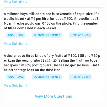
View Solution
1
A milkman buys milk contained in
10
vessels of equal size. If h
0
e sells his milk at ₹ 5 per litre, he loses ₹ 200; if he sells it at ₹
6 per litre, he would gain ₹ 150 on the whole. Find the number
of litres contained in each vessel.
SNAP - 2012
Quantitative Aptitude
Profit and Loss
View Solution
A dealer buys three kinds of dry fruits at ₹ 100, ₹ 80 and ₹ 60 p
1
er kg in the weight ratio
12
:
15
:
20
. Selling the first two toget
2:
2
her gives him
20%
profit; overall he has no gain no loss. Find t
1
0
he percentage loss on the third kind.
5:
\
2
%
SNAP - 2012
Quantitative Aptitude
Profit and Loss
0
View Solution
View More Questions