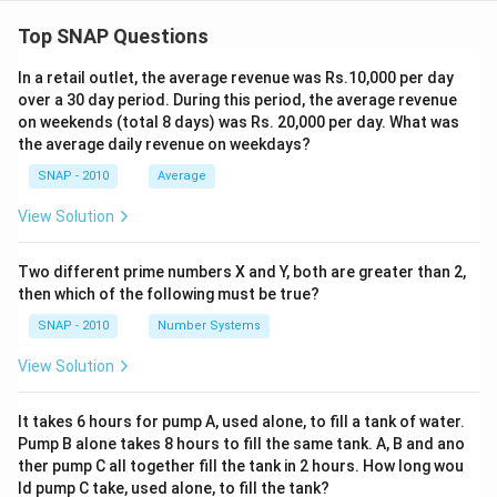
Top SNAP Questions
In a retail outlet, the average revenue was Rs.10,000 per day
over a 30 day period. During this period, the average revenue
on weekends (total 8 days) was Rs. 20,000 per day. What was
the average daily revenue on weekdays?
SNAP - 2010
Average
View Solution
Two different prime numbers X and Y, both are greater than 2,
then which of the following must be true?
SNAP - 2010
Number Systems
View Solution
It takes 6 hours for pump A, used alone, to fill a tank of water.
Pump B alone takes 8 hours to fill the same tank. A, B and ano
ther pump C all together fill the tank in 2 hours. How long wou
ld pump C take, used alone, to fill the tank?