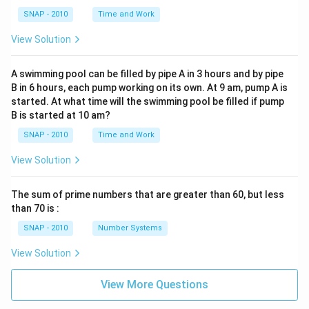
SNAP - 2010
Time and Work
View Solution
A swimming pool can be filled by pipe A in 3 hours and by pipe
B in 6 hours, each pump working on its own. At 9 am, pump A is
started. At what time will the swimming pool be filled if pump
B is started at 10 am?
SNAP - 2010
Time and Work
View Solution
The sum of prime numbers that are greater than 60, but less
than 70 is :
SNAP - 2010
Number Systems
View Solution
View More Questions