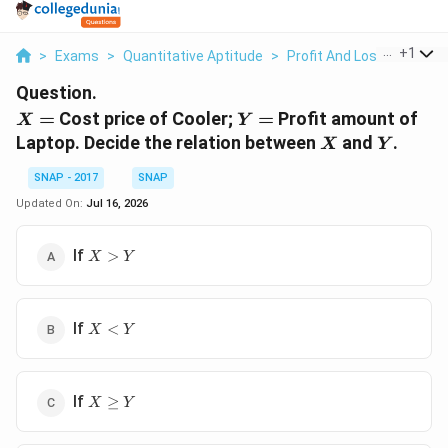
...
+
1
>
Exams
>
Quantitative Aptitude
>
Profit And Loss
>
X Cost
Question.
X
Y
=
Cost price of Cooler;
=
Profit amount of
X
Y
=
=
X
Y
Laptop. Decide the relation between
and
.
X
Y
SNAP - 2017
SNAP
Updated On:
Jul 16, 2026
X
If
>
X
Y
>
Y
X
If
<
X
Y
<
Y
X
If
≥
X
Y
\geq
Y