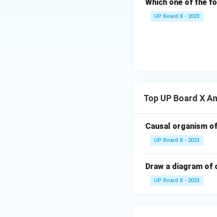
Which one of the f
UP Board X - 2023
Top UP Board X A
Causal organism of
UP Board X - 2023
Draw a diagram of 
UP Board X - 2023