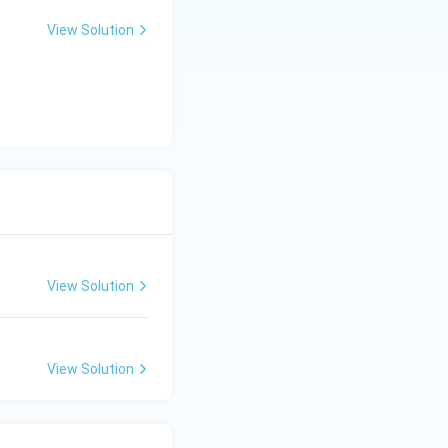
View Solution
View Solution
View Solution