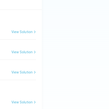
View Solution
View Solution
View Solution
View Solution