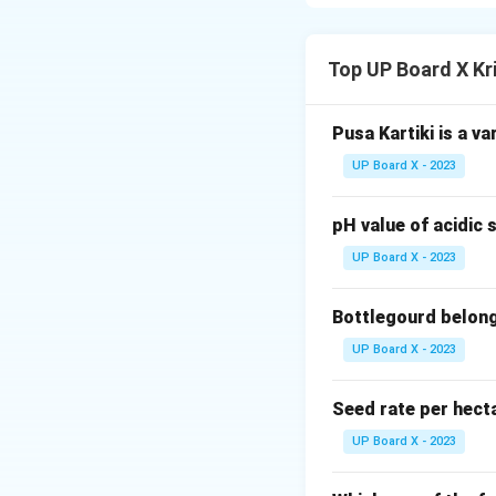
Step 2:
Blisters a
symptoms.
Top UP Board X Kr
Download Solutio
Pusa Kartiki is a va
UP Board X - 2023
pH value of acidic s
UP Board X - 2023
Bottlegourd belong
UP Board X - 2023
Seed rate per hect
UP Board X - 2023