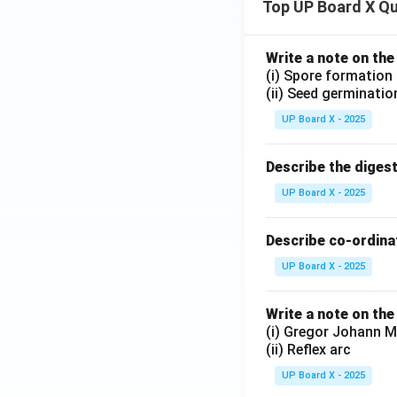
Top UP Board X Q
Write a note on the
(i) Spore formation
(ii) Seed germinatio
UP Board X - 2025
Describe the diges
UP Board X - 2025
Describe co-ordinat
UP Board X - 2025
Write a note on the
(i) Gregor Johann M
(ii) Reflex arc
UP Board X - 2025