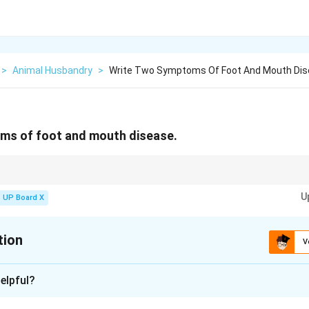
>
Animal Husbandry
>
Write Two Symptoms Of Foot And Mouth Di
ms of foot and mouth disease.
D symptoms aids in quick quarantine and treatment.
U
UP Board X
tion
V
xplanation
elpful?
outh disease in animals is characterized by a sudden onset of f