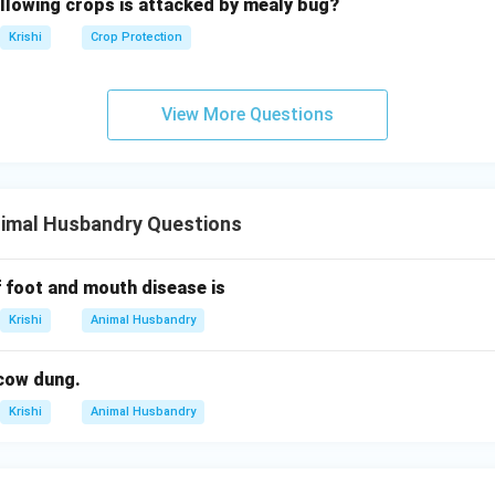
ollowing crops is attacked by mealy bug?
Krishi
Crop Protection
View More Questions
nimal Husbandry Questions
 foot and mouth disease is
Krishi
Animal Husbandry
cow dung.
Krishi
Animal Husbandry