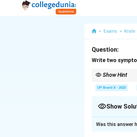
>
Exams
>
Krishi
Question:
Write two sympto
Show Hint
Early detection of FM
UP Board X - 2023
Show Solu
Solution and E
Was this answer h
Step 1:
Foot and m