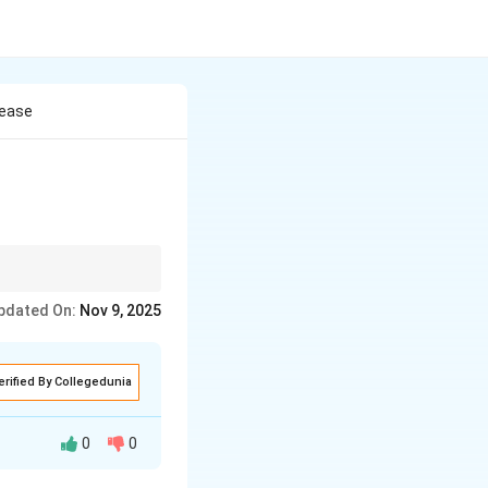
sease
pdated On:
Nov 9, 2025
erified By Collegedunia
0
0
ever.