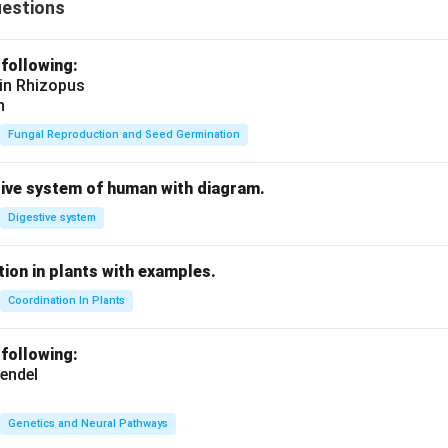
uestions
 following:
 in Rhizopus
n
Fungal Reproduction and Seed Germination
tive system of human with diagram.
Digestive system
ion in plants with examples.
Coordination In Plants
 following:
endel
Genetics and Neural Pathways