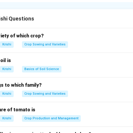
nd sores on the mouth, tongue, and between the hooves are a
ishi Questions
n in PDF
riety of which crop?
Krishi
Crop Sowing and Varieties
oil is
Krishi
Basics of Soil Science
s to which family?
Krishi
Crop Sowing and Varieties
are of tomato is
Krishi
Crop Production and Management