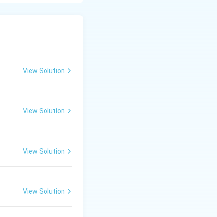
lso common
View Solution
View Solution
View Solution
View Solution