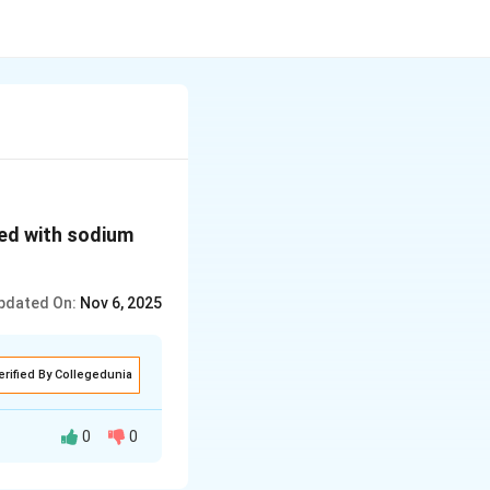
ted with sodium
pdated On:
Nov 6, 2025
erified By Collegedunia
0
0