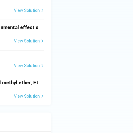
View Solution
onmental effect o
View Solution
View Solution
 methyl ether, Et
View Solution