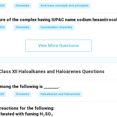
2024
Chemistry
Acid-base concepts and principles
ure of the complex having IUPAC name sodium hexanitrocoba
2024
Chemistry
Coordination chemistry
View More Questions
lass XII Haloalkanes and Haloarenes Questions
among the following is _______.
2023
Chemistry
Haloalkanes and Haloarenes
reactions for the following:
_
_
 heated with fuming H
SO
2
4