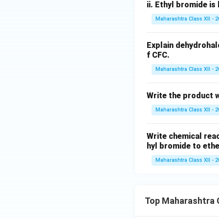
ii.
Ethyl bromide is 
Maharashtra Class XII - 
Explain dehydrohal
f CFC.
Maharashtra Class XII - 
Write the product wh
Maharashtra Class XII - 
Write chemical reac
hyl bromide to eth
Maharashtra Class XII - 
Top Maharashtra C