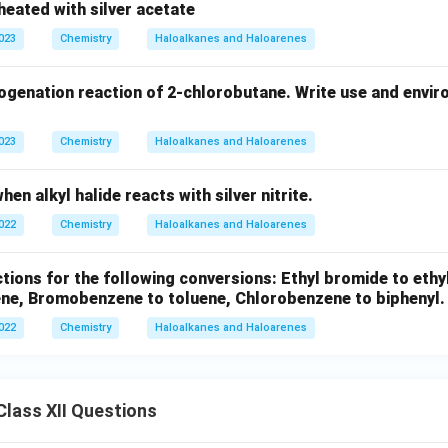
heated with silver acetate
2
4
2023
Chemistry
Haloalkanes and Haloarenes
ogenation reaction of 2-chlorobutane. Write use and envir
2023
Chemistry
Haloalkanes and Haloarenes
en alkyl halide reacts with silver nitrite.
2022
Chemistry
Haloalkanes and Haloarenes
tions for the following conversions: Ethyl bromide to ethyl
ene, Bromobenzene to toluene, Chlorobenzene to biphenyl.
2022
Chemistry
Haloalkanes and Haloarenes
lass XII Questions