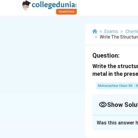
>
Exams
>
Chemi
>
Write The Structu
Question:
Write the structu
metal in the prese
Maharashtra Class XII - 
Show Solu
Solution and E
Was this answer h
Answer: