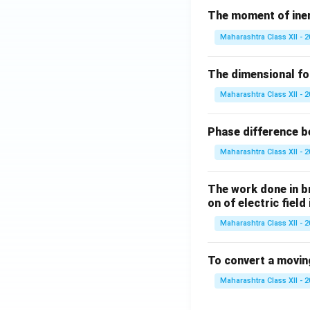
The moment of inert
Maharashtra Class XII - 
The dimensional for
Maharashtra Class XII - 
Phase difference be
Maharashtra Class XII - 
The work done in bri
on of electric field
Maharashtra Class XII - 
To convert a movin
Maharashtra Class XII - 