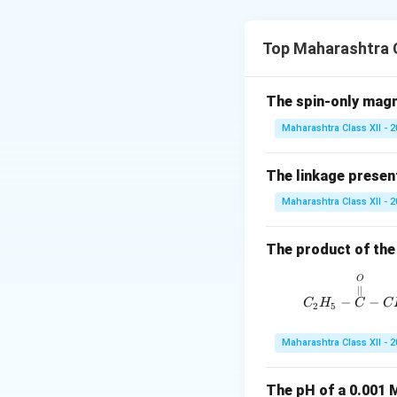
Biphenyl (C
H
–C
6
5
Top Maharashtra C
Explanation:
When chlorobenzen
The spin-only mag
reaction**.
Maharashtra Class XII - 
2 C
H
Cl + 2 Na
6
5
The linkage present
The product form
Maharashtra Class XII - 
Download Solutio
The product of the 
O
∣∣
−
−
C
H
C
C
2
5
Maharashtra Class XII - 
The pH of a 0.001 M