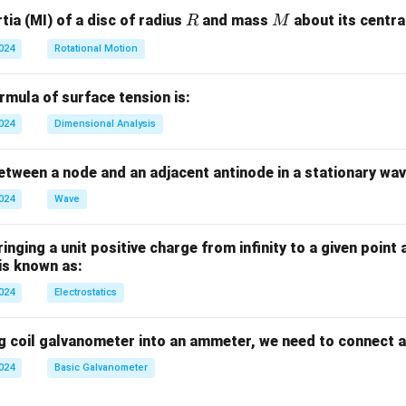
R
M
ia (MI) of a disc of radius
and mass
about its central
R
M
2024
Rotational Motion
mula of surface tension is:
2024
Dimensional Analysis
tween a node and an adjacent antinode in a stationary wav
2024
Wave
nging a unit positive charge from infinity to a given point 
 is known as:
2024
Electrostatics
g coil galvanometer into an ammeter, we need to connect a
2024
Basic Galvanometer