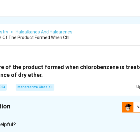
stry
>
Haloalkanes And Haloarenes
re Of The Product Formed When Chl
re of the product formed when chlorobenzene is trea
nce of dry ether.
U
2023
Maharashtra Class XII
tion
V
xplanation
elpful?