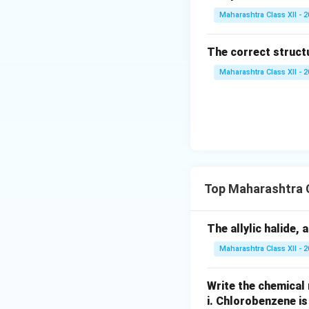
Maharashtra Class XII - 
The correct struct
Maharashtra Class XII - 
Top Maharashtra C
The allylic halide, 
Maharashtra Class XII - 
Write the chemical 
i.
Chlorobenzene is