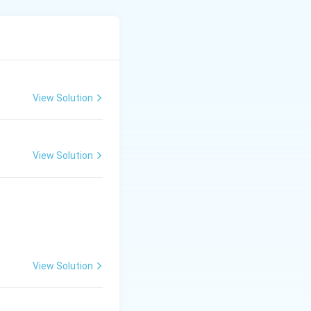
*Wurtz–Fittig
View Solution
View Solution
rrow{H_2/Ni, \ \Delta} \quad ?
View Solution