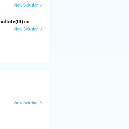
View Solution
ltate(III) is:
View Solution
View Solution