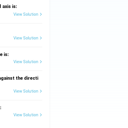
 axis is:
View Solution
View Solution
e is:
View Solution
against the directi
View Solution
:
View Solution