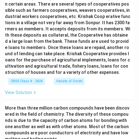
n certain areas. There are several types of cooperatives pos
sible such as farmers cooperatives, weavers cooperatives, in
dustrial workers cooperatives, etc. Krishak Coop erative func
tions in a village not very far away from Sonpur. It has 2300 fa
rmers as members. It accepts deposits from its members. Wi
th these deposits as collateral, the Cooperative has obtaine
d a large loan from the bank. These funds are used to provid
e loans to members. Once these loans are repaid, another ro
und of lending can take place. Krishak Cooperative provides l
oans for the purchase of agricultural implements, loans for c
ultivation and agricultural trade, fishery loans, loans for con
struction of houses and for a variety of other expenses.
CBSE Class X - 2024
Variety of Credit
View Solution
More than three million carbon compounds have been discov
ered in the field of chemistry. The diversity of these compou
nds is due to the capacity of carbon atoms for bonding with
one another as well as with other atoms. Most of the carbon
compounds are poor conductors of electricity and have low