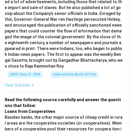
ed a lot of advertisements, including those that related to th
e import and sale of slaves. But he also published a lot of go
ssip about the Company’s senior officials in India. Enraged by
this, Governor-General War ren Hastings persecuted Hickey,
and encouraged the publication of officially sanctioned news
papers that could counter the flow of information that dama
ged the image of the colonial government. By the close of th
e eighteenth century, a number of newspapers and journals a
ppeared in print. There were Indians, too, who began to publis
h Indian news papers. The first to appear was the weekly Ben
gal Gazette, brought out by Gangadhar Bhattacharya, who wa
s close to Raja Rammohan Roy.
CBSE Class X - 2024
India and the World of Print
View Solution
Read the following source carefully and answer the questi
ons that follow:
Loans from Cooperatives
Besides banks, the other major source of cheap credit in rura
l areas are the cooperative societies (or cooperatives). Mem
bers of a cooperative pool their resources for coopera tion i