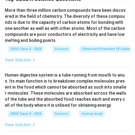
It surrounds the glomerulus in the nephron of the
More than three million carbon compounds have been discov
kidney.
ered in the field of chemistry. The diversity of these compou
nds is due to the capacity of carbon atoms for bonding with
It forms the initial part of the renal tubule.
one another as well as with other atoms. Most of the carbon
compounds are poor conductors of electricity and have low
Function:
melting and boiling points.
It collects the filtrate formed by ultrafiltration of
CBSE Class X - 2024
Science
Chemical Properties Of Carbon
blood in the glomerulus.
View Solution
It allows water and small solutes (like urea, salts,
glucose) to pass while retaining blood cells and
Human digestive system is a tube running from mouth to anu
proteins.
s. Its main function is to breakdown complex molecules pres
ent in the food which cannot be absorbed as such into smalle
r molecules. These molecules are absorbed across the walls
of the tube and the absorbed food reaches each and every c
Download Solution in PDF
ell of the body where it is utilised for obtaining energy.
CBSE Class X - 2024
Science
Human body
View Solution