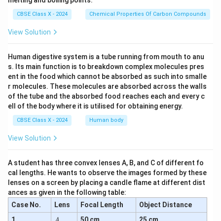
melting and boiling points.
CBSE Class X - 2024
Chemical Properties Of Carbon Compounds
View Solution
Human digestive system is a tube running from mouth to anu
s. Its main function is to breakdown complex molecules pres
ent in the food which cannot be absorbed as such into smalle
r molecules. These molecules are absorbed across the walls
of the tube and the absorbed food reaches each and every c
ell of the body where it is utilised for obtaining energy.
CBSE Class X - 2024
Human body
View Solution
A student has three convex lenses A, B, and C of different fo
cal lengths. He wants to observe the images formed by these
lenses on a screen by placing a candle flame at different dist
ances as given in the following table:
Case No.
Lens
Focal Length
Object Distance
A
1
50 cm
25 cm
A