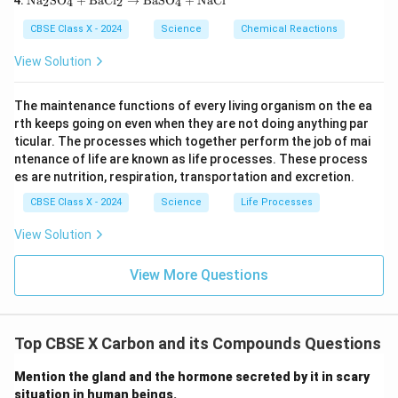
3\te
Na
SO
+
BaCl
→
BaSO
+
NaCl
{H}
2
4
2
4
xt
uS
xt
_2
{N
O}
{)}
\tex
CBSE Class X - 2024
Science
Chemical Reactions
a}
_4
_2
t
_2
+
\rig
{O}
View Solution
\te
\te
htar
\rig
xt
xt
row
htar
{S
{F
\tex
row
The maintenance functions of every living organism on the ea
O}
e}
t{P
\tex
rth keeps going on even when they are not doing anything par
_4
\ri
b
t{C
+
gh
ticular. The processes which together perform the job of mai
O}
a(O
\te
tar
+
H)}
ntenance of life are known as life processes. These process
xt
ro
\tex
_2
es are nutrition, respiration, transportation and excretion.
{B
w
t{N
aC
\te
O}_
CBSE Class X - 2024
Science
Life Processes
l}_
xt
2 +
2
{F
\tex
View Solution
\ri
eS
t
gh
O}
{O}
tar
_4
_2
View More Questions
ro
+
w
\te
\te
xt
xt
{C
{B
u}
Top CBSE X Carbon and its Compounds Questions
aS
O}
Mention the gland and the hormone secreted by it in scary
_4
situation in human beings.
+