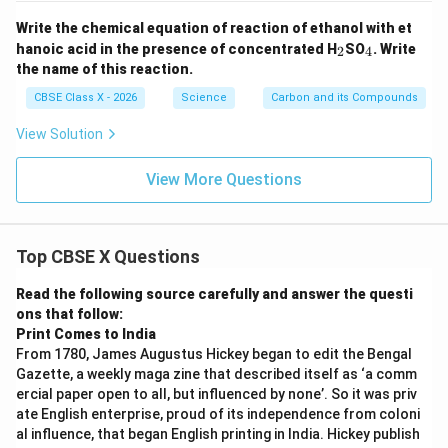
Write the chemical equation of reaction of ethanol with et
_
_
hanoic acid in the presence of concentrated H
SO
. Write
2
4
2
4
the name of this reaction.
CBSE Class X - 2026
Science
Carbon and its Compounds
View Solution
View More Questions
Top CBSE X Questions
Read the following source carefully and answer the questi
ons that follow:
Print Comes to India
From 1780, James Augustus Hickey began to edit the Bengal
Gazette, a weekly maga zine that described itself as ‘a comm
ercial paper open to all, but influenced by none’. So it was priv
ate English enterprise, proud of its independence from coloni
al influence, that began English printing in India. Hickey publish