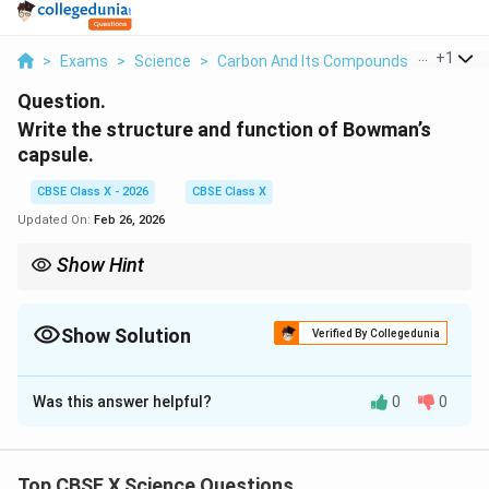
...
+
1
>
Exams
>
Science
>
Carbon And Its Compounds
>
Write Th
Question.
Write the structure and function of Bowman’s
capsule.
CBSE Class X - 2026
CBSE Class X
Updated On:
Feb 26, 2026
Show Hint
Bowman’s capsule = Cup-shaped part of nephron that collects
filtrate from glomerulus.
Show Solution
Verified By Collegedunia
Solution and Explanation
Was this answer helpful?
0
0
Structure:
Bowman’s capsule is a cup-shaped, double-walled
structure.
Top CBSE X Science Questions