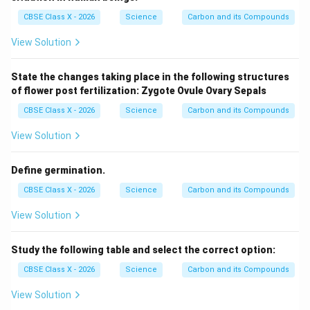
\te
CBSE Class X - 2026
Science
Carbon and its Compounds
xt
{N
aC
View Solution
l}
State the changes taking place in the following structures
of flower post fertilization:
Zygote
Ovule
Ovary
Sepals
CBSE Class X - 2026
Science
Carbon and its Compounds
View Solution
Define germination.
CBSE Class X - 2026
Science
Carbon and its Compounds
View Solution
Study the following table and select the correct option:
CBSE Class X - 2026
Science
Carbon and its Compounds
View Solution