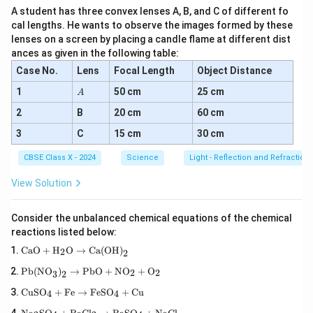
A student has three convex lenses A, B, and C of different fo
cal lengths. He wants to observe the images formed by these
lenses on a screen by placing a candle flame at different dist
ances as given in the following table:
Case No.
Lens
Focal Length
Object Distance
A
1
50 cm
25 cm
A
2
B
20 cm
60 cm
3
C
15 cm
30 cm
CBSE Class X - 2024
Science
Light - Reflection and Refraction
View Solution
Consider the unbalanced chemical equations of the chemical
reactions listed below:
\tex
CaO
+
H
O
→
Ca(OH)
2
2
t{C
\tex
aO}
Pb(NO
)
→
PbO
+
NO
+
O
2
2
3
2
t{P
+
\te
b(N
\tex
CuSO
+
Fe
→
FeSO
+
Cu
4
4
xt
O}_
t
\te
{C