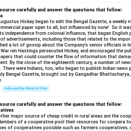
source carefully and answer the questions that follow:
ia
gustus Hickey began to edit the Bengal Gazette, a weekly m
commercial paper open to all, but influenced by none’. So it wa
its independence from colonial influence, that began English pr
 of advertisements, including those that related to the impor
shed a lot of gossip about the Company’s senior officials in In
 War ren Hastings persecuted Hickey, and encouraged the publ
apers that could counter the flow of information that dama
ent. By the close of the eighteenth century, a number of new
t. There were Indians, too, who began to publish Indian news p
kly Bengal Gazette, brought out by Gangadhar Bhattacharya,
.
India and the World of Print
source carefully and answer the questions that follow:
atives
ther major source of cheap credit in rural areas are the coop
embers of a cooperative pool their resources for coopera tio
ypes of cooperatives possible such as farmers cooperatives,