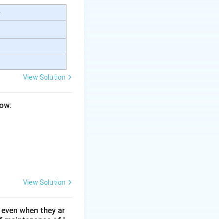
e
View Solution
low:
View Solution
 even when they ar