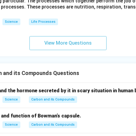
g particular. The processes which together perform the job o
e processes. These processes are nutrition, respiration, tran
Science
Life Processes
View More Questions
n and its Compounds Questions
nd the hormone secreted by it in scary situation in human 
Science
Carbon and its Compounds
e and function of Bowman’s capsule.
Science
Carbon and its Compounds