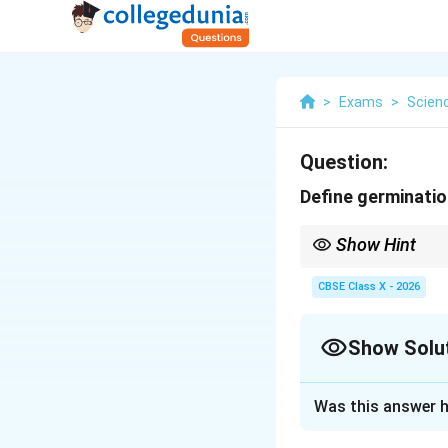
>
Exams
>
Scien
Question:
Define germinatio
Show Hint
Germination = Seed gr
CBSE Class X - 2026
Show Solu
Solution and E
Was this answer h
Definition:
Germina