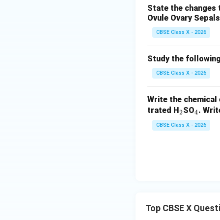
u}
State the changes t
aS
Ovule
Ovary
Sepals
O}
_4
CBSE Class X - 2026
+
\te
Study the following
xt
CBSE Class X - 2026
{N
aC
Write the chemical 
l}
_
_
trated H
SO
. Wri
2
4
2
4
CBSE Class X - 2026
Top CBSE X Quest