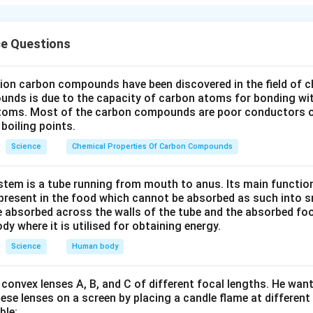
s water, oxygen, and proper temperature.
n in PDF
ce Questions
lion carbon compounds have been discovered in the field of c
unds is due to the capacity of carbon atoms for bonding wi
atoms. Most of the carbon compounds are poor conductors of
boiling points.
Science
Chemical Properties Of Carbon Compounds
tem is a tube running from mouth to anus. Its main functio
resent in the food which cannot be absorbed as such into s
 absorbed across the walls of the tube and the absorbed fo
ody where it is utilised for obtaining energy.
Science
Human body
convex lenses A, B, and C of different focal lengths. He want
se lenses on a screen by placing a candle flame at different
ble: