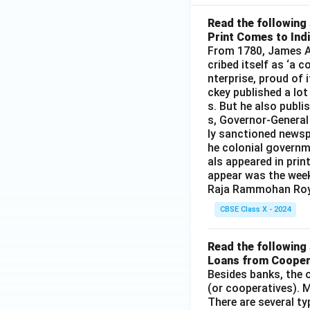
Read the following 
Print Comes to Ind
From 1780, James Au
cribed itself as ‘a 
nterprise, proud of 
ckey published a lot
s. But he also publi
s, Governor-General
ly sanctioned newsp
he colonial governm
als appeared in prin
appear was the wee
Raja Rammohan Roy
CBSE Class X - 2024
Read the following 
Loans from Cooper
Besides banks, the o
(or cooperatives). M
There are several t