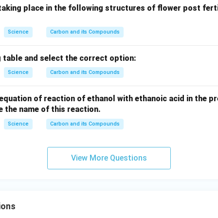
aking place in the following structures of flower post ferti
Science
Carbon and its Compounds
 table and select the correct option:
Science
Carbon and its Compounds
equation of reaction of ethanol with ethanoic acid in the 
te the name of this reaction.
Science
Carbon and its Compounds
View More Questions
ions