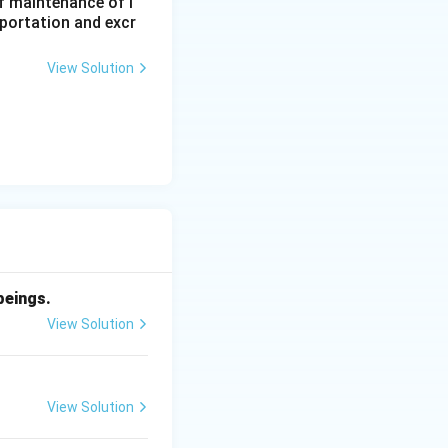
f maintenance of l
sportation and excr
View Solution
beings.
View Solution
View Solution