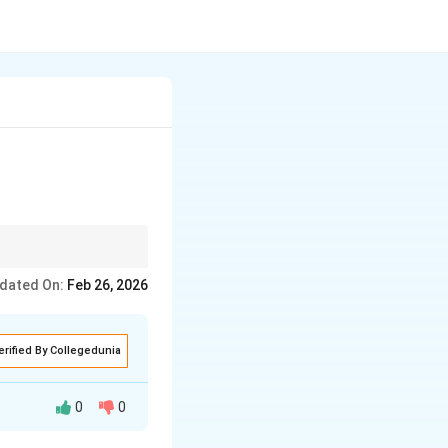
dated On:
Feb 26, 2026
erified By Collegedunia
0
0
under suitable