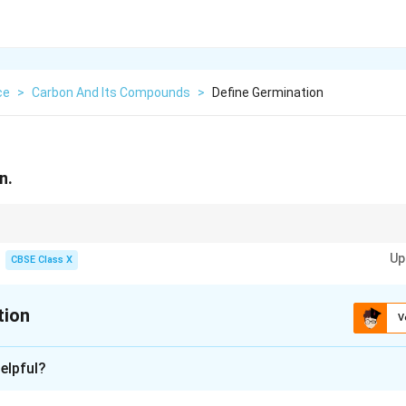
ce
>
Carbon And Its Compounds
>
Define Germination
n.
ows into new plant under suitable conditions.
Up
CBSE Class X
tion
V
xplanation
elpful?
tion is the process by which a seed develops into a new plant 