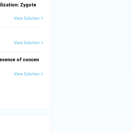
lization:
Zygote
View Solution
View Solution
presence of concen
View Solution