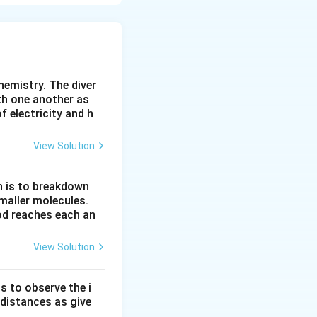
hemistry. The diver
th one another as
 electricity and h
View Solution
n is to breakdown
maller molecules.
od reaches each an
View Solution
s to observe the i
 distances as give