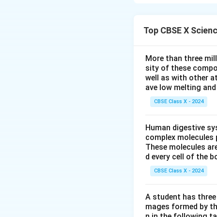
conditions such a
Download Solutio
Top CBSE X Scien
More than three mil
sity of these compo
well as with other 
ave low melting and 
CBSE Class X - 2024
Human digestive sys
complex molecules p
These molecules are
d every cell of the b
CBSE Class X - 2024
A student has three 
mages formed by the
n in the following ta