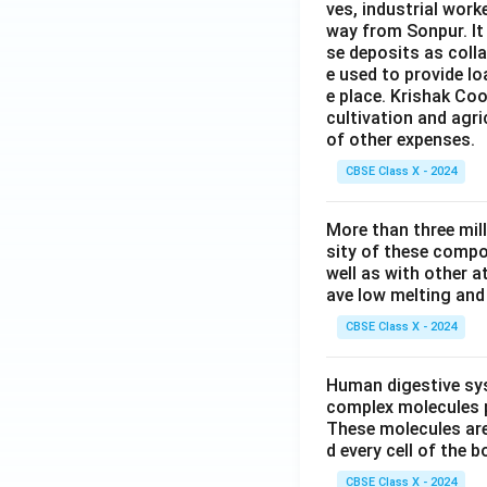
ves, industrial work
way from Sonpur. It
se deposits as colla
e used to provide l
e place. Krishak Coo
cultivation and agri
of other expenses.
CBSE Class X - 2024
More than three mil
sity of these compo
well as with other 
ave low melting and 
CBSE Class X - 2024
Human digestive sys
complex molecules p
These molecules are
d every cell of the b
CBSE Class X - 2024