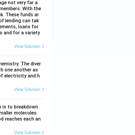
age not very far a
 members. With the
nk. These funds ar
of lending can tak
lements, loans for
s and for a variety
View Solution
hemistry. The diver
th one another as
 electricity and h
View Solution
n is to breakdown
maller molecules.
od reaches each an
View Solution