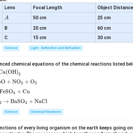
Lens
Focal Length
Object Distanc
A
50 cm
25 cm
A
B
20 cm
60 cm
C
15 cm
30 cm
Science
Light - Reflection and Refraction
nced chemical equations of the chemical reactions listed be
Ca(OH)
2
bO
+
NO
+
O
2
2
FeSO
+
Cu
4
→
BaSO
+
NaCl
2
4
Science
Chemical Reactions
ctions of every living organism on the earth keeps going on