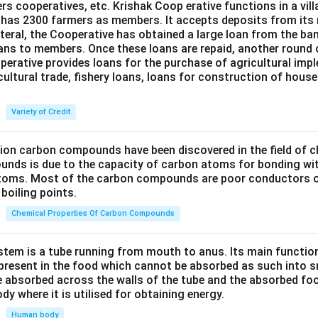
ers cooperatives, etc. Krishak Coop erative functions in a vill
 has 2300 farmers as members. It accepts deposits from its
teral, the Cooperative has obtained a large loan from the ba
oans to members. Once these loans are repaid, another round 
perative provides loans for the purchase of agricultural imp
cultural trade, fishery loans, loans for construction of house
Variety of Credit
lion carbon compounds have been discovered in the field of c
unds is due to the capacity of carbon atoms for bonding wi
atoms. Most of the carbon compounds are poor conductors of
boiling points.
Chemical Properties Of Carbon Compounds
tem is a tube running from mouth to anus. Its main functio
resent in the food which cannot be absorbed as such into s
 absorbed across the walls of the tube and the absorbed fo
ody where it is utilised for obtaining energy.
Human body