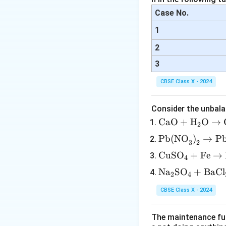
Case No.
1
2
3
CBSE Class X - 2024
Consider the unbala
\tex
CaO
+
H
O
→
2
t{C
\tex
Pb(NO
)
→
P
3
2
aO}
t{P
\te
CuSO
+
Fe
→
+
4
b(N
xt
\tex
\te
Na
SO
+
BaCl
O}_
2
4
{C
t
xt
3\te
uS
{H}
CBSE Class X - 2024
{N
xt
O}
_2
a}
{)}
_4
\tex
The maintenance fun
_2
_2
+