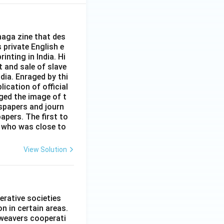
aga zine that des
s private English e
inting in India. Hi
t and sale of slave
dia. Enraged by thi
ication of official
ged the image of t
spapers and journ
apers. The first to
 who was close to
View Solution
erative societies
n in certain areas.
 weavers cooperati