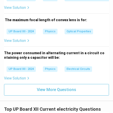
through the ammeter in the ideal balanced condition.
View Solution
Step 3: Conclusion.
In the balanced Wheatstone bridge, the current
The maximum focal length of convex lens is for:
measured by the ammeter is zero. However, if the
bridge is unbalanced, the current can be calculated
UP Board XII - 2024
Physics
Optical Properties
using the formula:
View Solution
I = \frac{V}{R_{\text{total}}}
V
=
I
R
total
The power consumed in alternating current in a circuit co
ntaining only a capacitor will be:
V = 60
R_{\text{total}}
=
60
V
where
and
is the total resistance of
V
R
total
\,
the circuit.
UP Board XII - 2024
Physics
Electrical Circuits
\text{V}
Download Solution in PDF
View Solution
View More Questions
Top UP Board XII Current electricity Questions