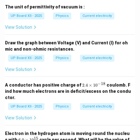
The unit of permittivity of vacuum is :
UP Board XII - 2025
Physics
Current electricity
View Solution
Draw the graph between Voltage (V) and Current (I) for oh
mic and non-ohmic resistances.
UP Board XII - 2025
Physics
Current electricity
View Solution
−
18
2.
A conductor has positive charge of
2.4
×
1
0
coulomb. F
4
ind how much electrons are in deficit/excess on the condu
\t
ctor.
i
m
UP Board XII - 2025
Physics
Current electricity
es
10
View Solution
^
{-
1
Electron in the hydrogen atom is moving round the nucleu
8}
15
6.
s with
6.0
×
1
0
cycle per second. What will be the value of