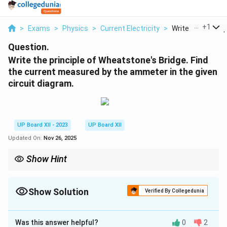
...
+
1
>
Exams
>
Physics
>
Current Electricity
>
Write The Principl
Question.
Write the principle of Wheatstone's Bridge. Find
the current measured by the ammeter in the given
circuit diagram.
UP Board XII - 2023
UP Board XII
Updated On:
Nov 26, 2025
Show Hint
The Wheatstone bridge is used for precise measurement of
resistance and works on the principle of balancing two resistive
ratios.
Show Solution
Verified By Collegedunia
Solution and Explanation
Was this answer helpful?
0
2
Step 1: Principle of Wheatstone's Bridge.