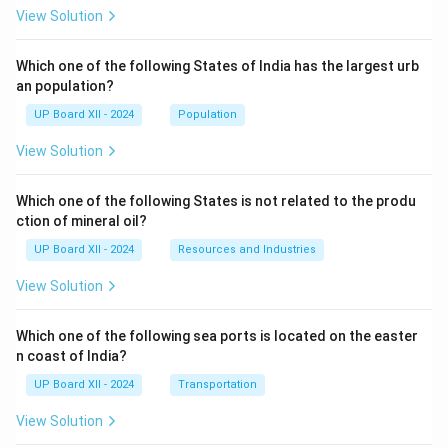
View Solution
Which one of the following States of India has the largest urb
an population?
UP Board XII - 2024
Population
View Solution
Which one of the following States is not related to the produ
ction of mineral oil?
UP Board XII - 2024
Resources and Industries
View Solution
Which one of the following sea ports is located on the easter
n coast of India?
UP Board XII - 2024
Transportation
View Solution