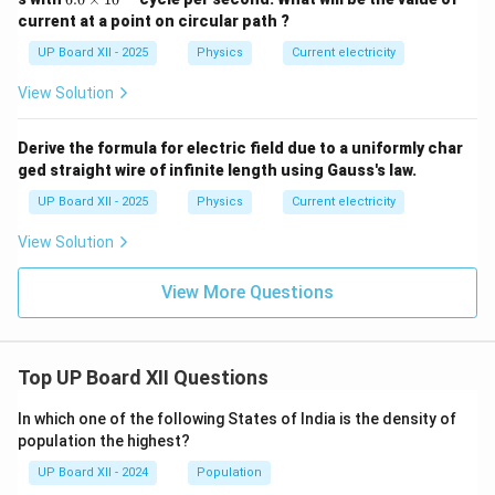
0
current at a point on circular path ?
\t
i
UP Board XII - 2025
Physics
Current electricity
m
es
View Solution
10
^
{1
Derive the formula for electric field due to a uniformly char
5}
ged straight wire of infinite length using Gauss's law.
UP Board XII - 2025
Physics
Current electricity
View Solution
View More Questions
Top UP Board XII Questions
In which one of the following States of India is the density of
population the highest?
UP Board XII - 2024
Population