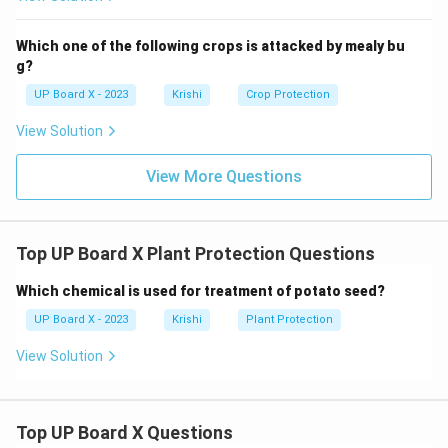
Which one of the following crops is attacked by mealy bu
g?
UP Board X - 2023
Krishi
Crop Protection
View Solution
View More Questions
Top UP Board X Plant Protection Questions
Which chemical is used for treatment of potato seed?
UP Board X - 2023
Krishi
Plant Protection
View Solution
Top UP Board X Questions