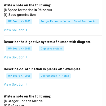
Write a note on the following:
(i) Spore formation in Rhizopus
(ii) Seed germination
UP Board X - 2025
Fungal Reproduction and Seed Germination
View Solution
Describe the digestive system of human with diagram.
UP Board X - 2025
Digestive system
View Solution
Describe co-ordination in plants with examples.
UP Board X - 2025
Coordination In Plants
View Solution
Write a note on the following:
(i) Gregor Johann Mendel
(ii) Reflex arc