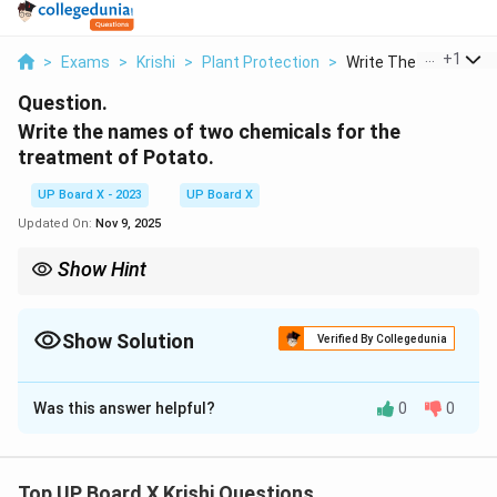
...
+
1
>
Exams
>
Krishi
>
Plant Protection
>
Write The Names Of T
Question.
Write the names of two chemicals for the
treatment of Potato.
UP Board X - 2023
UP Board X
Updated On:
Nov 9, 2025
Show Hint
Use fungicides in recommended doses and ensure proper seed
coverage.
Show Solution
Verified By Collegedunia
Solution and Explanation
Was this answer helpful?
0
0
Step 1:
Areten (a fungicide, often a brand of
mancozeb) and Mancozeb are commonly used to treat
potato seeds against fungal diseases like late blight.
Top UP Board X Krishi Questions