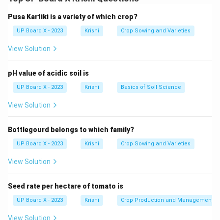
Step 2:
These chemicals help protect the crop during
early growth stages by preventing rot and fungal
Pusa Kartiki is a variety of which crop?
infections.
UP Board X - 2023
Krishi
Crop Sowing and Varieties
View Solution
Download Solution in PDF
pH value of acidic soil is
UP Board X - 2023
Krishi
Basics of Soil Science
View Solution
Bottlegourd belongs to which family?
UP Board X - 2023
Krishi
Crop Sowing and Varieties
View Solution
Seed rate per hectare of tomato is
UP Board X - 2023
Krishi
Crop Production and Management
View Solution