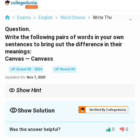
>
Exams
>
English
>
Word Choice
>
Write The Following ...
Question.
Write the following pairs of words in your own
sentences to bring out the difference in their
meanings:
Canvas — Canvass
UP Board XII - 2024
UP Board XII
Updated On:
Nov 7, 2025
Show Hint
Memorize the root meanings — it’s the fastest way to crack one-
word substitution questions instantly.
Show Solution
Verified By Collegedunia
Solution and Explanation
Was this answer helpful?
0
0
Canvas: The painter used a large
canvas
for his
masterpiece.