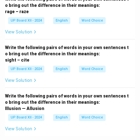
o bring out the difference in their meanings:
rage – raze
UP Board XII - 2024
English
Word Choice
View Solution
Write the following pairs of words in your own sentences t
o bring out the difference in their meanings:
sight – cite
UP Board XII - 2024
English
Word Choice
View Solution
Write the following pairs of words in your own sentences t
o bring out the difference in their meanings:
Illusion — Allusion
UP Board XII - 2024
English
Word Choice
View Solution