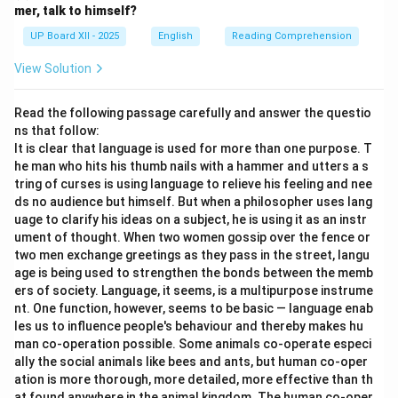
mer, talk to himself?
UP Board XII - 2025
English
Reading Comprehension
View Solution
Read the following passage carefully and answer the questio
ns that follow:
It is clear that language is used for more than one purpose. T
he man who hits his thumb nails with a hammer and utters a s
tring of curses is using language to relieve his feeling and nee
ds no audience but himself. But when a philosopher uses lang
uage to clarify his ideas on a subject, he is using it as an instr
ument of thought. When two women gossip over the fence or
two men exchange greetings as they pass in the street, langu
age is being used to strengthen the bonds between the memb
ers of society. Language, it seems, is a multipurpose instrume
nt. One function, however, seems to be basic — language enab
les us to influence people's behaviour and thereby makes hu
man co-operation possible. Some animals co-operate especi
ally the social animals like bees and ants, but human co-oper
ation is more thorough, more detailed, more effective than th
at found anywhere in the animal kingdom. The human co-oper