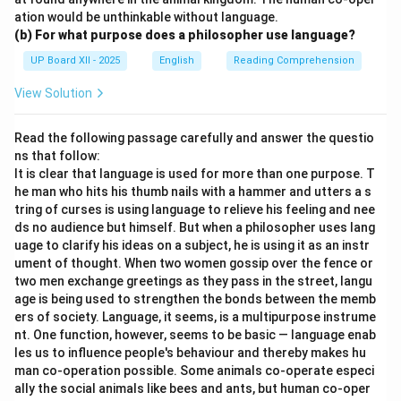
ation would be unthinkable without language.
(b) For what purpose does a philosopher use language?
UP Board XII - 2025
English
Reading Comprehension
View Solution
Read the following passage carefully and answer the questio
ns that follow:
It is clear that language is used for more than one purpose. T
he man who hits his thumb nails with a hammer and utters a s
tring of curses is using language to relieve his feeling and nee
ds no audience but himself. But when a philosopher uses lang
uage to clarify his ideas on a subject, he is using it as an instr
ument of thought. When two women gossip over the fence or
two men exchange greetings as they pass in the street, langu
age is being used to strengthen the bonds between the memb
ers of society. Language, it seems, is a multipurpose instrume
nt. One function, however, seems to be basic — language enab
les us to influence people's behaviour and thereby makes hu
man co-operation possible. Some animals co-operate especi
ally the social animals like bees and ants, but human co-oper