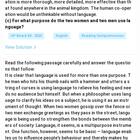
ation is more thorough, more detailed, more effective than th
at found anywhere in the animal kingdom. The human co-oper
ation would be unthinkable without language.
(c) For what purpose do the two women and two men use la
nguage?
UP Board XII - 2025
English
Reading Comprehension
View Solution
Read the following passage carefully and answer the questio
ns that follow:
It is clear that language is used for more than one purpose. T
he man who hits his thumb nails with a hammer and utters a s
tring of curses is using language to relieve his feeling and nee
ds no audience but himself. But when a philosopher uses lang
uage to clarify his ideas on a subject, he is using it as an instr
ument of thought. When two women gossip over the fence or
two men exchange greetings as they pass in the street, langu
age is being used to strengthen the bonds between the memb
ers of society. Language, it seems, is a multipurpose instrume
nt. One function, however, seems to be basic — language enab
les us to influence people's behaviour and thereby makes hu