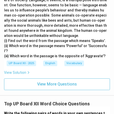
ers of society. Language, it seems, is a multipurpose instrume
nt. One function, however, seems to be basic — language enab
les us to influence people's behaviour and thereby makes hu
man co-operation possible. Some animals co-operate especi
ally the social animals like bees and ants, but human co-oper
ation is more thorough, more detailed, more effective than th
at found anywhere in the animal kingdom. The human co-oper
ation would be unthinkable without language.
(i) Find out the word from the passage which means 'Speaks'.
(ii) Which word in the passage means 'Powerful' or 'Successfu
l'?
(iii) Which word in the passage is the opposite of 'Aggravate'?
UP Board XII - 2025
English
Vocabulary
View Solution
View More Questions
Top UP Board XII Word Choice Questions
Write the following pairs of words in your own sentences t