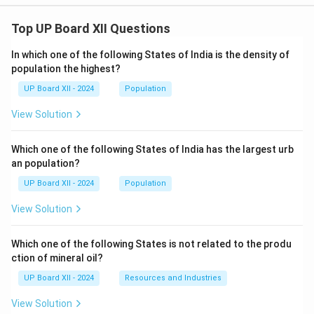
Top UP Board XII Questions
In which one of the following States of India is the density of
population the highest?
UP Board XII - 2024
Population
View Solution
Which one of the following States of India has the largest urb
an population?
UP Board XII - 2024
Population
View Solution
Which one of the following States is not related to the produ
ction of mineral oil?
UP Board XII - 2024
Resources and Industries
View Solution