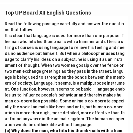
Canvass: Volunteers went door to door to
canvass
for
Top UP Board XII English Questions
votes in the election.
Read the following passage carefully and answer the questio
Download Solution in PDF
ns that follow:
It is clear that language is used for more than one purpose. T
he man who hits his thumb nails with a hammer and utters a s
tring of curses is using language to relieve his feeling and nee
ds no audience but himself. But when a philosopher uses lang
uage to clarify his ideas on a subject, he is using it as an instr
ument of thought. When two women gossip over the fence or
two men exchange greetings as they pass in the street, langu
age is being used to strengthen the bonds between the memb
ers of society. Language, it seems, is a multipurpose instrume
nt. One function, however, seems to be basic — language enab
les us to influence people's behaviour and thereby makes hu
man co-operation possible. Some animals co-operate especi
ally the social animals like bees and ants, but human co-oper
ation is more thorough, more detailed, more effective than th
at found anywhere in the animal kingdom. The human co-oper
ation would be unthinkable without language.
(a) Why does the man, who hits his thumb-nails with a ham