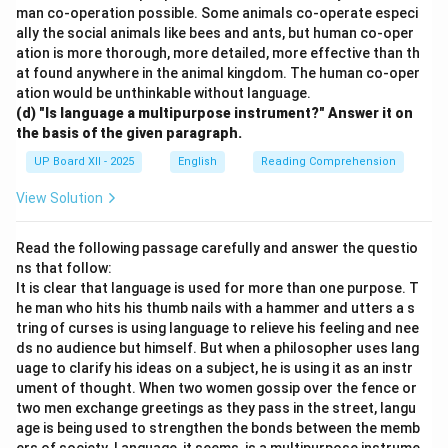
man co-operation possible. Some animals co-operate especi
ally the social animals like bees and ants, but human co-oper
ation is more thorough, more detailed, more effective than th
at found anywhere in the animal kingdom. The human co-oper
ation would be unthinkable without language.
(d) "Is language a multipurpose instrument?" Answer it on
the basis of the given paragraph.
UP Board XII - 2025
English
Reading Comprehension
View Solution
Read the following passage carefully and answer the questio
ns that follow:
It is clear that language is used for more than one purpose. T
he man who hits his thumb nails with a hammer and utters a s
tring of curses is using language to relieve his feeling and nee
ds no audience but himself. But when a philosopher uses lang
uage to clarify his ideas on a subject, he is using it as an instr
ument of thought. When two women gossip over the fence or
two men exchange greetings as they pass in the street, langu
age is being used to strengthen the bonds between the memb