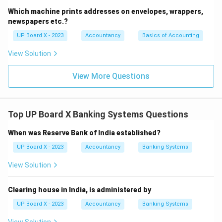
Which machine prints addresses on envelopes, wrappers,
newspapers etc.?
UP Board X - 2023
Accountancy
Basics of Accounting
View Solution
View More Questions
Top UP Board X Banking Systems Questions
When was Reserve Bank of India established?
UP Board X - 2023
Accountancy
Banking Systems
View Solution
Clearing house in India, is administered by
UP Board X - 2023
Accountancy
Banking Systems