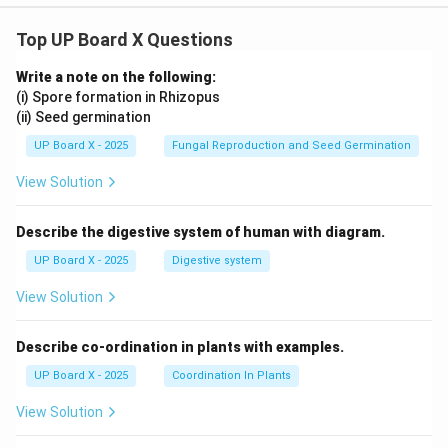
Top UP Board X Questions
Write a note on the following:
(i) Spore formation in Rhizopus
(ii) Seed germination
UP Board X - 2025
Fungal Reproduction and Seed Germination
View Solution
Describe the digestive system of human with diagram.
UP Board X - 2025
Digestive system
View Solution
Describe co-ordination in plants with examples.
UP Board X - 2025
Coordination In Plants
View Solution