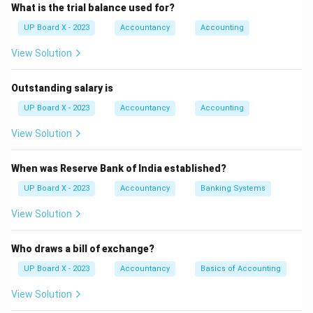
demands, especially during economic downturns.
Step
What is the trial balance used for?
3:
Compliance with central bank regulations and
UP Board X - 2023
Accountancy
Accounting
financial laws adds operational complexity and costs.
View Solution
Step 4:
Increasing competition from fintech and other
banks pressures profit margins and market share.
Outstanding salary is
Download Solution in PDF
UP Board X - 2023
Accountancy
Accounting
View Solution
When was Reserve Bank of India established?
UP Board X - 2023
Accountancy
Banking Systems
View Solution
Who draws a bill of exchange?
UP Board X - 2023
Accountancy
Basics of Accounting
View Solution