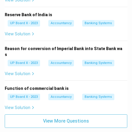
View Solution
Reserve Bank of India is
UP Board X - 2023
Accountancy
Banking Systems
View Solution
Reason for conversion of Imperial Bank into State Bank wa
s
UP Board X - 2023
Accountancy
Banking Systems
View Solution
Function of commercial bank is
UP Board X - 2023
Accountancy
Banking Systems
View Solution
View More Questions