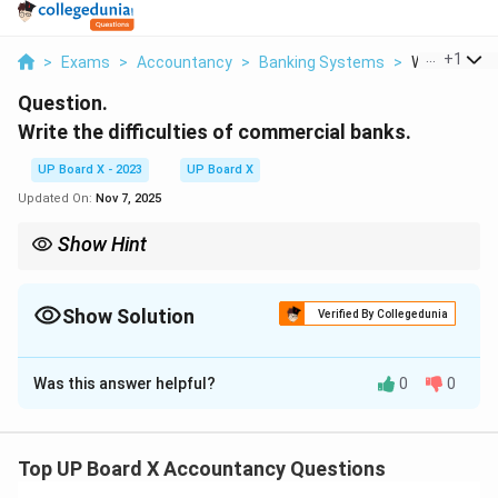
...
+
1
>
Exams
>
Accountancy
>
Banking Systems
>
Write The Diff
Question.
Write the difficulties of commercial banks.
UP Board X - 2023
UP Board X
Updated On:
Nov 7, 2025
Show Hint
Banks must balance risk and regulation to overcome operational
challenges.
Show Solution
Verified By Collegedunia
Solution and Explanation
Was this answer helpful?
0
0
Step 1:
Non-performing assets (NPAs) pose a
challenge as unpaid loans reduce profitability and
require provisioning.
Step 2:
Maintaining liquidity is
Top UP Board X Accountancy Questions
difficult due to the need to balance deposits and loan