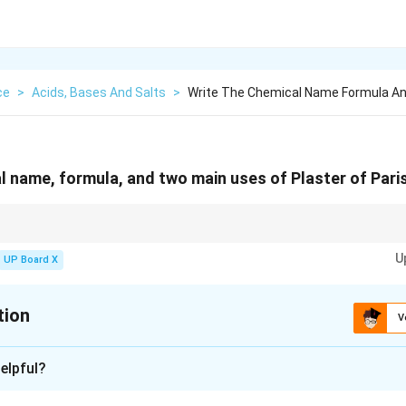
ce
>
Acids, Bases And Salts
>
Write The Chemical Name Formula A
l name, formula, and two main uses of Plaster of Paris
mixed with water and converts back to gypsum. That is why it is ideal fo
U
UP Board X
tion
V
xplanation
elpful?
of Paris (POP) is a white powder obtained by heating gypsum at