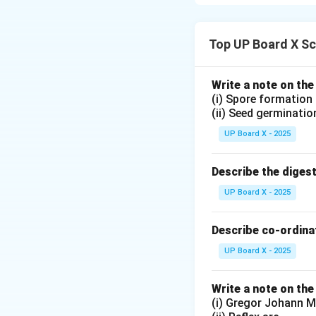
temperature. It is
Chemical Name a
Top UP Board X Sc
Chemical Na
Chemical For
Write a note on the
(i) Spore formation
It is prepared by 
(ii) Seed germinatio
UP Board X - 2025
Main Uses of Pla
Describe the diges
Medical Use:
U
UP Board X - 2025
becomes hard
Decorative a
Describe co-ordinat
for pottery an
UP Board X - 2025
Conclusion:
Plast
Write a note on the
due to its quick-s
(i) Gregor Johann M