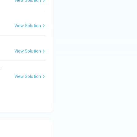
View Solution
View Solution
View Solution
:
View Solution