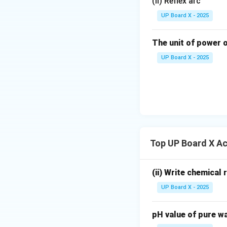
(ii) Reflex arc
Download Solutio
UP Board X - 2025
The unit of power o
UP Board X - 2025
Top UP Board X Ac
(ii) Write chemical
UP Board X - 2025
pH value of pure wa