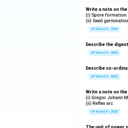
Write a note on the
(i) Spore formation
(ii) Seed germinatio
UP Board X - 2025
Describe the diges
UP Board X - 2025
Describe co-ordinat
UP Board X - 2025
Write a note on the
(i) Gregor Johann M
(ii) Reflex arc
UP Board X - 2025
The unit of power o