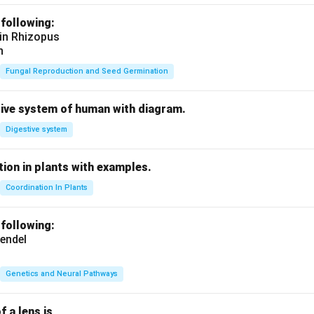
 following:
 in Rhizopus
n
Fungal Reproduction and Seed Germination
tive system of human with diagram.
Digestive system
ion in plants with examples.
Coordination In Plants
 following:
endel
Genetics and Neural Pathways
f a lens is