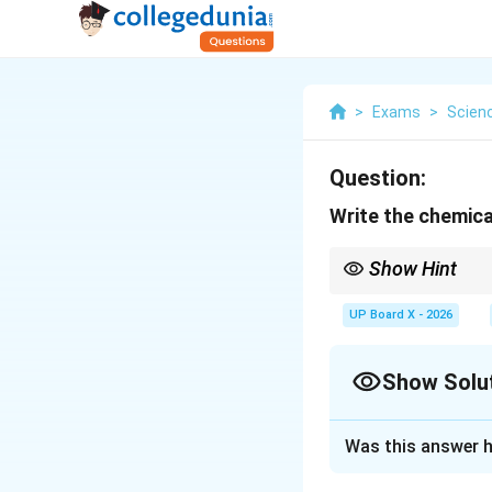
>
Exams
>
Scien
Question:
Write the chemica
Show Hint
POP sets quickly when 
UP Board X - 2026
Show Solu
Solution and E
Was this answer h
Concept:
Plaster 