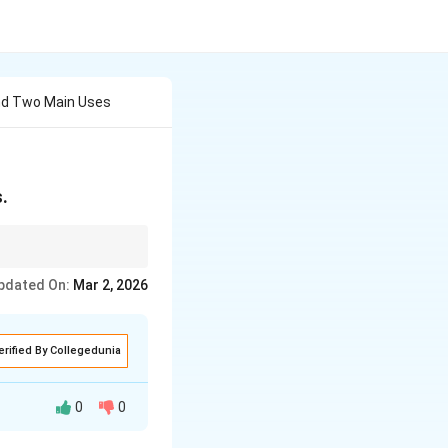
nd Two Main Uses
.
r casts and moulds.
pdated On:
Mar 2, 2026
erified By Collegedunia
0
0
 a controlled