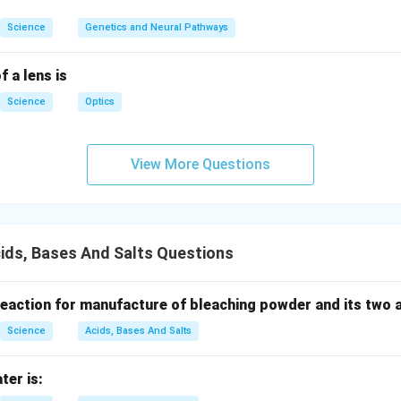
n in PDF
Science
Genetics and Neural Pathways
f a lens is
Science
Optics
View More Questions
ids, Bases And Salts Questions
 reaction for manufacture of bleaching powder and its two 
Science
Acids, Bases And Salts
ter is: