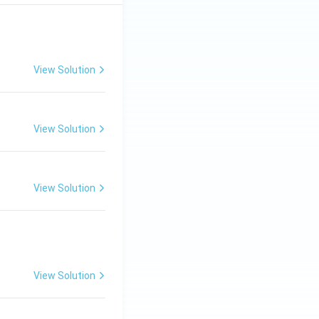
View Solution
View Solution
View Solution
View Solution