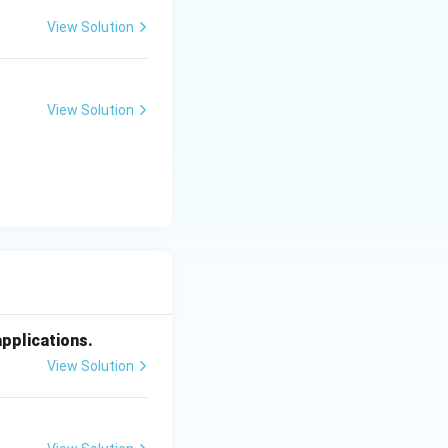
View Solution
View Solution
applications.
View Solution