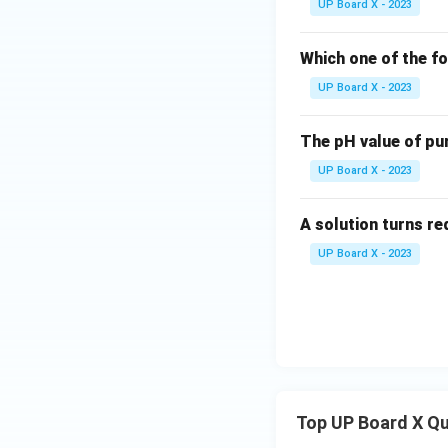
UP Board X - 2023
Which one of the fo
UP Board X - 2023
The pH value of pu
UP Board X - 2023
A solution turns red
UP Board X - 2023
Top UP Board X Q