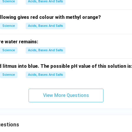
Science
Acids, Bases And Salts
llowing gives red colour with methyl orange?
Science
Acids, Bases And Salts
re water remains:
Science
Acids, Bases And Salts
 litmus into blue. The possible pH value of this solution is
Science
Acids, Bases And Salts
View More Questions
uestions