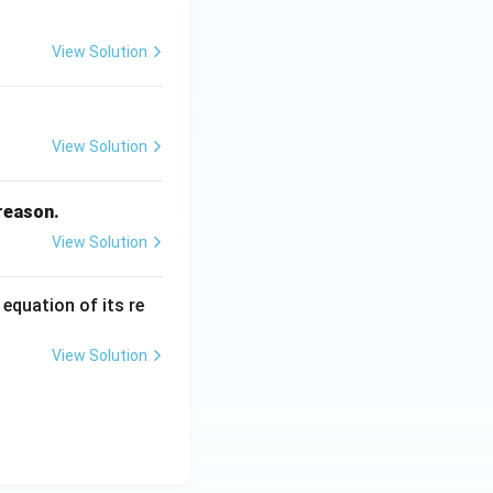
_
2
View Solution
View Solution
 reason.
View Solution
 equation of its re
View Solution