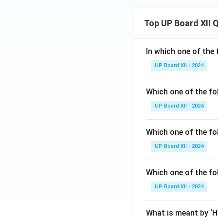
Top UP Board XII 
In which one of the 
UP Board XII - 2024
Which one of the fo
UP Board XII - 2024
Which one of the fol
UP Board XII - 2024
Which one of the fo
UP Board XII - 2024
What is meant by ‘