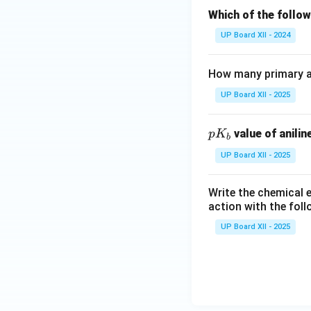
Which of the follow
UP Board XII - 2024
How many primary am
UP Board XII - 2025
p
value of anilin
p
K
b
K
UP Board XII - 2025
_
b
Write the chemical e
action with the foll
UP Board XII - 2025