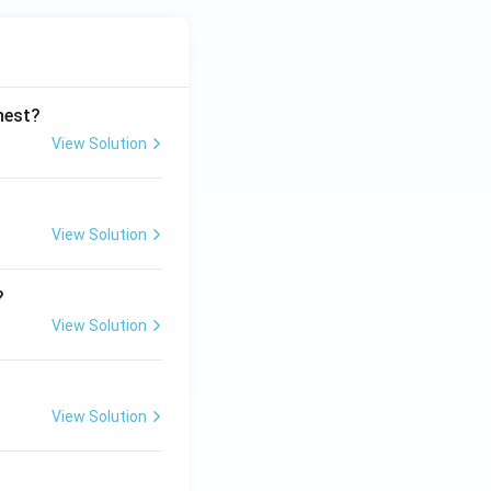
ghest?
View Solution
View Solution
?
View Solution
View Solution