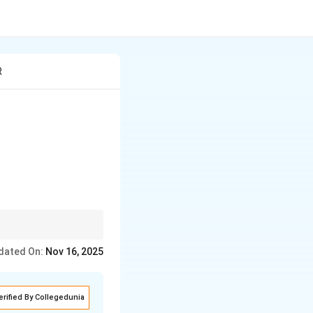
R
rrow
\to
-1
e
→
amine with
−
1
dated On:
Nov 16, 2025
 salts.
erified By Collegedunia