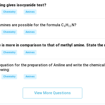
ir
ing gives isocyanide test?
c
C
Chemistry
Amines
_
_
ines are possible for the formula C
H
N?
4
11
4
{1
Chemistry
Amines
1}
e is more in comparison to that of methyl amine. State the
Chemistry
Amines
quation for the preparation of Aniline and write the chemical
owing:
Chemistry
Amines
View More Questions