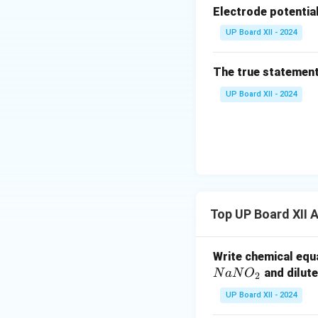
(iii) Diazotisation
Electrode potentia
Primary
aromatic
a
UP Board XII - 2024
diazonium salts (
Schiemann, azo-co
The true statement
UP Board XII - 2024
Aliphatic diazoni
Download Solutio
Top UP Board XII 
Write chemical equa
and dilute
N
a
N
O
2
UP Board XII - 2024