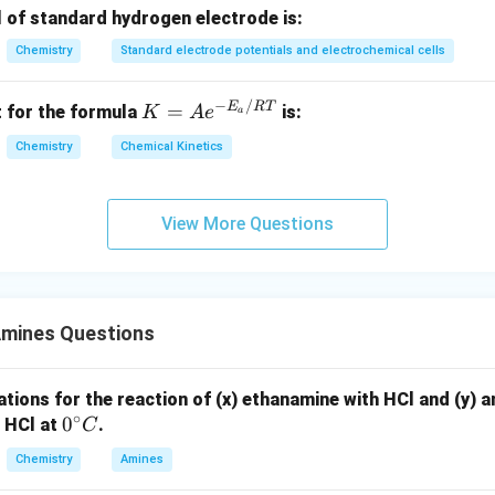
:
l of standard hydrogen electrode is:
∘
\mathrm{NaNO_2/HC
0{-}5^
NaN
O
/HCl
0
−
5
C
mines react with nitrous acid (from
) at
t
2
Chemistry
Standard electrode potentials and electrochemical cells
at low temperature). These are versatile intermediates (Sandmey
upling).
−
/
K
E
RT
=
 for the formula
is:
K
A
e
a
∘
0
−
5
C
\mathrm{ArNH_2 + NaNO_2 + 2
+
−
ArN
H
+
NaN
O
+
2
HCl
Ar
N
C
l
+
NaCl
+
2
H
O
=
2
2
2
2
Chemistry
Chemical Kinetics
Ae
um salts are unstable and decompose.
^
{-
View More Questions
n in PDF
E_
a
/
R
Amines Questions
T}
tions for the reaction of (x) ethanamine with HCl and (y) an
∘
0
0
 HCl at
.
C
^
Chemistry
Amines
\c