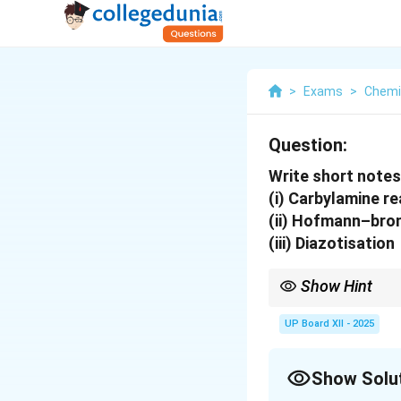
>
Exams
>
Chemi
Question:
Write short notes
(i) Carbylamine r
(ii) Hofmann–bro
(iii) Diazotisation
Show Hint
\Rig
Carbylamine test
⇒
id
carbon; Diazotisation
UP Board XII - 2025
Show Solu