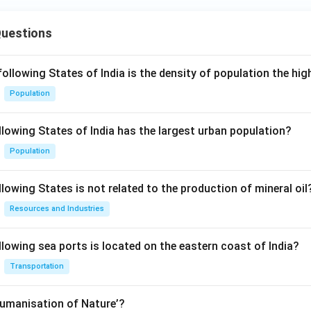
Questions
following States of India is the density of population the hi
Population
llowing States of India has the largest urban population?
Population
lowing States is not related to the production of mineral oil
Resources and Industries
llowing sea ports is located on the eastern coast of India?
Transportation
Humanisation of Nature’?