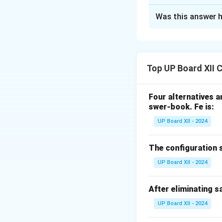
Solution and E
Was this answer h
(i) Carbylamine (
Primary amines (al
smelling isocyanid
Top UP Board XII 
specific test for 1
Four alternatives ar
swer-book.
Fe is:
\math
C
H
N
Example:
UP Board XII - 2024
6
5
\xrigh
(ii) Hofmann–br
{alc.\
The configuration 
An amide reacts w
C_6H_
one
carbon
le
UP Board XII - 2024
Stereochemistry at
After eliminating sa
UP Board XII - 2024
Key use:
chain shor