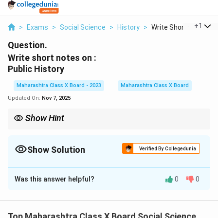
...
+
1
>
Exams
>
Social Science
>
History
>
Write Short Notes On.
Question.
Write short notes on :
Public History
Maharashtra Class X Board - 2023
Maharashtra Class X Board
Updated On:
Nov 7, 2025
Show Hint
Public History = History for everyone. It connects academic
research with community engagement and cultural
preservation.
Show Solution
Verified By Collegedunia
Solution and Explanation
Was this answer helpful?
0
0
Step 1: Definition.
Public History refers to the practice of history by and
for the public, outside of traditional academic settings.
Top Maharashtra Class X Board Social Science