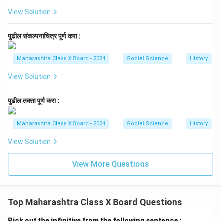
View Solution
पुढील संकल्पनाचित्र पूर्ण करा :
Maharashtra Class X Board - 2024
Social Science
History
View Solution
पुढील तक्ता पूर्ण करा :
Maharashtra Class X Board - 2024
Social Science
History
View Solution
View More Questions
Top Maharashtra Class X Board Questions
Pick out the infinitive from the following sentence :