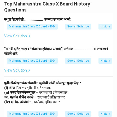
Top Maharashtra Class X Board History
Questions
मथुरा शिल्पशैली .................. काळात उदयाला आली.
Maharashtra Class X Board - 2024
Social Science
History
View Solution
"मानवी इतिहास हा वर्गसंघर्षाचा इतिहास असतो," असे मत .................. या तत्त्वज्ञाने
मांडले आहे.
Maharashtra Class X Board - 2024
Social Science
History
View Solution
पुढीलपैकी प्रत्येक संचातील चुकीची जोडी ओळखून पुन्हा लिहा :
(i) जेम्स मिल
– स्त्रीवादी इतिहासकार
(ii) फ्रेडरिक मॅक्सम्युलर
– प्राच्यवादी इतिहासकार
न्या. महादेव गोविंद रानडे
– राष्ट्रवादी इतिहासकार
(iv) दामोदर कोसंबी
– मार्क्सवादी इतिहासकार
Maharashtra Class X Board - 2024
Social Science
History