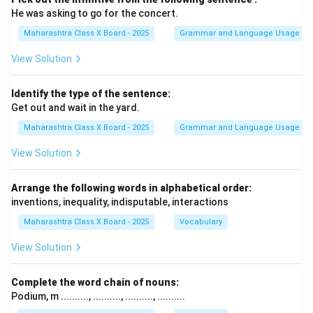
He was asking to go for the concert.
Maharashtra Class X Board - 2025
Grammar and Language Usage
View Solution
Identify the type of the sentence:
Get out and wait in the yard.
Maharashtra Class X Board - 2025
Grammar and Language Usage
View Solution
Arrange the following words in alphabetical order:
inventions, inequality, indisputable, interactions
Maharashtra Class X Board - 2025
Vocabulary
View Solution
Complete the word chain of nouns:
Podium, m .........., .........., .........., ..........