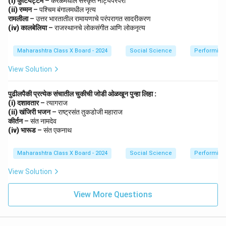
(i) कुटियट्टम
– केरळमधील संस्कृत नाट्यपरंपरा
Public History democratizes the study of history,
(ii) रम्मन
– पश्चिम बंगालमधील नृत्य
ensuring that knowledge of the past reaches all
रामलीला
– उत्तर भारतातील रामायणाचे परंपरागत सादरीकरण
sections of society.
(iv) कालबेलिया
– राजस्थानचे लोकसंगीत आणि लोकनृत्य
Maharashtra Class X Board - 2024
Social Science
Performing 
Download Solution in PDF
View Solution
पुढीलपैकी प्रत्येक संचातील चुकीची जोडी ओळखून पुन्हा लिहा :
(i) दशावतार
– त्यागराज
(ii) खंजिरी भजन
– राष्ट्रसंत तुकडोजी महाराज
कीर्तन
– संत नामदेव
(iv) भारूड
– संत एकनाथ
Maharashtra Class X Board - 2024
Social Science
Performing 
View Solution
View More Questions