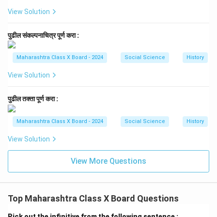
View Solution
पुढील संकल्पनाचित्र पूर्ण करा :
Maharashtra Class X Board - 2024
Social Science
History
View Solution
पुढील तक्ता पूर्ण करा :
Maharashtra Class X Board - 2024
Social Science
History
View Solution
View More Questions
Top Maharashtra Class X Board Questions
Pick out the infinitive from the following sentence :