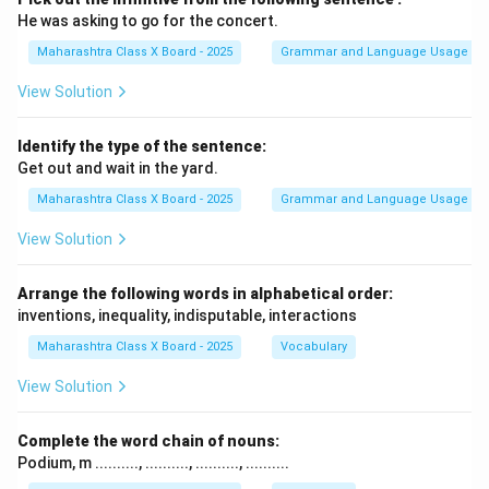
He was asking to go for the concert.
Maharashtra Class X Board - 2025
Grammar and Language Usage
View Solution
Identify the type of the sentence:
Get out and wait in the yard.
Maharashtra Class X Board - 2025
Grammar and Language Usage
View Solution
Arrange the following words in alphabetical order:
inventions, inequality, indisputable, interactions
Maharashtra Class X Board - 2025
Vocabulary
View Solution
Complete the word chain of nouns:
Podium, m .........., .........., .........., ..........