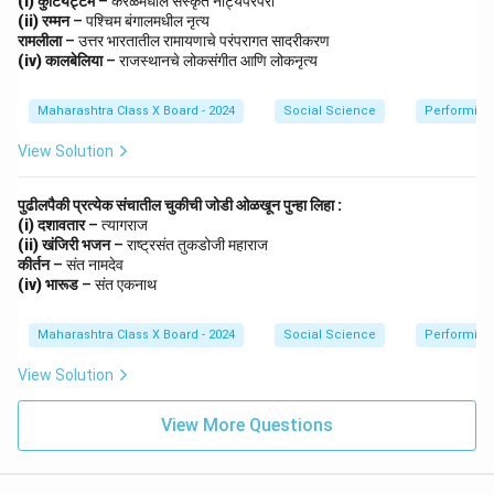
(i) कुटियट्टम
– केरळमधील संस्कृत नाट्यपरंपरा
Dialectics helps explain the process of development,
(ii) रम्मन
– पश्चिम बंगालमधील नृत्य
conflict, and transformation in nature, society, and
रामलीला
– उत्तर भारतातील रामायणाचे परंपरागत सादरीकरण
thought. It highlights that change occurs through the
(iv) कालबेलिया
– राजस्थानचे लोकसंगीत आणि लोकनृत्य
resolution of contradictions.
Maharashtra Class X Board - 2024
Social Science
Performing 
Step 5: Conclusion.
Thus, dialectics is both a method of logical reasoning
View Solution
and a principle of development that reveals how
progress emerges from opposing forces or
पुढीलपैकी प्रत्येक संचातील चुकीची जोडी ओळखून पुन्हा लिहा :
contradictions.
(i) दशावतार
– त्यागराज
(ii) खंजिरी भजन
– राष्ट्रसंत तुकडोजी महाराज
कीर्तन
– संत नामदेव
Download Solution in PDF
(iv) भारूड
– संत एकनाथ
Maharashtra Class X Board - 2024
Social Science
Performing 
View Solution
View More Questions