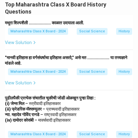
Top Maharashtra Class X Board History
Questions
मथुरा शिल्पशैली .................. काळात उदयाला आली.
Maharashtra Class X Board - 2024
Social Science
History
View Solution
"मानवी इतिहास हा वर्गसंघर्षाचा इतिहास असतो," असे मत .................. या तत्त्वज्ञाने
मांडले आहे.
Maharashtra Class X Board - 2024
Social Science
History
View Solution
पुढीलपैकी प्रत्येक संचातील चुकीची जोडी ओळखून पुन्हा लिहा :
(i) जेम्स मिल
– स्त्रीवादी इतिहासकार
(ii) फ्रेडरिक मॅक्सम्युलर
– प्राच्यवादी इतिहासकार
न्या. महादेव गोविंद रानडे
– राष्ट्रवादी इतिहासकार
(iv) दामोदर कोसंबी
– मार्क्सवादी इतिहासकार
Maharashtra Class X Board - 2024
Social Science
History