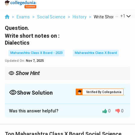
...
+
1
>
Exams
>
Social Science
>
History
>
Write Short Notes On.
Question.
Write short notes on :
Dialectics
Maharashtra Class X Board - 2023
Maharashtra Class X Board
Updated On:
Nov 7, 2025
Show Hint
Remember: Dialectics = Thesis + Antithesis → Synthesis. It is
the process through which contradictions lead to progress or
higher understanding.
Show Solution
Verified By Collegedunia
Solution and Explanation
Was this answer helpful?
0
0
Step 1: Definition.
Dialectics refers to a method of reasoning and analysis
that involves the interaction of opposing ideas, leading
Top Maharashtra Class X Board Social Science