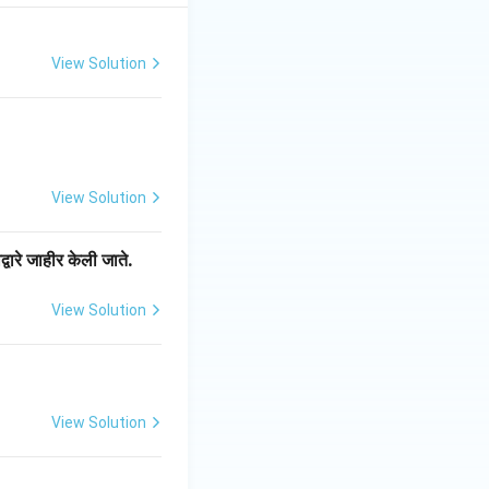
View Solution
View Solution
्वारे जाहीर केली जाते.
View Solution
View Solution