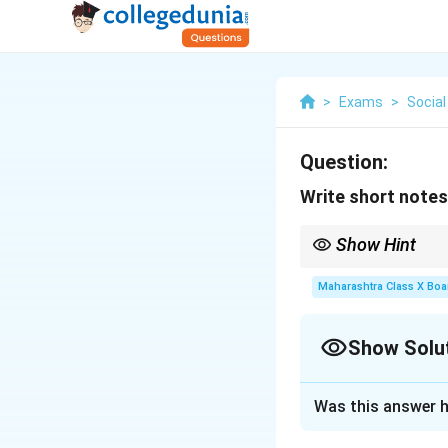
>
Exams
>
Social
Question:
Write short notes
Show Hint
Always look for subtle
processes, break them
Maharashtra Class X Boa
Show Solu
Solution and E
Was this answer h
Deciduous forests 