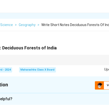
 Science
>
Geography
>
Write Short Notes Deciduous Forests Of Ind
: Deciduous Forests of India
 clues in the wording of both the question and options. In case of complex 
Up
 down into simpler components to match with the given choices.
rd - 2024
Maharashtra Class X Board
tion
V
xplanation
elpful?
in India are a type of vegetation that sheds its leaves during t