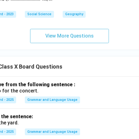
rd - 2023
Social Science
Geography
View More Questions
Class X Board Questions
ive from the following sentence :
 for the concert.
rd - 2025
Grammar and Language Usage
f the sentence:
the yard.
rd - 2025
Grammar and Language Usage