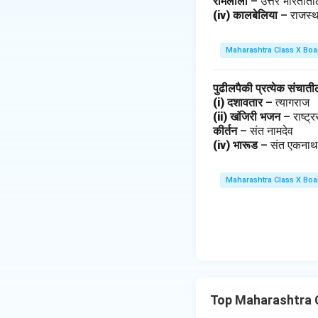
रामलीला
– उत्तर भारतात
(iv) कालबेलिया
– राजस्
Maharashtra Class X Boa
पुढीलपैकी प्रत्येक संचात
(i) दशावतार
– त्यागराज
(ii) खंजिरी भजन
– राष्ट
कीर्तन
– संत नामदेव
(iv) भारूड
– संत एकना
Maharashtra Class X Boa
Top Maharashtra 