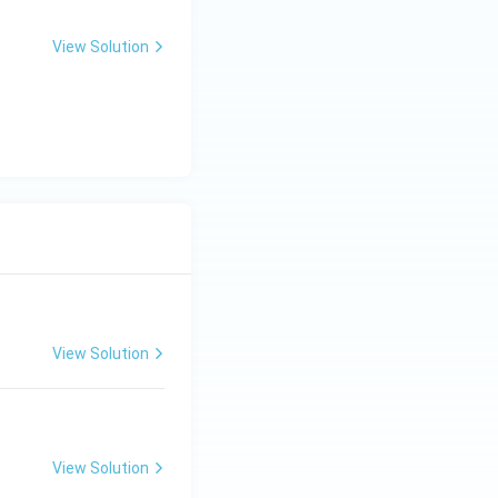
View Solution
View Solution
View Solution