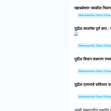
महाबळेश्वर जवळील भिलार हे 
Maharashtra Class X Boa
पुढील कालरेषा पूर्ण करा 
Maharashtra Class X Boa
पुढील विधान सकारण स्पष्ट 
Maharashtra Class X Boa
पुढील प्रश्नाचे सविस्तर उत
Maharashtra Class X Boa
अरबी समुद्रातील लक्षद्वीप बेट