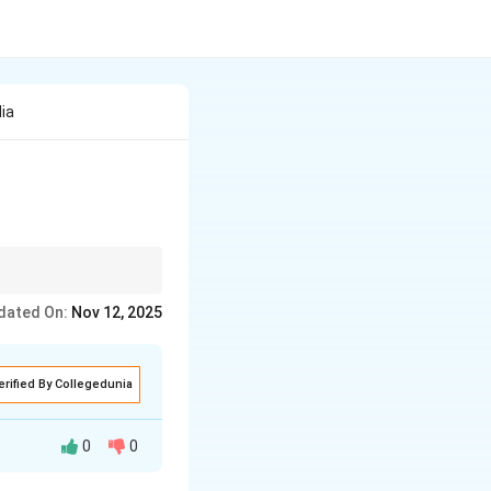
ia
definitions or
dated On:
Nov 12, 2025
erified By Collegedunia
0
0
he dry season to