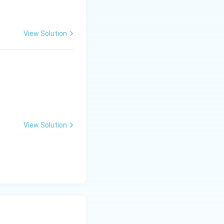
View Solution
View Solution