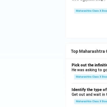
Maharashtra Class X Boa
Top Maharashtra 
Pick out the infinit
He was asking to go
Maharashtra Class X Boa
Identify the type o
Get out and wait in 
Maharashtra Class X Boa