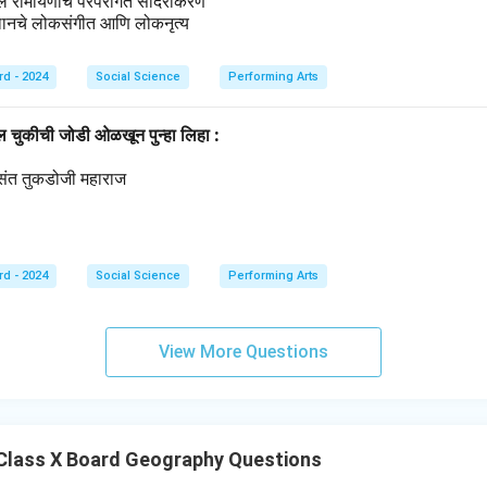
ील रामायणाचे परंपरागत सादरीकरण
थानचे लोकसंगीत आणि लोकनृत्य
rd - 2024
Social Science
Performing Arts
ील चुकीची जोडी ओळखून पुन्हा लिहा :
्रसंत तुकडोजी महाराज
थ
rd - 2024
Social Science
Performing Arts
View More Questions
Class X Board Geography Questions