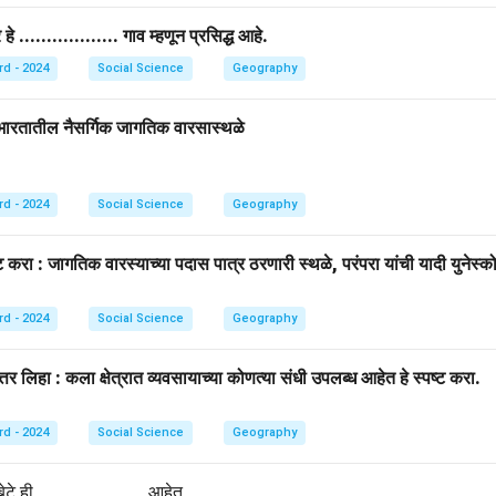
.................. गाव म्हणून प्रसिद्ध आहे.
rd - 2024
Social Science
Geography
: भारतातील नैसर्गिक जागतिक वारसास्थळे
rd - 2024
Social Science
Geography
करा : जागतिक वारस्याच्या पदास पात्र ठरणारी स्थळे, परंपरा यांची यादी युनेस्कोद
rd - 2024
Social Science
Geography
्तर लिहा : कला क्षेत्रात व्यवसायाच्या कोणत्या संधी उपलब्ध आहेत हे स्पष्ट करा.
rd - 2024
Social Science
Geography
े ही ........................ आहेत.