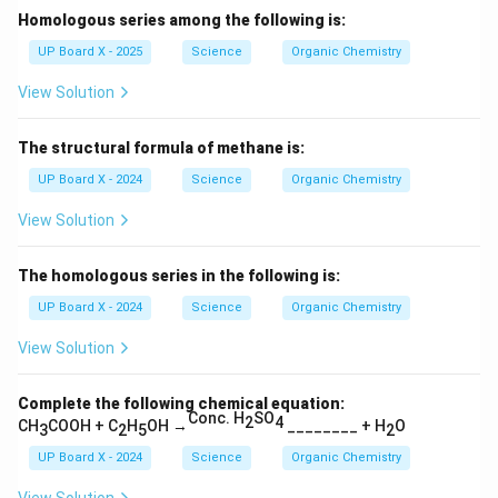
Homologous series among the following is:
UP Board X - 2025
Science
Organic Chemistry
View Solution
The structural formula of methane is:
UP Board X - 2024
Science
Organic Chemistry
View Solution
The homologous series in the following is:
UP Board X - 2024
Science
Organic Chemistry
View Solution
Complete the following chemical equation:
Conc. H
SO
2
4
CH
COOH + C
H
OH
→
________ + H
O
3
2
5
2
UP Board X - 2024
Science
Organic Chemistry