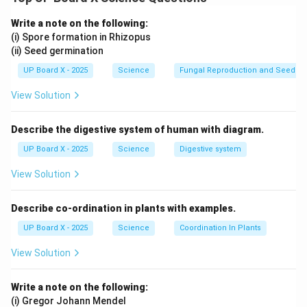
name is 1-Bromopropane.
Write a note on the following:
(i) Spore formation in Rhizopus
(ii) Seed germination
Download Solution in PDF
UP Board X - 2025
Science
Fungal Reproduction and Seed Ge
View Solution
Describe the digestive system of human with diagram.
UP Board X - 2025
Science
Digestive system
View Solution
Describe co-ordination in plants with examples.
UP Board X - 2025
Science
Coordination In Plants
View Solution
Write a note on the following:
(i) Gregor Johann Mendel