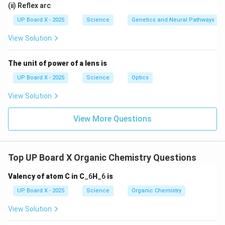
(ii) Reflex arc
UP Board X - 2025
Science
Genetics and Neural Pathways
View Solution
The unit of power of a lens is
UP Board X - 2025
Science
Optics
View Solution
View More Questions
Top UP Board X Organic Chemistry Questions
Valency of atom C in C
_6
H
_6
is
UP Board X - 2025
Science
Organic Chemistry
View Solution