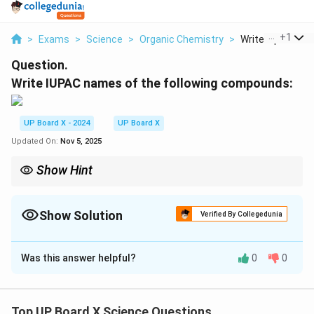
...
+
1
>
Exams
>
Science
>
Organic Chemistry
>
Write Iupac Name
Question.
Write IUPAC names of the following compounds:
UP Board X - 2024
UP Board X
Updated On:
Nov 5, 2025
Show Hint
In IUPAC naming, always number the carbon chain from the end
nearest to the functional group (in this case, bromine).
Show Solution
Verified By Collegedunia
Solution and Explanation
Was this answer helpful?
0
0
The longest carbon chain in this compound has 3
carbon atoms, so the base name is "propane". The
bromine atom is attached to the first carbon, so the
Top UP Board X Science Questions