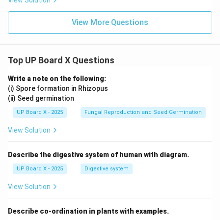
View Solution
View More Questions
Top UP Board X Questions
Write a note on the following:
(i) Spore formation in Rhizopus
(ii) Seed germination
UP Board X - 2025
Fungal Reproduction and Seed Germination
View Solution
Describe the digestive system of human with diagram.
UP Board X - 2025
Digestive system
View Solution
Describe co-ordination in plants with examples.