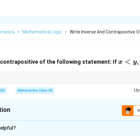
matics
>
Mathematical Logic
>
Write Inverse And Contrapositive O
x<y
<
 contrapositive of the following statement: If
,
x
y
hesis and conclusion; contrapositive negates and swaps them.
Up
2023
Maharashtra Class XII
tion
V
xplanation
elpful?
2
2
p
x<y
q
x^2<y^2
<
<
If
:
, then
:
.
p
x
y
q
x
y