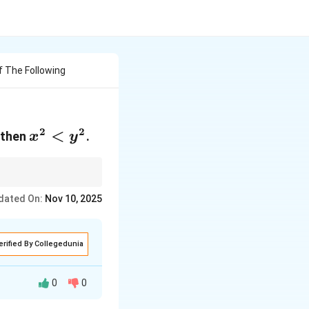
f The Following
2
2
x^2<y^2
<
 then
.
x
y
dated On:
Nov 10, 2025
erified By Collegedunia
0
0