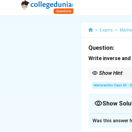
>
Exams
>
Mathe
Question:
Write inverse and
Show Hint
Inverse negates hypot
Maharashtra Class XII - 
Show Solu
Solution and E
Was this answer h
Given statement: 