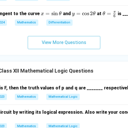
\ha
ir
t{i}
c,
π
x
=
s
i
n
y
=
c
o
s
2
\th
=
angent to the curve
and
at
is __
x
θ
y
θ
θ
+ 4
\b
6
=
=
eta
\ha
et
2024
Mathematics
Differentiation
\s
\c
=
t{j}
a
in
os
\fr
+ 1
=
\t
2
ac
2\h
View More Questions
45
h
\t
{\p
at
^
et
h
i}
{k})
\c
a
et
{6}
= 7
irc
a
8
lass XII Mathematical Logic Questions
is F, then the truth values of p and q are _______ respectivel
2023
Mathematics
Mathematical Logic
ircuit by writing its logical expression. Also write your con
2023
Mathematics
Mathematical Logic