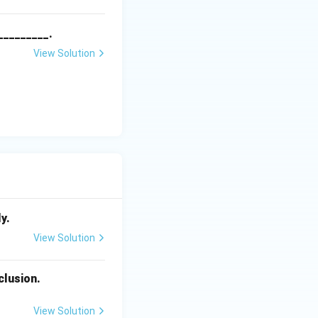
_________.
View Solution
y.
View Solution
clusion.
View Solution