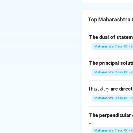
\neg
¬
Inverse:
If
, t
p
p
Contrapositive:
I
Note: The state
Top Maharashtra 
counterexamples e
The dual of state
Download Solutio
Maharashtra Class XII - 
The principal solut
Maharashtra Class XII - 
\a
,
,
If
are direct
α
β
γ
lp
Maharashtra Class XII - 
h
a,
The perpendicular 
\b
_.
et
a,
Maharashtra Class XII - 