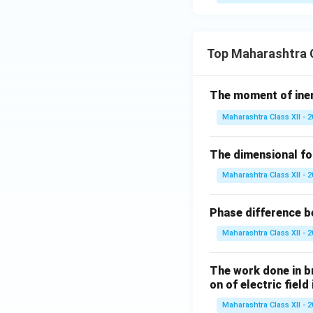
Top Maharashtra C
The moment of inert
Maharashtra Class XII - 
The dimensional for
Maharashtra Class XII - 
Phase difference be
Maharashtra Class XII - 
The work done in bri
on of electric field
Maharashtra Class XII - 