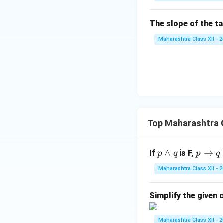
\g
a
The slope of the t
m
m
Maharashtra Class XII - 
a
Top Maharashtra C
p
∧
p
→
If
is F,
p
q
p
q
\w
\t
Maharashtra Class XII - 
ed
o
ge
q
Simplify the given c
q
Maharashtra Class XII - 