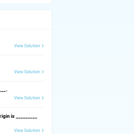
, as
View Solution
View Solution
___.
View Solution
igin is _________
View Solution