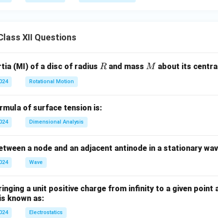
lass XII Questions
R
M
ia (MI) of a disc of radius
and mass
about its central
R
M
2024
Rotational Motion
mula of surface tension is:
2024
Dimensional Analysis
tween a node and an adjacent antinode in a stationary wav
2024
Wave
nging a unit positive charge from infinity to a given point 
 is known as:
2024
Electrostatics