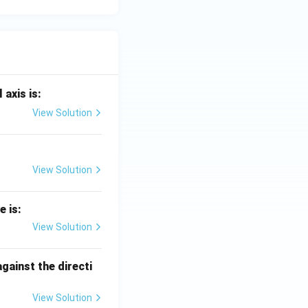
 axis is:
View Solution
View Solution
e is:
View Solution
against the directi
View Solution