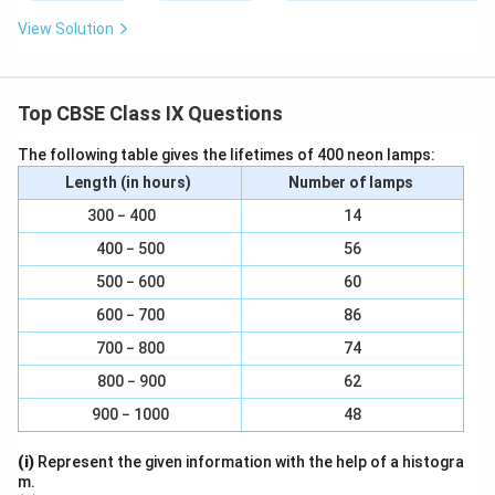
Therefore, (1, 9 − π) is a solution of this equation.
View Solution
For x = 2, π(2) + y = 9
⇒ y = 9 − 2π
Therefore, (2, 9 −2π) is a solution of this equation.
Top CBSE Class IX Questions
For x = −1, π(−1) + y = 9 y = 9 + π (−1, 9 + π) is a
The following table gives the lifetimes of 400 neon lamps:
solution of this equation.
(iii) x = 4y For x = 0, 0 = 4y
Length (in hours)
Number of lamps
⇒ y = 0
300 − 400
14
Therefore, (0, 0) is a solution of this equation.
400 − 500
56
For y = 1, x = 4(1) = 4
500 − 600
60
Therefore, (4, 1) is a solution of this equation.
600 − 700
86
For y = −1, x = 4(−1)
⇒ x = −4
700 − 800
74
For x=2, 2=4y
800 − 900
62
2
1
y=\frac{2}
=
=
⇒
y
4
2
900 − 1000
48
{4}=\frac{1}
1
2,\frac{1}
2
,
Therefore,
2
{2}
{2}
Therefore, (−4, −1) is a solution of this equation. is a
(i)
Represent the given information with the help of a histogra
m.
solution of this equation.