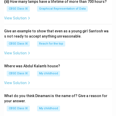
(ii)
How many lamps have a lifetime of more than 700 hours?
The provided answer is one of the various possible
CBSE Class IX
Graphical Representation of Data
solutions. This question might have other solution too.
View Solution
Download Solution in PDF
Give an example to show that even as a young girl Santosh wa
s not ready to accept anything unreasonable.
CBSE Class IX
Reach for the top
View Solution
Where was Abdul Kalam’s house?
CBSE Class IX
My childhood
View Solution
What do you think Dinamani is the name of? Give a reason for
your answer.
CBSE Class IX
My childhood