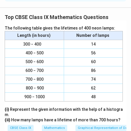
For x = 0,
2(0) + y = 7
Top CBSE Class IX Mathematics Questions
⇒ y = 7
Therefore, (0, 7) is a solution of this equation.
The following table gives the lifetimes of 400 neon lamps:
For x = 1, 2(1) + y = 7
Length (in hours)
Number of lamps
⇒ y = 5
300 − 400
14
Therefore, (1, 5) is a solution of this equation.
400 − 500
56
For x = −1, 2(−1) + y = 7
500 − 600
60
⇒ y = 9
Therefore, (−1, 9) is a solution of this equation.
600 − 700
86
For x = 2, 2(2) + y = 7
700 − 800
74
⇒ y = 3
800 − 900
62
Therefore, (2, 3) is a solution of this equation.
900 − 1000
48
(ii) πx + y = 9 For x = 0, π(0) + y = 9
⇒ y = 9
(i)
Represent the given information with the help of a histogra
Therefore, (0, 9) is a solution of this equation.
m.
(ii)
How many lamps have a lifetime of more than 700 hours?
For x = 1, π(1) + y = 9
⇒ y = 9 − π
CBSE Class IX
Mathematics
Graphical Representation of Data