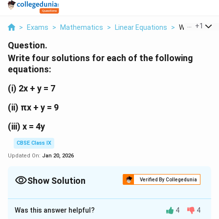
...
+
1
>
Exams
>
Mathematics
>
Linear Equations
>
Write Four So
Question.
Write four solutions for each of the following
equations:
(i) 2x + y = 7
(ii) πx + y = 9
(iii) x = 4y
CBSE Class IX
Updated On:
Jan 20, 2026
Show Solution
Verified By Collegedunia
Solution and Explanation
Was this answer helpful?
4
4
(i) 2x + y = 7