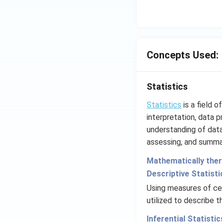
Concepts Used:
Statistics
Statistics
is a field 
interpretation, data p
understanding of data 
assessing, and summar
Mathematically there
Descriptive Statisti
Using measures of cen
utilized to describe 
Inferential Statistic