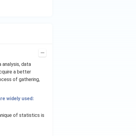
 analysis, data
cquire a better
ocess of gathering,
re widely used:
ique of statistics is