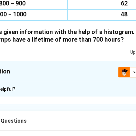
800 − 900
62
00 − 1000
48
 given information with the help of a histogram.
ps have a lifetime of more than 700 hours?
Up
tion
V
xplanation
elpful?
of the given in the form of histogram is as follows:
 Questions
s having lifetime of more than 700 hours = 74 + 62 +48 = 184