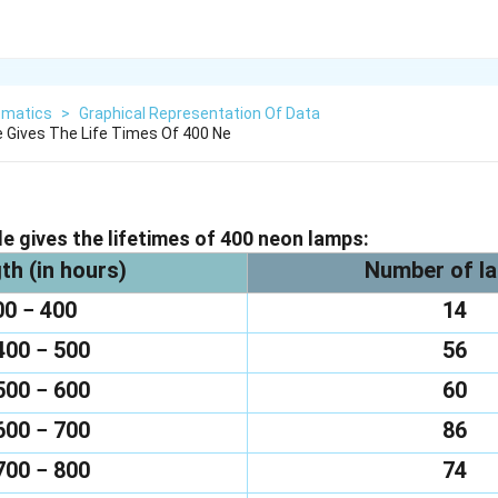
matics
>
Graphical Representation Of Data
e Gives The Life Times Of 400 Ne
le gives the lifetimes of 400 neon lamps:
th (in hours)
Number of l
00 − 400
14
400 − 500
56
500 − 600
60
600 − 700
86
700 − 800
74