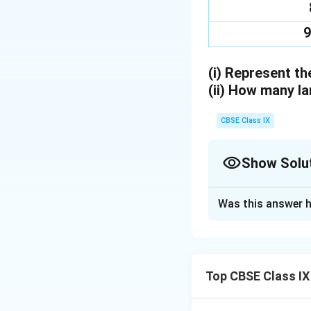
9
(i)
Represent the
(ii)
How many lam
CBSE Class IX
Show Solu
Solution and E
Was this answer h
(i)
Representation 
Top CBSE Class IX
(ii)
Number of lamp