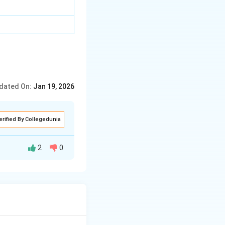
dated On:
Jan 19, 2026
erified By Collegedunia
2
0