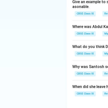
Give an example to 
Download Solutio
asonable.
CBSE Class IX
Re
Where was Abdul Ka
CBSE Class IX
My
What do you think D
CBSE Class IX
My
Why was Santosh se
CBSE Class IX
Re
When did she leave 
CBSE Class IX
Re