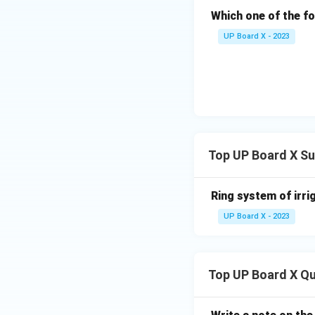
Which one of the f
UP Board X - 2023
Top UP Board X Su
Ring system of irri
UP Board X - 2023
Top UP Board X Q