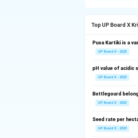
Step 2:
It is idea
uniform water distr
Top UP Board X Kr
Download Solutio
Pusa Kartiki is a va
UP Board X - 2023
pH value of acidic s
UP Board X - 2023
Bottlegourd belong
UP Board X - 2023
Seed rate per hect
UP Board X - 2023