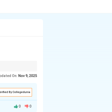
pdated On:
Nov 9, 2025
erified By Collegedunia
0
0
 of trees.