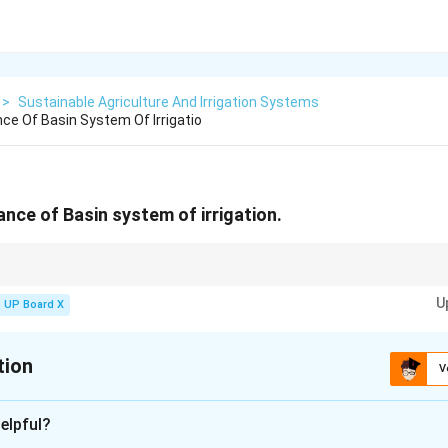
>
Sustainable Agriculture And Irrigation Systems
ce Of Basin System Of Irrigatio
ance of Basin system of irrigation.
r orchards; maintain basin integrity to prevent leaks.
U
UP Board X
tion
V
xplanation
elpful?
system conserves water by applying it directly to the root zone