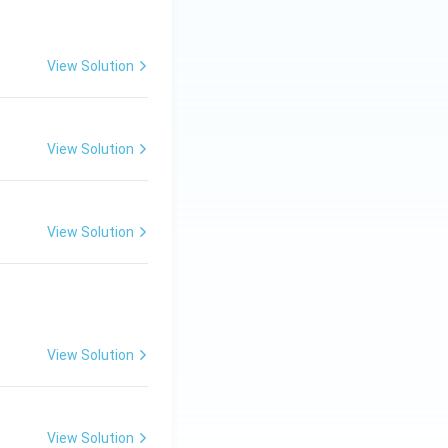
View Solution
View Solution
View Solution
View Solution
View Solution