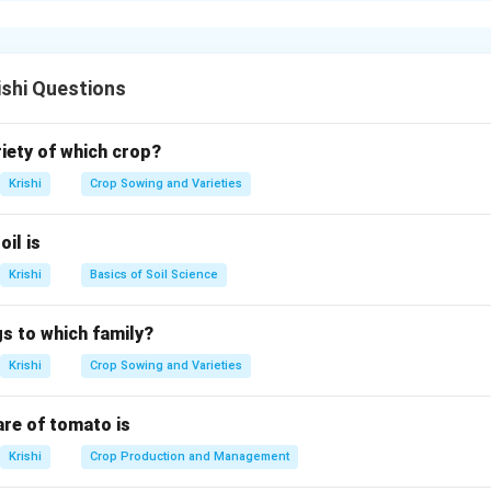
l for tree crops, reduces weed growth by limiting water to the ba
ibution for effective irrigation.
ishi Questions
n in PDF
riety of which crop?
Krishi
Crop Sowing and Varieties
oil is
Krishi
Basics of Soil Science
s to which family?
Krishi
Crop Sowing and Varieties
are of tomato is
Krishi
Crop Production and Management