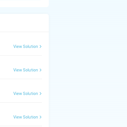
sin, and ensures
View Solution
View Solution
View Solution
View Solution