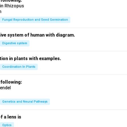
 following:
 in Rhizopus
n
Fungal Reproduction and Seed Germination
tive system of human with diagram.
Digestive system
ion in plants with examples.
Coordination In Plants
 following:
endel
Genetics and Neural Pathways
f a lens is
Optics