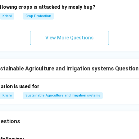
ollowing crops is attacked by mealy bug?
Krishi
Crop Protection
View More Questions
stainable Agriculture and Irrigation systems Questio
gation is used for
Krishi
Sustainable Agriculture and Irrigation systems
uestions