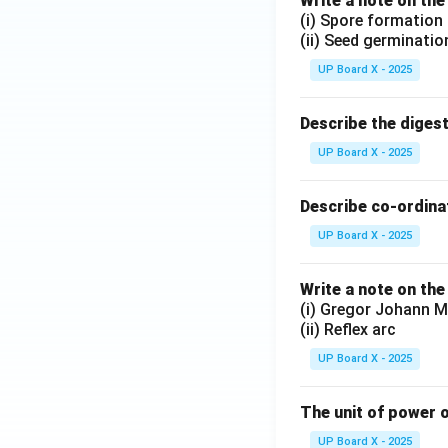
Write a note on the
(i) Spore formation
(ii) Seed germinatio
UP Board X - 2025
Describe the diges
UP Board X - 2025
Describe co-ordinat
UP Board X - 2025
Write a note on the
(i) Gregor Johann M
(ii) Reflex arc
UP Board X - 2025
The unit of power o
UP Board X - 2025