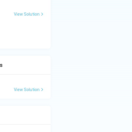
View Solution
ns
View Solution