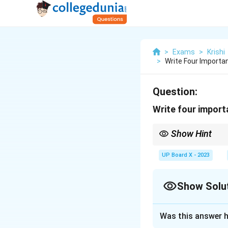
>
Exams
>
Krishi
>
Write Four Importan
Question:
Write four import
Show Hint
Use basin irrigation fo
UP Board X - 2023
Show Solu
Solution and E
Was this answer h
Step 1:
The basin 