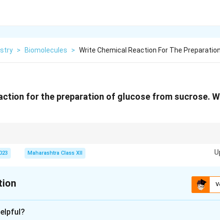
stry
>
Biomolecules
>
Write Chemical Reaction For The Preparation
action for the preparation of glucose from sucrose. W
lds equal amounts of glucose and fructose; D-ribose is commonly depicted
U
ontexts.
2023
Maharashtra Class XII
tion
V
xplanation
elpful?