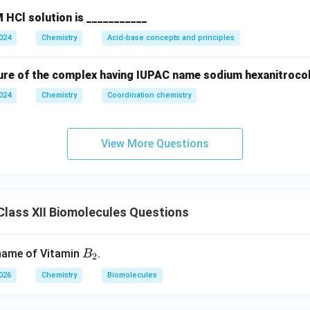
 HCl solution is ___________
2024
Chemistry
Acid-base concepts and principles
ure of the complex having IUPAC name sodium hexanitrocoba
2024
Chemistry
Coordination chemistry
View More Questions
lass XII Biomolecules Questions
B
 name of Vitamin
.
B
2
_
2026
Chemistry
Biomolecules
2