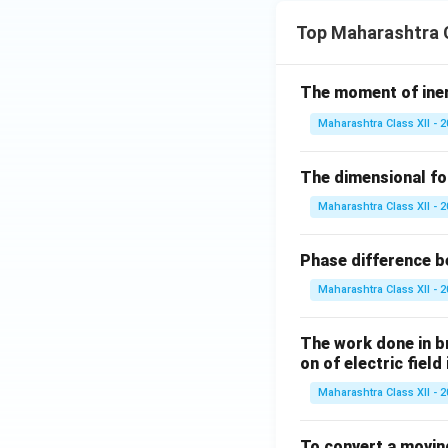
Top Maharashtra C
The moment of inert
Maharashtra Class XII - 
The dimensional for
Maharashtra Class XII - 
Phase difference be
Maharashtra Class XII - 
The work done in bri
on of electric field
Maharashtra Class XII - 
To convert a movin