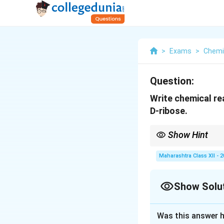
>
Exams
>
Chemi
Question:
Write chemical re
D-ribose.
Show Hint
Sucrose hydrolysis yie
form in biochemical c
Maharashtra Class XII - 
Show Solu
Solution and E
Was this answer h