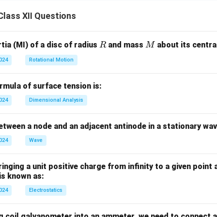
lass XII Questions
R
M
ia (MI) of a disc of radius
and mass
about its central
R
M
2024
Rotational Motion
mula of surface tension is:
2024
Dimensional Analysis
tween a node and an adjacent antinode in a stationary wav
2024
Wave
nging a unit positive charge from infinity to a given point 
 is known as:
2024
Electrostatics
g coil galvanometer into an ammeter, we need to connect a