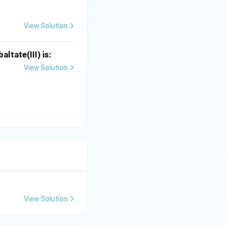
View Solution
ltate(III) is:
View Solution
View Solution