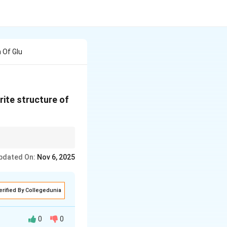
 Of Glu
rite structure of
 in its furanose ring
pdated On:
Nov 6, 2025
erified By Collegedunia
0
0