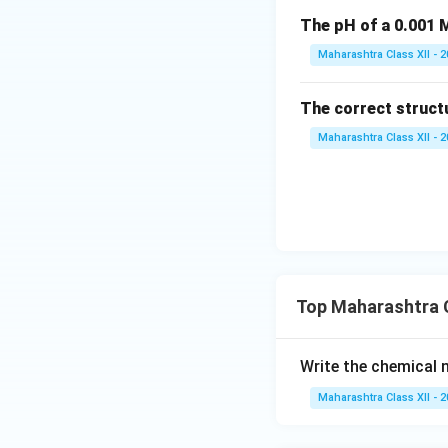
The pH of a 0.001 M
Maharashtra Class XII - 
The correct struct
Maharashtra Class XII - 
Top Maharashtra C
Write the chemical
Maharashtra Class XII - 