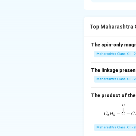
i. Preparation o
dilute acid (e.g.,
\chemfig
C
12
H
\chemfig
C
H
Top Maharashtra C
12
2
ii. Structure of 
The spin-only mag
\chemf
Maharashtra Class XII - 
In its cyclic form (
\chem
The linkage present
\chemfig
−
H
O
Maharashtra Class XII - 
Download Solutio
The product of the 
O
∣∣
−
−
C
H
C
C
2
5
Maharashtra Class XII - 