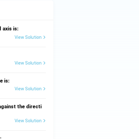
 axis is:
View Solution
View Solution
e is:
View Solution
against the directi
View Solution
: