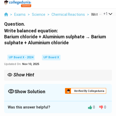
...
+
1
>
Exams
>
Science
>
Chemical Reactions
>
Write Balanced 
Question.
Write balanced equation:
Barium chloride + Aluminium sulphate → Barium
sulphate + Aluminium chloride
UP Board X - 2024
UP Board X
Updated On:
Nov 10, 2025
Show Hint
In a combination reaction, the products are simpler compounds
formed from the combination of reactants.
Show Solution
Verified By Collegedunia
Solution and Explanation
Was this answer helpful?
0
0
The balanced chemical equation for the given reaction
is: