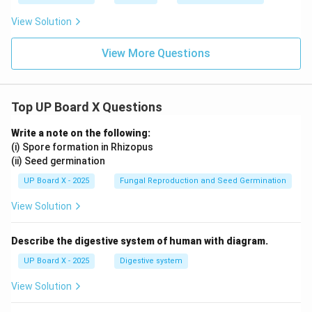
View Solution
View More Questions
Top UP Board X Questions
Write a note on the following:
(i) Spore formation in Rhizopus
(ii) Seed germination
UP Board X - 2025
Fungal Reproduction and Seed Germination
View Solution
Describe the digestive system of human with diagram.
UP Board X - 2025
Digestive system
View Solution