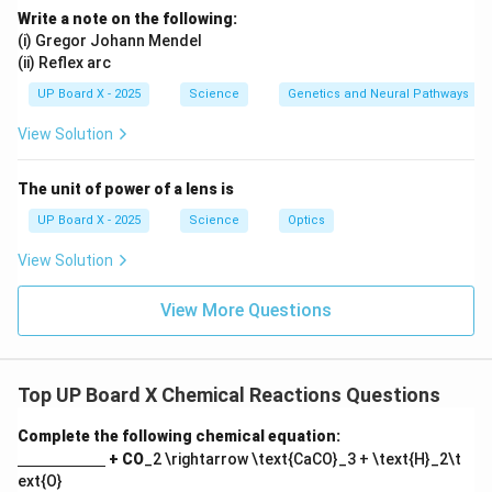
Write a note on the following:
(i) Gregor Johann Mendel
(ii) Reflex arc
UP Board X - 2025
Science
Genetics and Neural Pathways
View Solution
The unit of power of a lens is
UP Board X - 2025
Science
Optics
View Solution
View More Questions
Top UP Board X Chemical Reactions Questions
Complete the following chemical equation:
\un
+ CO
_2 \rightarrow \text{CaCO}_3 + \text{H}_2\t
derl
ext{O}
ine