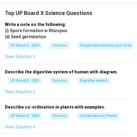
BaCl
(
)
+
Al
(
SO
)
(
)
\text{BaCl}_2 (aq) + \text{Al}
→
BaSO
(
)
+
2
AlCl
(
)
a
q
a
q
s
a
q
Top UP Board X Science Questions
2
2
4
3
4
3
Write a note on the following:
(i) Spore formation in Rhizopus
(ii) Seed germination
Download Solution in PDF
UP Board X - 2025
Science
Fungal Reproduction and Seed Ge
View Solution
Describe the digestive system of human with diagram.
UP Board X - 2025
Science
Digestive system
View Solution
Describe co-ordination in plants with examples.
UP Board X - 2025
Science
Coordination In Plants
View Solution