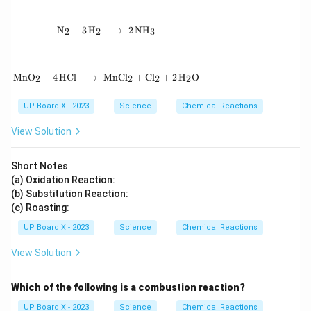
\mathrm{N_2 + 3\,H_2 \;\longrightarrow\; 2
N
+
3
H
⟶
2
N
H
2
2
3
\mathrm{MnO_2 + 4\,HCl \;\longrightarrow\
Mn
O
+
4
HCl
⟶
MnC
l
+
C
l
+
2
H
O
2
2
2
2
UP Board X - 2023
Science
Chemical Reactions
View Solution
Short Notes
(a) Oxidation Reaction:
(b) Substitution Reaction:
(c) Roasting:
UP Board X - 2023
Science
Chemical Reactions
View Solution
Which of the following is a combustion reaction?
UP Board X - 2023
Science
Chemical Reactions