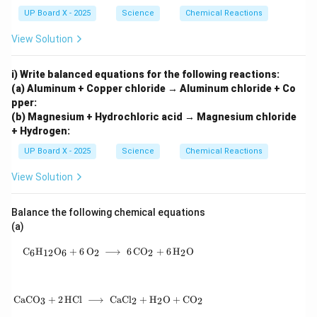
{\h
UP Board X - 2025
Science
Chemical Reactions
spa
ce{2
View Solution
c
m}}
i) Write balanced equations for the following reactions:
(a) Aluminum + Copper chloride → Aluminum chloride + Co
pper:
(b) Magnesium + Hydrochloric acid → Magnesium chloride
+ Hydrogen:
UP Board X - 2025
Science
Chemical Reactions
View Solution
Balance the following chemical equations
(a)
\mathrm{C_6H_{12}O_6 + 6\,O_2 \;\longrigh
C
H
O
+
6
O
⟶
6
C
O
+
6
H
O
6
12
6
2
2
2
\mathrm{CaCO_3 + 2\,HCl \;\longrightarrow
CaC
O
+
2
HCl
⟶
CaC
l
+
H
O
+
C
O
3
2
2
2