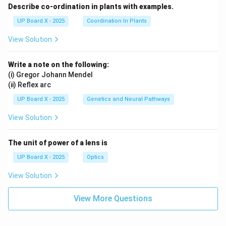
Describe co-ordination in plants with examples.
UP Board X - 2025
Coordination In Plants
View Solution
Write a note on the following:
(i) Gregor Johann Mendel
(ii) Reflex arc
UP Board X - 2025
Genetics and Neural Pathways
View Solution
The unit of power of a lens is
UP Board X - 2025
Optics
View Solution
View More Questions