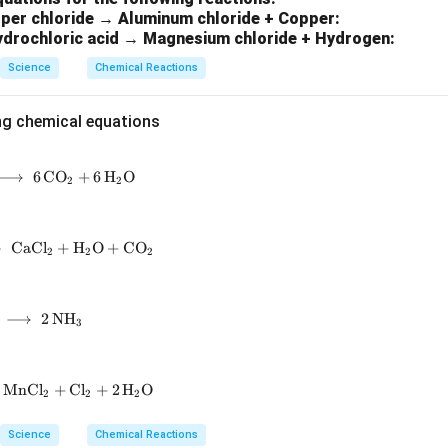
per chloride → Aluminum chloride + Copper:
ydrochloric acid → Magnesium chloride + Hydrogen:
Science
Chemical Reactions
ng chemical equations
⟶
\mathrm{C_6H_{12}O_6 + 6\,O_2 \;\longrightarrow\; 6\,CO
6
C
O
+
6
H
O
2
2
⟶
\mathrm{CaCO_3 + 2\,HCl \;\longrightarrow\; CaCl_2 + H_
CaC
l
+
H
O
+
C
O
2
2
2
\mathrm{N_2 + 3\,H_2 \;\longrightarrow\; 2\,NH_3}
⟶
2
N
H
3
MnC
\mathrm{MnO_2 + 4\,HCl \;\longrightarrow\; MnCl_2 + Cl_
l
+
C
l
+
2
H
O
2
2
2
Science
Chemical Reactions