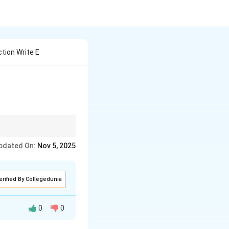
tion Write E
pdated On:
Nov 5, 2025
erified By Collegedunia
0
0