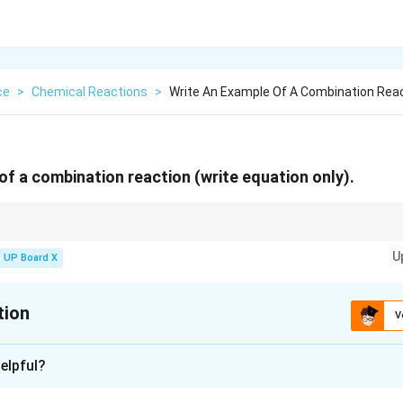
ce
>
Chemical Reactions
>
Write An Example Of A Combination Reac
of a combination reaction (write equation only).
n occurs when two or more reactants combine to form a single product.
U
UP Board X
tion
V
xplanation
elpful?
mbination reaction is: