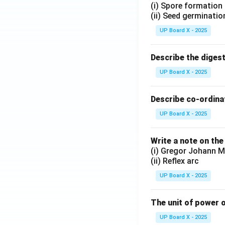
(i) Spore formation
(ii) Seed germinatio
UP Board X - 2025
Describe the diges
UP Board X - 2025
Describe co-ordinat
UP Board X - 2025
Write a note on the
(i) Gregor Johann M
(ii) Reflex arc
UP Board X - 2025
The unit of power o
UP Board X - 2025