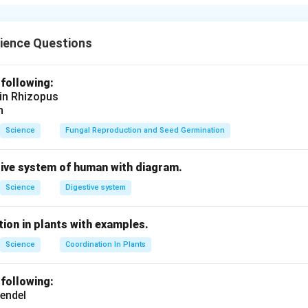
A
+
B
\text{A} + \text{B} \rightarr
→
AB
ience Questions
n in PDF
 following:
 in Rhizopus
n
Science
Fungal Reproduction and Seed Germination
tive system of human with diagram.
Science
Digestive system
ion in plants with examples.
Science
Coordination In Plants
 following:
endel