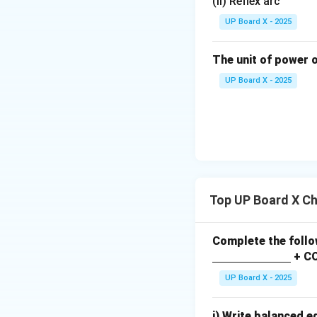
(ii) Reflex arc
UP Board X - 2025
The unit of power o
UP Board X - 2025
Top UP Board X C
Complete the follo
\un
+ C
derli
UP Board X - 2025
ne
{\h
i) Write balanced e