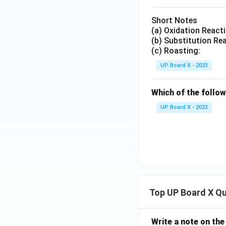
Short Notes
(a) Oxidation React
(b) Substitution Re
(c) Roasting:
UP Board X - 2023
Which of the follow
UP Board X - 2023
Top UP Board X Q
Write a note on the