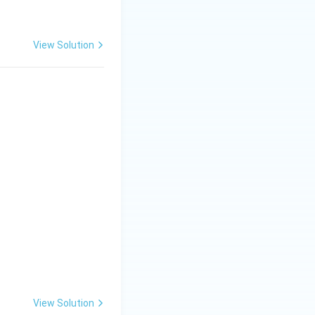
View Solution
_2 + 6\,H_2O}
2O + CO_2}
2 + 2\,H_2O}
View Solution