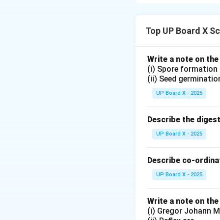
Top UP Board X Sc
Download Solutio
Write a note on the
(i) Spore formation
(ii) Seed germinatio
UP Board X - 2025
Describe the diges
UP Board X - 2025
Describe co-ordinat
UP Board X - 2025
Write a note on the
(i) Gregor Johann M