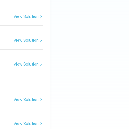
View Solution
View Solution
View Solution
View Solution
View Solution