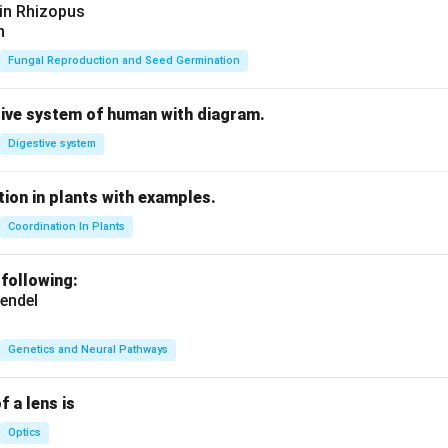
 in Rhizopus
n
Fungal Reproduction and Seed Germination
tive system of human with diagram.
Digestive system
ion in plants with examples.
Coordination In Plants
 following:
endel
Genetics and Neural Pathways
f a lens is
Optics