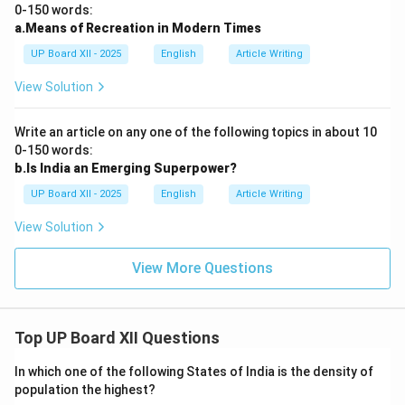
0-150 words:
a.Means of Recreation in Modern Times
UP Board XII - 2025
English
Article Writing
View Solution
Write an article on any one of the following topics in about 10
0-150 words:
b.Is India an Emerging Superpower?
UP Board XII - 2025
English
Article Writing
View Solution
View More Questions
Top UP Board XII Questions
In which one of the following States of India is the density of
population the highest?