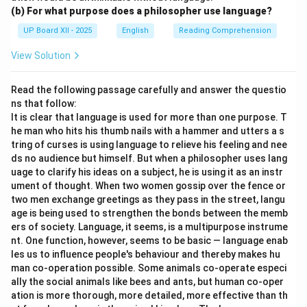
(b) For what purpose does a philosopher use language?
UP Board XII - 2025
English
Reading Comprehension
View Solution
Read the following passage carefully and answer the questio
ns that follow:
It is clear that language is used for more than one purpose. T
he man who hits his thumb nails with a hammer and utters a s
tring of curses is using language to relieve his feeling and nee
ds no audience but himself. But when a philosopher uses lang
uage to clarify his ideas on a subject, he is using it as an instr
ument of thought. When two women gossip over the fence or
two men exchange greetings as they pass in the street, langu
age is being used to strengthen the bonds between the memb
ers of society. Language, it seems, is a multipurpose instrume
nt. One function, however, seems to be basic — language enab
les us to influence people's behaviour and thereby makes hu
man co-operation possible. Some animals co-operate especi
ally the social animals like bees and ants, but human co-oper
ation is more thorough, more detailed, more effective than th