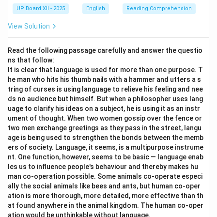
UP Board XII - 2025
English
Reading Comprehension
View Solution
Read the following passage carefully and answer the questio
ns that follow:
It is clear that language is used for more than one purpose. T
he man who hits his thumb nails with a hammer and utters a s
tring of curses is using language to relieve his feeling and nee
ds no audience but himself. But when a philosopher uses lang
uage to clarify his ideas on a subject, he is using it as an instr
ument of thought. When two women gossip over the fence or
two men exchange greetings as they pass in the street, langu
age is being used to strengthen the bonds between the memb
ers of society. Language, it seems, is a multipurpose instrume
nt. One function, however, seems to be basic — language enab
les us to influence people's behaviour and thereby makes hu
man co-operation possible. Some animals co-operate especi
ally the social animals like bees and ants, but human co-oper
ation is more thorough, more detailed, more effective than th
at found anywhere in the animal kingdom. The human co-oper
ation would be unthinkable without language.