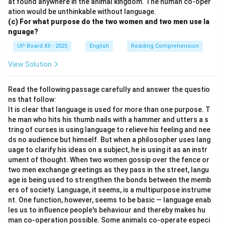
at found anywhere in the animal kingdom. The human co-oper
ation would be unthinkable without language.
(c) For what purpose do the two women and two men use la
nguage?
UP Board XII - 2025
English
Reading Comprehension
View Solution
Read the following passage carefully and answer the questio
ns that follow:
It is clear that language is used for more than one purpose. T
he man who hits his thumb nails with a hammer and utters a s
tring of curses is using language to relieve his feeling and nee
ds no audience but himself. But when a philosopher uses lang
uage to clarify his ideas on a subject, he is using it as an instr
ument of thought. When two women gossip over the fence or
two men exchange greetings as they pass in the street, langu
age is being used to strengthen the bonds between the memb
ers of society. Language, it seems, is a multipurpose instrume
nt. One function, however, seems to be basic — language enab
les us to influence people's behaviour and thereby makes hu
man co-operation possible. Some animals co-operate especi