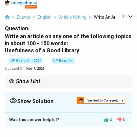
...
+
1
>
Exams
>
English
>
Article Writing
>
Write An Article On ...
Question.
Write an article on any one of the following topics
in about 100 - 150 words:
Usefulness of a Good Library
UP Board XII - 2024
UP Board XII
Updated On:
Nov 7, 2025
Show Hint
Mention specific features of a library and their impact on
learning.
Show Solution
Verified By Collegedunia
Solution and Explanation
Was this answer helpful?
0
0
A good library is a treasure trove of knowledge. It
provides access to books on diverse topics, which