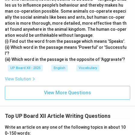
les us to influence people's behaviour and thereby makes hu
man co-operation possible. Some animals co-operate especi
ally the social animals like bees and ants, but human co-oper
ation is more thorough, more detailed, more effective than th
at found anywhere in the animal kingdom. The human co-oper
ation would be unthinkable without language.
(i) Find out the word from the passage which means 'Speaks'.
(ii) Which word in the passage means 'Powerful' or 'Successfu
l'?
(iii) Which word in the passage is the opposite of 'Aggravate'?
UP Board XII - 2025
English
Vocabulary
View Solution
View More Questions
Top UP Board XII Article Writing Questions
Write an article on any one of the following topics in about 10
0-150 words: