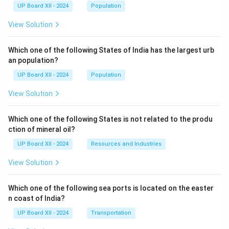
UP Board XII - 2024
Population
View Solution
Which one of the following States of India has the largest urb
an population?
UP Board XII - 2024
Population
View Solution
Which one of the following States is not related to the produ
ction of mineral oil?
UP Board XII - 2024
Resources and Industries
View Solution
Which one of the following sea ports is located on the easter
n coast of India?
UP Board XII - 2024
Transportation