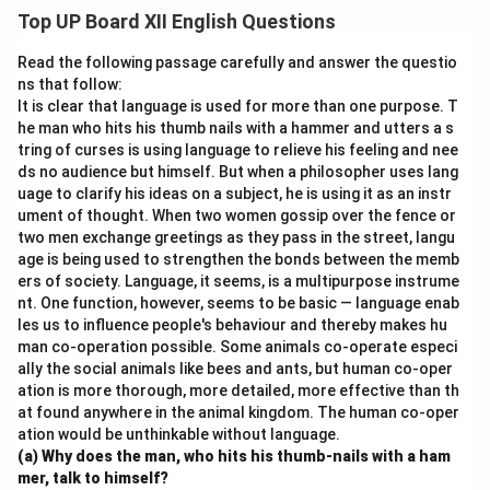
helps broaden one’s perspective. Libraries create a
Top UP Board XII English Questions
quiet environment for focused learning and research.
They also encourage the habit of reading, which
Read the following passage carefully and answer the questio
enriches vocabulary and comprehension. A well-
ns that follow:
It is clear that language is used for more than one purpose. T
stocked library is essential for any educational
he man who hits his thumb nails with a hammer and utters a s
institution.
tring of curses is using language to relieve his feeling and nee
ds no audience but himself. But when a philosopher uses lang
Download Solution in PDF
uage to clarify his ideas on a subject, he is using it as an instr
ument of thought. When two women gossip over the fence or
two men exchange greetings as they pass in the street, langu
age is being used to strengthen the bonds between the memb
ers of society. Language, it seems, is a multipurpose instrume
nt. One function, however, seems to be basic — language enab
les us to influence people's behaviour and thereby makes hu
man co-operation possible. Some animals co-operate especi
ally the social animals like bees and ants, but human co-oper
ation is more thorough, more detailed, more effective than th
at found anywhere in the animal kingdom. The human co-oper
ation would be unthinkable without language.
(a) Why does the man, who hits his thumb-nails with a ham
mer, talk to himself?