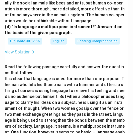
ally the social animals like bees and ants, but human co-oper
ation is more thorough, more detailed, more effective than th
at found anywhere in the animal kingdom. The human co-oper
ation would be unthinkable without language.
(d) "Is language a multipurpose instrument?" Answer it on
the basis of the given paragraph.
UP Board XII - 2025
English
Reading Comprehension
View Solution
Read the following passage carefully and answer the questio
ns that follow:
It is clear that language is used for more than one purpose. T
he man who hits his thumb nails with a hammer and utters a s
tring of curses is using language to relieve his feeling and nee
ds no audience but himself. But when a philosopher uses lang
uage to clarify his ideas on a subject, he is using it as an instr
ument of thought. When two women gossip over the fence or
two men exchange greetings as they pass in the street, langu
age is being used to strengthen the bonds between the memb
ers of society. Language, it seems, is a multipurpose instrume
nt. One function, however, seems to be basic — language enab