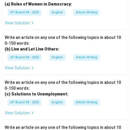
(a) Roles of Women in Democracy:
UP Board XII - 2025
English
Article Writing
View Solution
Write an article on any one of the following topics in about 10
0-150 words:
(b) Live and Let Live Others:
UP Board XII - 2025
English
Article Writing
View Solution
Write an article on any one of the following topics in about 10
0-150 words:
(c) Solutions to Unemployment:
UP Board XII - 2025
English
Article Writing
View Solution
Write an article on any one of the following topics in about 10