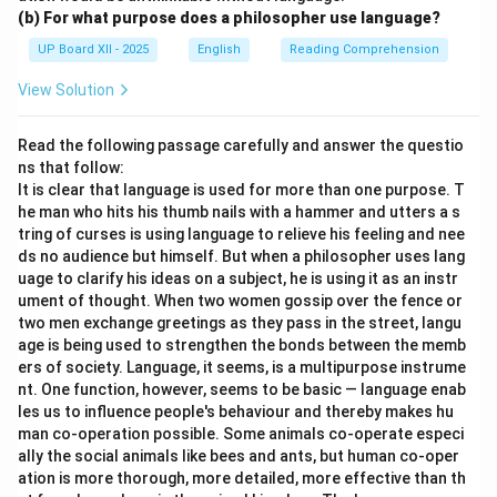
(b) For what purpose does a philosopher use language?
UP Board XII - 2025
English
Reading Comprehension
View Solution
Read the following passage carefully and answer the questio
ns that follow:
It is clear that language is used for more than one purpose. T
he man who hits his thumb nails with a hammer and utters a s
tring of curses is using language to relieve his feeling and nee
ds no audience but himself. But when a philosopher uses lang
uage to clarify his ideas on a subject, he is using it as an instr
ument of thought. When two women gossip over the fence or
two men exchange greetings as they pass in the street, langu
age is being used to strengthen the bonds between the memb
ers of society. Language, it seems, is a multipurpose instrume
nt. One function, however, seems to be basic — language enab
les us to influence people's behaviour and thereby makes hu
man co-operation possible. Some animals co-operate especi
ally the social animals like bees and ants, but human co-oper
ation is more thorough, more detailed, more effective than th