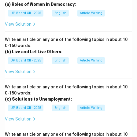
(a) Roles of Women in Democracy:
UP Board XII - 2025
English
Article Writing
View Solution
Write an article on any one of the following topics in about 10
0-150 words:
(b) Live and Let Live Others:
UP Board XII - 2025
English
Article Writing
View Solution
Write an article on any one of the following topics in about 10
0-150 words:
(c) Solutions to Unemployment:
UP Board XII - 2025
English
Article Writing
View Solution
Write an article on any one of the following topics in about 10