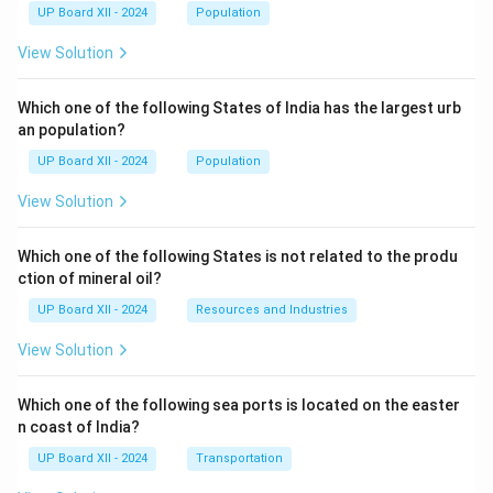
UP Board XII - 2024
Population
View Solution
Which one of the following States of India has the largest urb
an population?
UP Board XII - 2024
Population
View Solution
Which one of the following States is not related to the produ
ction of mineral oil?
UP Board XII - 2024
Resources and Industries
View Solution
Which one of the following sea ports is located on the easter
n coast of India?
UP Board XII - 2024
Transportation