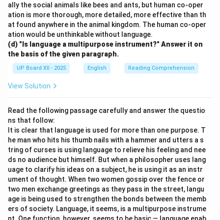
ally the social animals like bees and ants, but human co-oper
ation is more thorough, more detailed, more effective than th
at found anywhere in the animal kingdom. The human co-oper
ation would be unthinkable without language.
(d) "Is language a multipurpose instrument?" Answer it on
the basis of the given paragraph.
UP Board XII - 2025
English
Reading Comprehension
View Solution
Read the following passage carefully and answer the questio
ns that follow:
It is clear that language is used for more than one purpose. T
he man who hits his thumb nails with a hammer and utters a s
tring of curses is using language to relieve his feeling and nee
ds no audience but himself. But when a philosopher uses lang
uage to clarify his ideas on a subject, he is using it as an instr
ument of thought. When two women gossip over the fence or
two men exchange greetings as they pass in the street, langu
age is being used to strengthen the bonds between the memb
ers of society. Language, it seems, is a multipurpose instrume
nt. One function, however, seems to be basic — language enab