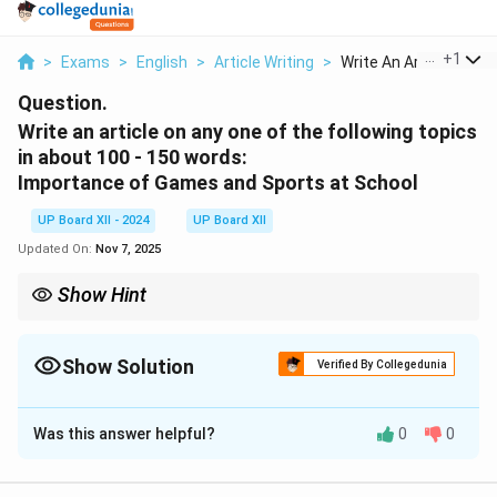
...
+
1
>
Exams
>
English
>
Article Writing
>
Write An Article On ...
Question.
Write an article on any one of the following topics
in about 100 - 150 words:
Importance of Games and Sports at School
UP Board XII - 2024
UP Board XII
Updated On:
Nov 7, 2025
Show Hint
When writing about "Importance," focus on benefits and support
them with examples.
Show Solution
Verified By Collegedunia
Solution and Explanation
Was this answer helpful?
0
0
Games and sports play an essential role in the holistic
development of students. They not only ensure