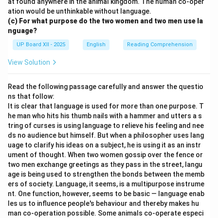
at found anywhere in the animal kingdom. The human co-oper
ation would be unthinkable without language.
(c) For what purpose do the two women and two men use la
nguage?
UP Board XII - 2025
English
Reading Comprehension
View Solution
Read the following passage carefully and answer the questio
ns that follow:
It is clear that language is used for more than one purpose. T
he man who hits his thumb nails with a hammer and utters a s
tring of curses is using language to relieve his feeling and nee
ds no audience but himself. But when a philosopher uses lang
uage to clarify his ideas on a subject, he is using it as an instr
ument of thought. When two women gossip over the fence or
two men exchange greetings as they pass in the street, langu
age is being used to strengthen the bonds between the memb
ers of society. Language, it seems, is a multipurpose instrume
nt. One function, however, seems to be basic — language enab
les us to influence people's behaviour and thereby makes hu
man co-operation possible. Some animals co-operate especi