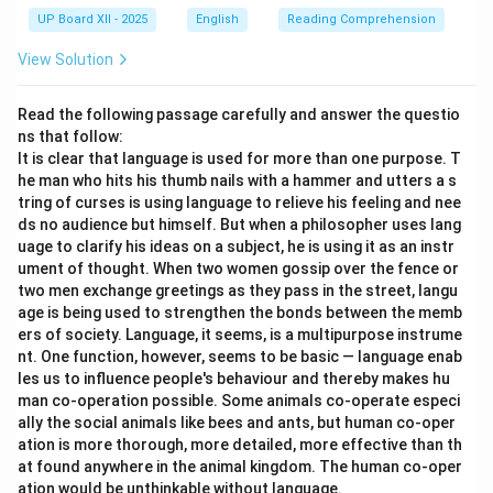
UP Board XII - 2025
English
Reading Comprehension
View Solution
Read the following passage carefully and answer the questio
ns that follow:
It is clear that language is used for more than one purpose. T
he man who hits his thumb nails with a hammer and utters a s
tring of curses is using language to relieve his feeling and nee
ds no audience but himself. But when a philosopher uses lang
uage to clarify his ideas on a subject, he is using it as an instr
ument of thought. When two women gossip over the fence or
two men exchange greetings as they pass in the street, langu
age is being used to strengthen the bonds between the memb
ers of society. Language, it seems, is a multipurpose instrume
nt. One function, however, seems to be basic — language enab
les us to influence people's behaviour and thereby makes hu
man co-operation possible. Some animals co-operate especi
ally the social animals like bees and ants, but human co-oper
ation is more thorough, more detailed, more effective than th
at found anywhere in the animal kingdom. The human co-oper
ation would be unthinkable without language.