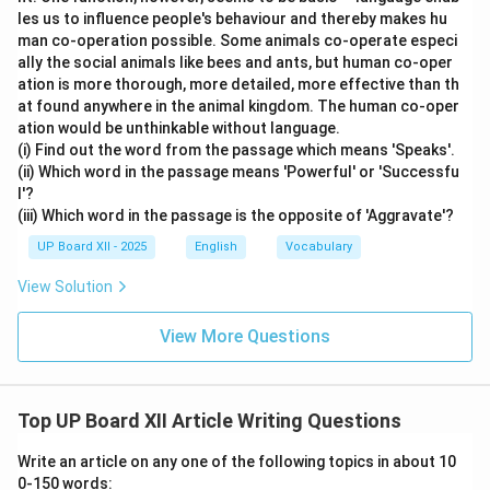
les us to influence people's behaviour and thereby makes hu
man co-operation possible. Some animals co-operate especi
ally the social animals like bees and ants, but human co-oper
ation is more thorough, more detailed, more effective than th
at found anywhere in the animal kingdom. The human co-oper
ation would be unthinkable without language.
(i) Find out the word from the passage which means 'Speaks'.
(ii) Which word in the passage means 'Powerful' or 'Successfu
l'?
(iii) Which word in the passage is the opposite of 'Aggravate'?
UP Board XII - 2025
English
Vocabulary
View Solution
View More Questions
Top UP Board XII Article Writing Questions
Write an article on any one of the following topics in about 10
0-150 words: