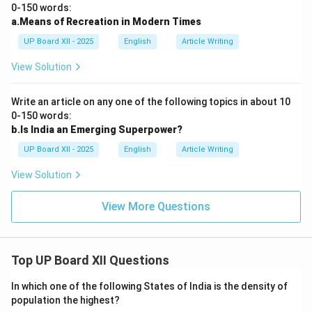
0-150 words:
a.Means of Recreation in Modern Times
UP Board XII - 2025
English
Article Writing
View Solution
Write an article on any one of the following topics in about 10
0-150 words:
b.Is India an Emerging Superpower?
UP Board XII - 2025
English
Article Writing
View Solution
View More Questions
Top UP Board XII Questions
In which one of the following States of India is the density of
population the highest?