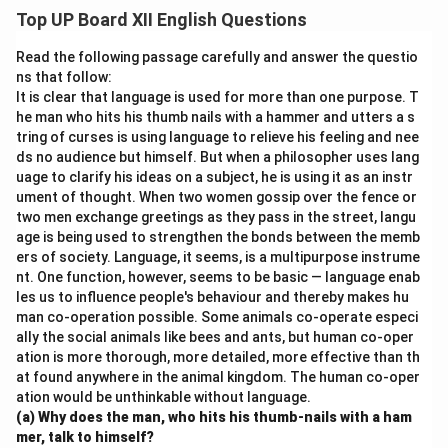
physical fitness but also teach important life skills like
Top UP Board XII English Questions
teamwork, discipline, and perseverance. Participating in
sports helps students relieve stress and boosts their
Read the following passage carefully and answer the questio
concentration. A balance between academics and
ns that follow:
It is clear that language is used for more than one purpose. T
sports makes a child confident and well-rounded.
he man who hits his thumb nails with a hammer and utters a s
tring of curses is using language to relieve his feeling and nee
Download Solution in PDF
ds no audience but himself. But when a philosopher uses lang
uage to clarify his ideas on a subject, he is using it as an instr
ument of thought. When two women gossip over the fence or
two men exchange greetings as they pass in the street, langu
age is being used to strengthen the bonds between the memb
ers of society. Language, it seems, is a multipurpose instrume
nt. One function, however, seems to be basic — language enab
les us to influence people's behaviour and thereby makes hu
man co-operation possible. Some animals co-operate especi
ally the social animals like bees and ants, but human co-oper
ation is more thorough, more detailed, more effective than th
at found anywhere in the animal kingdom. The human co-oper
ation would be unthinkable without language.
(a) Why does the man, who hits his thumb-nails with a ham
mer, talk to himself?