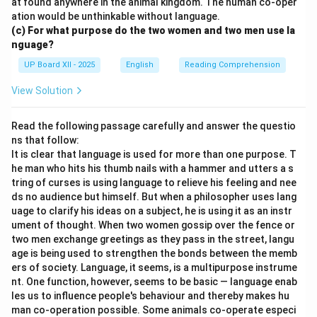
at found anywhere in the animal kingdom. The human co-oper
ation would be unthinkable without language.
(c) For what purpose do the two women and two men use la
nguage?
UP Board XII - 2025
English
Reading Comprehension
View Solution
Read the following passage carefully and answer the questio
ns that follow:
It is clear that language is used for more than one purpose. T
he man who hits his thumb nails with a hammer and utters a s
tring of curses is using language to relieve his feeling and nee
ds no audience but himself. But when a philosopher uses lang
uage to clarify his ideas on a subject, he is using it as an instr
ument of thought. When two women gossip over the fence or
two men exchange greetings as they pass in the street, langu
age is being used to strengthen the bonds between the memb
ers of society. Language, it seems, is a multipurpose instrume
nt. One function, however, seems to be basic — language enab
les us to influence people's behaviour and thereby makes hu
man co-operation possible. Some animals co-operate especi