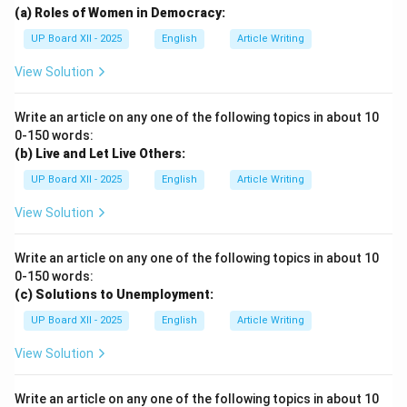
(a) Roles of Women in Democracy:
UP Board XII - 2025
English
Article Writing
View Solution
Write an article on any one of the following topics in about 10
0-150 words:
(b) Live and Let Live Others:
UP Board XII - 2025
English
Article Writing
View Solution
Write an article on any one of the following topics in about 10
0-150 words:
(c) Solutions to Unemployment:
UP Board XII - 2025
English
Article Writing
View Solution
Write an article on any one of the following topics in about 10