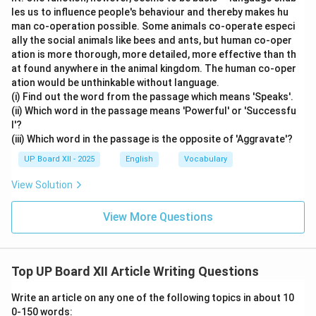
les us to influence people's behaviour and thereby makes hu
man co-operation possible. Some animals co-operate especi
ally the social animals like bees and ants, but human co-oper
ation is more thorough, more detailed, more effective than th
at found anywhere in the animal kingdom. The human co-oper
ation would be unthinkable without language.
(i) Find out the word from the passage which means 'Speaks'.
(ii) Which word in the passage means 'Powerful' or 'Successfu
l'?
(iii) Which word in the passage is the opposite of 'Aggravate'?
UP Board XII - 2025
English
Vocabulary
View Solution
View More Questions
Top UP Board XII Article Writing Questions
Write an article on any one of the following topics in about 10
0-150 words: