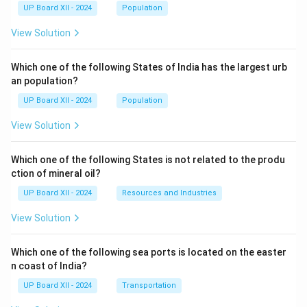
UP Board XII - 2024
Population
View Solution
Which one of the following States of India has the largest urb
an population?
UP Board XII - 2024
Population
View Solution
Which one of the following States is not related to the produ
ction of mineral oil?
UP Board XII - 2024
Resources and Industries
View Solution
Which one of the following sea ports is located on the easter
n coast of India?
UP Board XII - 2024
Transportation