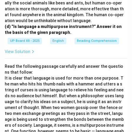
ally the social animals like bees and ants, but human co-oper
ation is more thorough, more detailed, more effective than th
at found anywhere in the animal kingdom. The human co-oper
ation would be unthinkable without language.
(d) "Is language a multipurpose instrument?" Answer it on
the basis of the given paragraph.
UP Board XII - 2025
English
Reading Comprehension
View Solution
Read the following passage carefully and answer the questio
ns that follow:
It is clear that language is used for more than one purpose. T
he man who hits his thumb nails with a hammer and utters a s
tring of curses is using language to relieve his feeling and nee
ds no audience but himself. But when a philosopher uses lang
uage to clarify his ideas on a subject, he is using it as an instr
ument of thought. When two women gossip over the fence or
two men exchange greetings as they pass in the street, langu
age is being used to strengthen the bonds between the memb
ers of society. Language, it seems, is a multipurpose instrume
nt. One function, however, seems to be basic — language enab