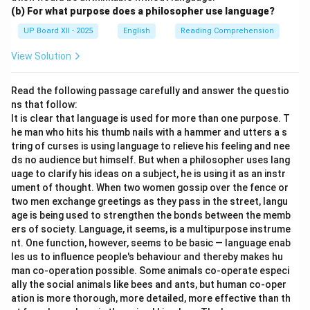
(b) For what purpose does a philosopher use language?
UP Board XII - 2025
English
Reading Comprehension
View Solution
Read the following passage carefully and answer the questio
ns that follow:
It is clear that language is used for more than one purpose. T
he man who hits his thumb nails with a hammer and utters a s
tring of curses is using language to relieve his feeling and nee
ds no audience but himself. But when a philosopher uses lang
uage to clarify his ideas on a subject, he is using it as an instr
ument of thought. When two women gossip over the fence or
two men exchange greetings as they pass in the street, langu
age is being used to strengthen the bonds between the memb
ers of society. Language, it seems, is a multipurpose instrume
nt. One function, however, seems to be basic — language enab
les us to influence people's behaviour and thereby makes hu
man co-operation possible. Some animals co-operate especi
ally the social animals like bees and ants, but human co-oper
ation is more thorough, more detailed, more effective than th