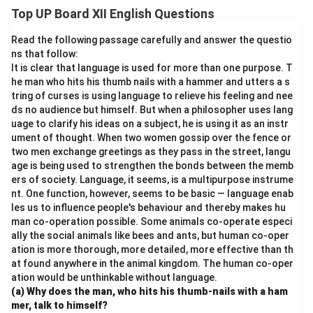
opportunity to explore new places, cultures, and
Top UP Board XII English Questions
historical landmarks. Such trips enhance practical
knowledge and foster teamwork and social skills. For
Read the following passage carefully and answer the questio
instance, visiting a science museum or a historical site
ns that follow:
It is clear that language is used for more than one purpose. T
brings subjects to life, leaving a lasting impression on
he man who hits his thumb nails with a hammer and utters a s
young minds.
tring of curses is using language to relieve his feeling and nee
ds no audience but himself. But when a philosopher uses lang
Download Solution in PDF
uage to clarify his ideas on a subject, he is using it as an instr
ument of thought. When two women gossip over the fence or
two men exchange greetings as they pass in the street, langu
age is being used to strengthen the bonds between the memb
ers of society. Language, it seems, is a multipurpose instrume
nt. One function, however, seems to be basic — language enab
les us to influence people's behaviour and thereby makes hu
man co-operation possible. Some animals co-operate especi
ally the social animals like bees and ants, but human co-oper
ation is more thorough, more detailed, more effective than th
at found anywhere in the animal kingdom. The human co-oper
ation would be unthinkable without language.
(a) Why does the man, who hits his thumb-nails with a ham
mer, talk to himself?