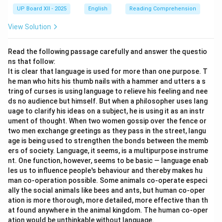
UP Board XII - 2025
English
Reading Comprehension
View Solution
Read the following passage carefully and answer the questio
ns that follow:
It is clear that language is used for more than one purpose. T
he man who hits his thumb nails with a hammer and utters a s
tring of curses is using language to relieve his feeling and nee
ds no audience but himself. But when a philosopher uses lang
uage to clarify his ideas on a subject, he is using it as an instr
ument of thought. When two women gossip over the fence or
two men exchange greetings as they pass in the street, langu
age is being used to strengthen the bonds between the memb
ers of society. Language, it seems, is a multipurpose instrume
nt. One function, however, seems to be basic — language enab
les us to influence people's behaviour and thereby makes hu
man co-operation possible. Some animals co-operate especi
ally the social animals like bees and ants, but human co-oper
ation is more thorough, more detailed, more effective than th
at found anywhere in the animal kingdom. The human co-oper
ation would be unthinkable without language.