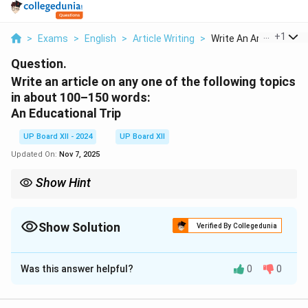
...
+
1
>
Exams
>
English
>
Article Writing
>
Write An Article On ...
Question.
Write an article on any one of the following topics
in about 100–150 words:
An Educational Trip
UP Board XII - 2024
UP Board XII
Updated On:
Nov 7, 2025
Show Hint
While writing articles, use a clear structure: an engaging
introduction, a well-developed body, and a concise conclusion.
Show Solution
Verified By Collegedunia
Solution and Explanation
Was this answer helpful?
0
0
Educational trips are an enriching experience that
combine learning with fun. They provide students an