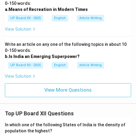
0-150 words:
a.Means of Recreation in Modern Times
UP Board XII - 2025
English
Article Writing
View Solution
Write an article on any one of the following topics in about 10
0-150 words:
b.Is India an Emerging Superpower?
UP Board XII - 2025
English
Article Writing
View Solution
View More Questions
Top UP Board XII Questions
In which one of the following States of India is the density of
population the highest?