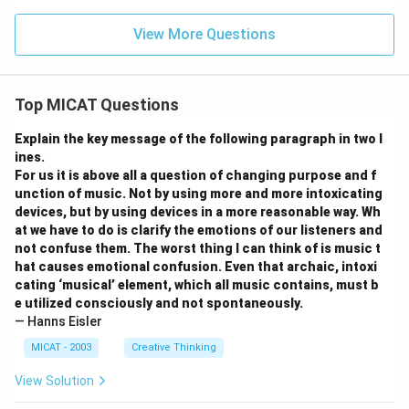
View More Questions
Top MICAT Questions
Explain the key message of the following paragraph in two l
ines.
For us it is above all a question of changing purpose and f
unction of music. Not by using more and more intoxicating
devices, but by using devices in a more reasonable way. Wh
at we have to do is clarify the emotions of our listeners and
not confuse them. The worst thing I can think of is music t
hat causes emotional confusion. Even that archaic, intoxi
cating ‘musical’ element, which all music contains, must b
e utilized consciously and not spontaneously.
— Hanns Eisler
MICAT - 2003
Creative Thinking
View Solution