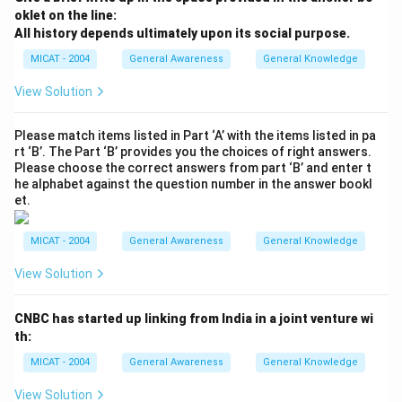
oklet on the line:
All history depends ultimately upon its social purpose.
MICAT - 2004
General Awareness
General Knowledge
View Solution
Please match items listed in Part ‘A’ with the items listed in pa
rt ‘B’. The Part ‘B’ provides you the choices of right answers.
Please choose the correct answers from part ‘B’ and enter t
he alphabet against the question number in the answer bookl
et.
MICAT - 2004
General Awareness
General Knowledge
View Solution
CNBC has started up linking from India in a joint venture wi
th:
MICAT - 2004
General Awareness
General Knowledge
View Solution