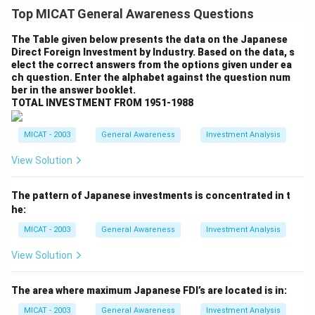
excitement in the air was palpable. The campus was
Top MICAT General Awareness Questions
filled with eager faces, all ready to embark on a journey
of knowledge and self-discovery. As I walked through
The Table given below presents the data on the Japanese
Direct Foreign Investment by Industry. Based on the data, s
the gates, I couldn’t help but feel a sense of awe. The
elect the correct answers from the options given under ea
buildings, the people, and the energy around me were
ch question. Enter the alphabet against the question num
all inspiring. I met my batchmates, each of them
ber in the answer booklet.
TOTAL INVESTMENT FROM 1951-1988
carrying their own dreams and ambitions. The
professors were warm, and their passion for teaching
MICAT - 2003
General Awareness
Investment Analysis
was evident. The day was filled with introductions, ice-
breaking sessions, and an overview of the journey
View Solution
ahead. It felt like the beginning of something
transformative. I was ready to learn, grow, and make
The pattern of Japanese investments is concentrated in t
he:
lasting memories.
Step 2: Conclusion.
MICAT - 2003
General Awareness
Investment Analysis
The first day at MICA set the tone for what was to
View Solution
come: a thrilling experience filled with challenges,
learning, and growth.
The area where maximum Japanese FDI’s are located is in:
MICAT - 2003
General Awareness
Investment Analysis