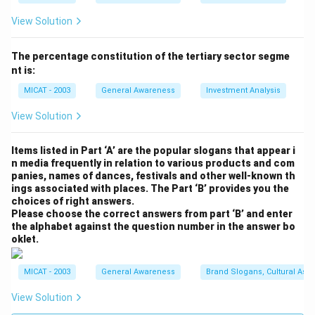
Download Solution in PDF
View Solution
The percentage constitution of the tertiary sector segme
nt is:
MICAT - 2003
General Awareness
Investment Analysis
View Solution
Items listed in Part ‘A’ are the popular slogans that appear i
n media frequently in relation to various products and com
panies, names of dances, festivals and other well-known th
ings associated with places. The Part ‘B’ provides you the
choices of right answers.
Please choose the correct answers from part ‘B’ and enter
the alphabet against the question number in the answer bo
oklet.
MICAT - 2003
General Awareness
Brand Slogans, Cultural Asso
View Solution