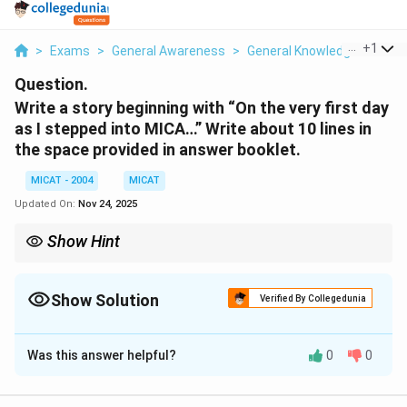
...
+
1
>
Exams
>
General Awareness
>
General Knowledge
>
Writ
Question.
Write a story beginning with “On the very first day
as I stepped into MICA…” Write about 10 lines in
the space provided in answer booklet.
MICAT - 2004
MICAT
Updated On:
Nov 24, 2025
Show Hint
When writing a story, focus on creating an engaging beginning
that introduces the setting and characters clearly.
Show Solution
Verified By Collegedunia
Solution and Explanation
Was this answer helpful?
0
0
Step 1: Begin the story.
On the very first day as I stepped into MICA, the