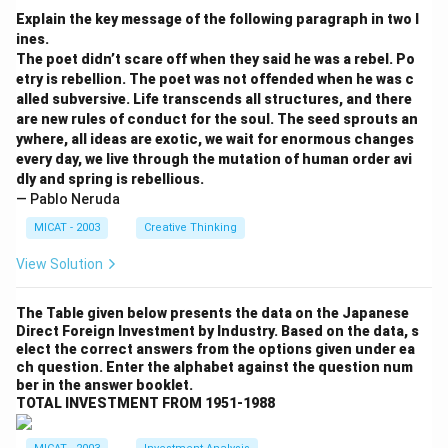
Explain the key message of the following paragraph in two l
ines.
The poet didn’t scare off when they said he was a rebel. Po
etry is rebellion. The poet was not offended when he was c
alled subversive. Life transcends all structures, and there
are new rules of conduct for the soul. The seed sprouts an
ywhere, all ideas are exotic, we wait for enormous changes
every day, we live through the mutation of human order avi
dly and spring is rebellious.
— Pablo Neruda
MICAT - 2003
Creative Thinking
View Solution
The Table given below presents the data on the Japanese
Direct Foreign Investment by Industry. Based on the data, s
elect the correct answers from the options given under ea
ch question. Enter the alphabet against the question num
ber in the answer booklet.
TOTAL INVESTMENT FROM 1951-1988