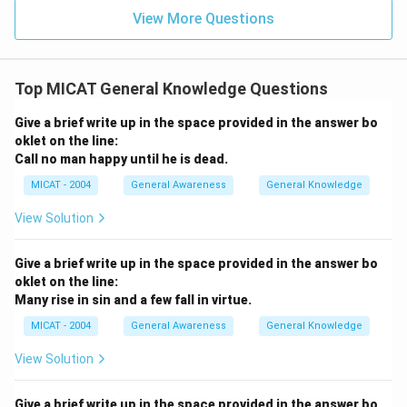
View More Questions
Top MICAT General Knowledge Questions
Give a brief write up in the space provided in the answer bo
oklet on the line:
Call no man happy until he is dead.
MICAT - 2004
General Awareness
General Knowledge
View Solution
Give a brief write up in the space provided in the answer bo
oklet on the line:
Many rise in sin and a few fall in virtue.
MICAT - 2004
General Awareness
General Knowledge
View Solution
Give a brief write up in the space provided in the answer bo