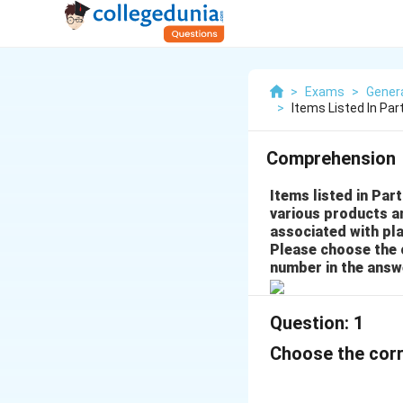
>
Exams
>
Gener
>
Items Listed In Pa
Comprehension
Items listed in Part
various products a
associated with pla
Please choose the 
number in the answ
Question:
1
Choose the corr