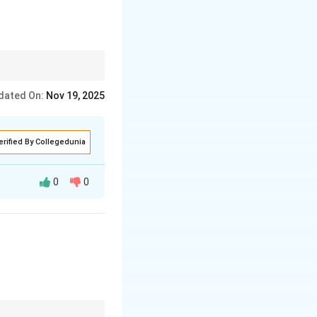
tage and the location
dated On:
Nov 19, 2025
erified By Collegedunia
0
0
ts sophisticated