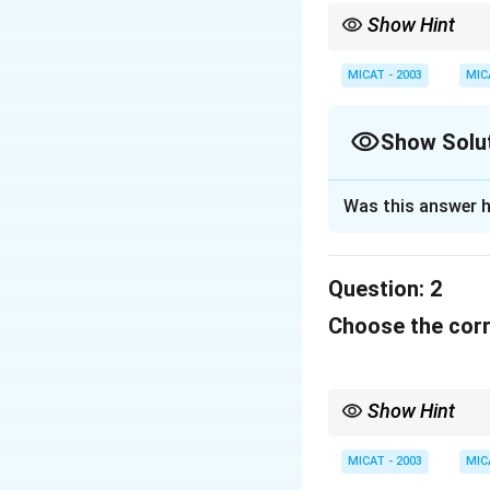
Show Hint
When dealing with cult
or brand they represen
MICAT - 2003
MIC
Show Solu
Solution and E
Was this answer h
This slogan is ass
authenticity and 
Question:
2
Download Solutio
Choose the corre
Show Hint
When dealing with cult
or brand they represen
MICAT - 2003
MIC