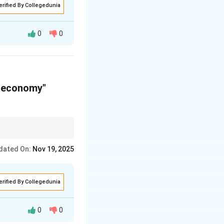
erified By Collegedunia
0
0
g experience for
w economy"
tage and the location
dated On:
Nov 19, 2025
erified By Collegedunia
0
0
rs economic and