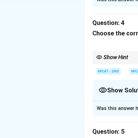
Pantaloons used t
all family needs.
Question:
4
Download Solutio
Choose the corr
Show Hint
When dealing with cult
or brand they represen
MICAT - 2003
MIC
Show Solu
Solution and E
Was this answer h
"Hutch" was the s
and reliability in 
Question:
5