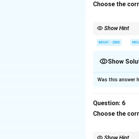
Download Solutio
Choose the corr
Show Hint
When dealing with cult
or brand they represen
MICAT - 2003
MIC
Show Solu
Solution and E
Was this answer h
This slogan was us
and stylish produc
Question:
6
Download Solutio
Choose the corr
Show Hint