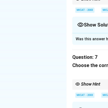
When dealing with cult
or brand they represen
MICAT - 2003
MIC
Show Solu
Solution and E
Was this answer h
This is a slogan 
their service for b
Question:
7
Download Solutio
Choose the corr
Show Hint
When dealing with cult
or brand they represen
MICAT - 2003
MIC