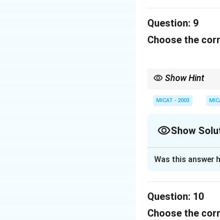
corporate news.
Question:
9
Download Solutio
Choose the corr
Show Hint
When dealing with cult
or brand they represen
MICAT - 2003
MIC
Show Solu
Solution and E
Was this answer h
The Times of Indi
Question:
10
Download Solutio
Choose the corr