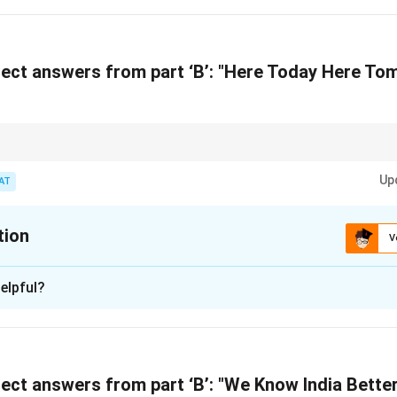
n in PDF
ect answers from part ‘B’: "Here Today Here To
ural and regional slogans, recognize the connection between cultural heri
t.
Up
AT
tion
V
xplanation
elpful?
a uses this slogan to emphasize its timely and relevant news co
n in PDF
ect answers from part ‘B’: "We Know India Better