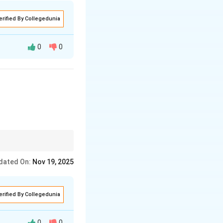
erified By Collegedunia
0
0
ide and belonging.
tage and the location
dated On:
Nov 19, 2025
erified By Collegedunia
0
0