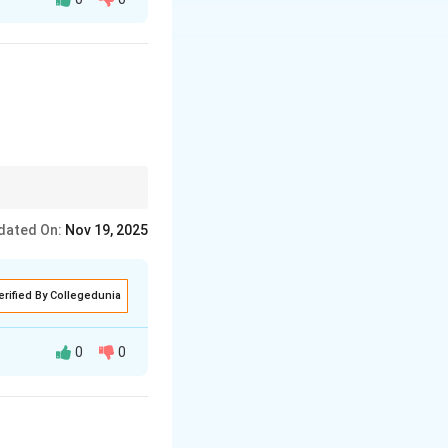
that it caters to
tage and the location
dated On:
Nov 19, 2025
erified By Collegedunia
0
0
g on simplicity