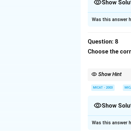
Show Solu
Solution and E
Was this answer h
"Whistle and win" 
customers.
Question:
8
Download Solutio
Choose the corr
Show Hint
When dealing with cult
or brand they represen
MICAT - 2003
MIC
Show Solu
Solution and E
Was this answer h
This slogan is us