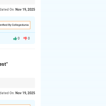
tage and the location
dated On:
Nov 19, 2025
erified By Collegedunia
0
0
mers to "turn" to
est"
tage and the location
dated On:
Nov 19, 2025