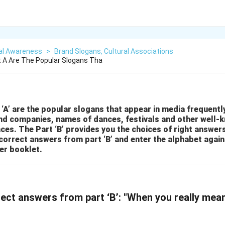
al Awareness
>
Brand Slogans, Cultural Associations
rt A Are The Popular Slogans Tha
 ‘A’ are the popular slogans that appear in media frequently
nd companies, names of dances, festivals and other well-
ces. The Part ‘B’ provides you the choices of right answer
correct answers from part ‘B’ and enter the alphabet again
er booklet.
ect answers from part ‘B’: "When you really mean