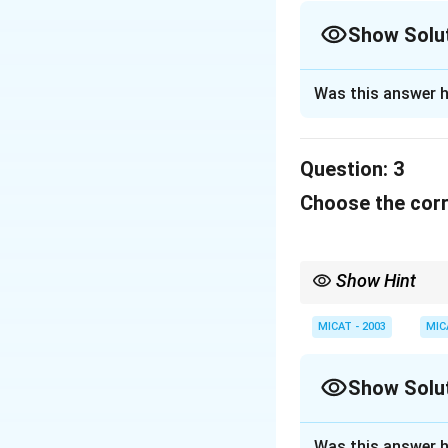
Show Solu
Solution and E
Was this answer h
The slogan is from
Question:
3
Download Solutio
Choose the corre
Show Hint
When dealing with cult
or brand they represen
MICAT - 2003
MIC
Show Solu
Solution and E
Was this answer h