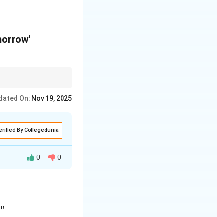
morrow"
tage and the location
dated On:
Nov 19, 2025
erified By Collegedunia
0
0
verage.
"