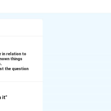
 in relation to
known things
s.
st the question
 it"