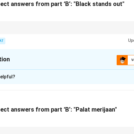
n in PDF
ect answers from part ‘B’: "Black stands out"
ural and regional slogans, recognize the connection between cultural heri
t.
Up
AT
tion
V
xplanation
elpful?
ed by Prestige, a leading kitchen appliance brand, highlighting i
ts.
n in PDF
ect answers from part ‘B’: "Palat merijaan"