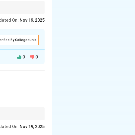
tage and the location
dated On:
Nov 19, 2025
erified By Collegedunia
0
0
asizing
tage and the location
dated On:
Nov 19, 2025