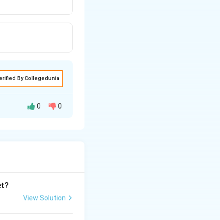
erified By Collegedunia
0
0
et?
View Solution