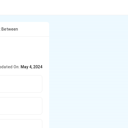
ht Between
pdated On:
May 4, 2024