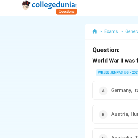
>
Exams
>
Gener
Question:
World War II was
WBJEE JENPAS UG - 202
Germany, It
Austria, Hu
Australia, 