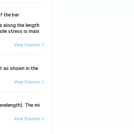
λ}
es along the length
sile stress is maxi
View Solution
ht as shown in the
View Solution
avelength). The mi
View Solution