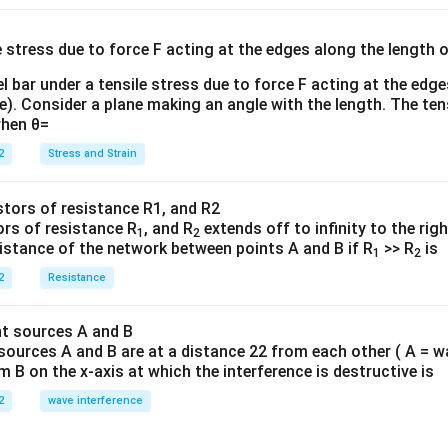
{3}
{
l bar under a tensile stress due to force F acting at the edg
re). Consider a plane making an angle with the length. The ten
when θ=
2
Stress and Strain
ors of resistance R
, and R
extends off to infinity to the rig
1
2
sistance of the network between points A and B if R
>> R
is
1
2
2
Resistance
sources A and B are at a distance 22 from each other ( A = w
B on the x-axis at which the interference is destructive is
2
wave interference