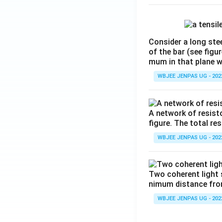
Consider a long stee
of the bar (see figu
mum in that plane 
WBJEE JENPAS UG - 202
A network of resist
figure. The total re
WBJEE JENPAS UG - 202
Two coherent light 
nimum distance from 
WBJEE JENPAS UG - 202