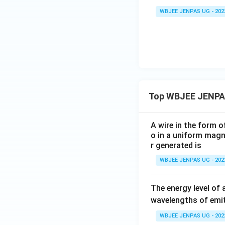
WBJEE JENPAS UG - 202
Top WBJEE JENPA
A wire in the form o
o in a uniform magne
r generated is
WBJEE JENPAS UG - 202
The energy level of 
wavelengths of emit
WBJEE JENPAS UG - 202