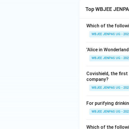
Top WBJEE JENPAS
Which of the followi
WBJEE JENPAS UG - 202
'Alice in Wonderland
WBJEE JENPAS UG - 202
Covishield, the fir
company?
WBJEE JENPAS UG - 202
For purifying drinki
WBJEE JENPAS UG - 202
Which of the followi