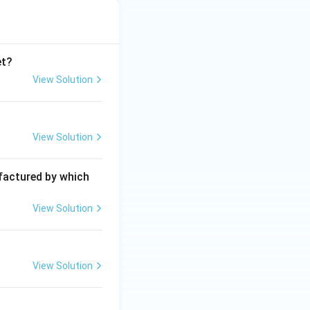
et?
View Solution
View Solution
ufactured by which
View Solution
View Solution