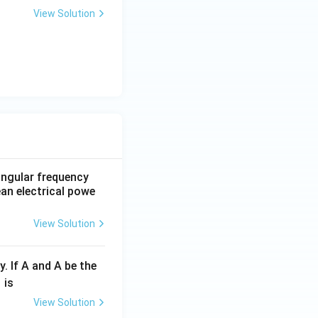
View Solution
 angular frequency
ean electrical powe
View Solution
y. If A and A be the
fr
is
c
View Solution
λ}