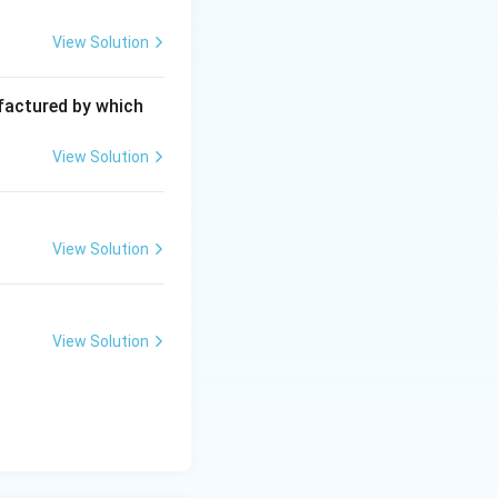
View Solution
ufactured by which
View Solution
View Solution
View Solution