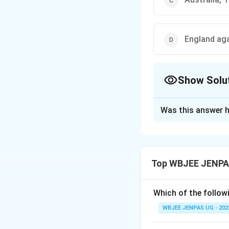
England aga
Show Solu
The Correct Opt
Was this answer h
Solution and E
The correct option
Top WBJEE JENPA
Download Solutio
Which of the followi
WBJEE JENPAS UG - 202