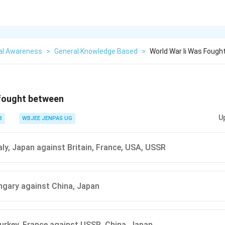
al Awareness
>
General Knowledge Based
>
World War Ii Was Foug
 fought between
U
3
WBJEE JENPAS UG
aly, Japan against Britain, France, USA, USSR
ngary against China, Japan
Turkey, France against USSR, China, Japan