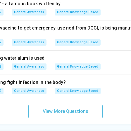
' - a famous book written by
2
General Awareness
General Knowledge Based
st vaccine to get emergency-use nod from DGCI, is being man
2
General Awareness
General Knowledge Based
ng water alum is used
2
General Awareness
General Knowledge Based
ng fight infection in the body?
2
General Awareness
General Knowledge Based
View More Questions