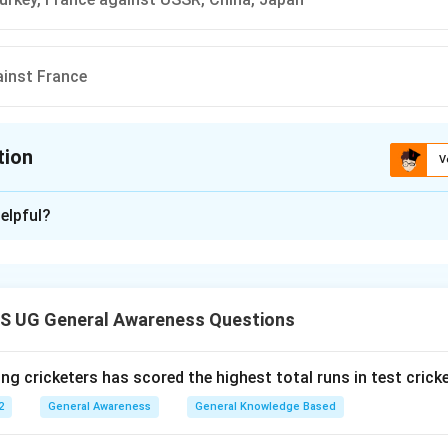
inst France
tion
V
ion is
A
elpful?
xplanation
 is (A): Germany, Italy, Japan against Britain, France, USA, USSR
S UG General Awareness Questions
n in PDF
ng cricketers has scored the highest total runs in test crick
2
General Awareness
General Knowledge Based