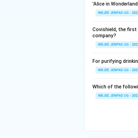
'Alice in Wonderland
WBJEE JENPAS UG - 202
Covishield, the fir
company?
WBJEE JENPAS UG - 202
For purifying drinki
WBJEE JENPAS UG - 202
Which of the followi
WBJEE JENPAS UG - 202