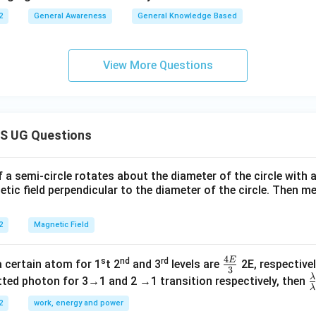
2
General Awareness
General Knowledge Based
View More Questions
S UG Questions
f a semi-circle rotates about the diameter of the circle with
tic field perpendicular to the diameter of the circle. Then m
2
Magnetic Field
4
E
s
nd
rd
\fr
a certain atom for 1
t 2
and 3
levels are
2E, respectivel
3
ac
λ
\
ted photon for 3→1 and 2 →1 transition respectively, then
λ
{4
a
2
work, energy and power
E}
{