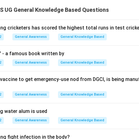
 UG General Knowledge Based Questions
ng cricketers has scored the highest total runs in test crick
2
General Awareness
General Knowledge Based
' - a famous book written by
2
General Awareness
General Knowledge Based
st vaccine to get emergency-use nod from DGCI, is being man
2
General Awareness
General Knowledge Based
ng water alum is used
2
General Awareness
General Knowledge Based
ng fight infection in the body?