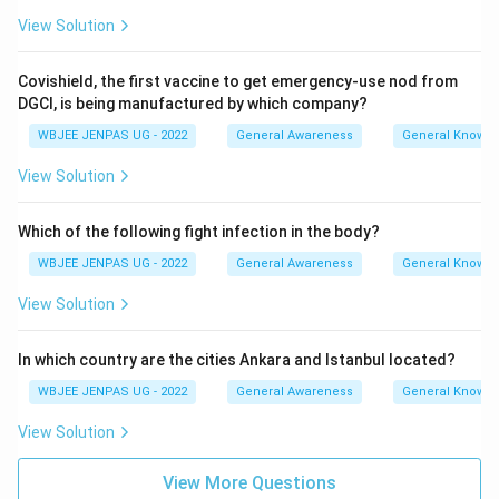
View Solution
Covishield, the first vaccine to get emergency-use nod from
DGCI, is being manufactured by which company?
WBJEE JENPAS UG - 2022
General Awareness
General Knowl
View Solution
Which of the following fight infection in the body?
WBJEE JENPAS UG - 2022
General Awareness
General Knowl
View Solution
In which country are the cities Ankara and Istanbul located?
WBJEE JENPAS UG - 2022
General Awareness
General Knowl
View Solution
View More Questions