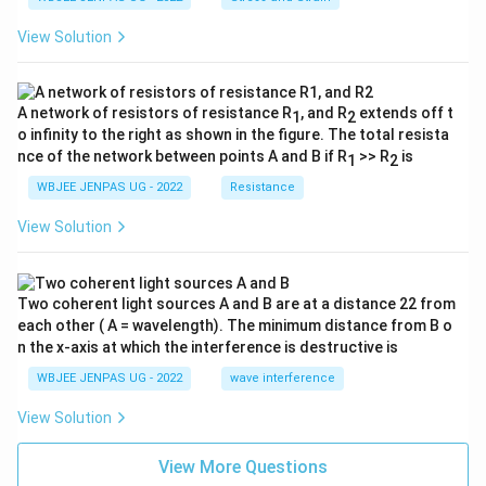
View Solution
A network of resistors of resistance R
, and R
extends off t
1
2
o infinity to the right as shown in the figure. The total resista
nce of the network between points A and B if R
>> R
is
1
2
WBJEE JENPAS UG - 2022
Resistance
View Solution
Two coherent light sources A and B are at a distance 22 from
each other ( A = wavelength). The minimum distance from B o
n the x-axis at which the interference is destructive is
WBJEE JENPAS UG - 2022
wave interference
View Solution
View More Questions