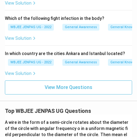
View Solution
Which of the following fight infection in the body?
WBJEE JENPAS UG - 2022
General Awareness
General Knowl
View Solution
In which country are the cities Ankara and Istanbul located?
WBJEE JENPAS UG - 2022
General Awareness
General Knowl
View Solution
View More Questions
Top WBJEE JENPAS UG Questions
A wire in the form of a semi-circle rotates about the diameter
of the circle with angular frequency o in a uniform magnetic fi
eld perpendicular to the diameter of the circle. Then mean el