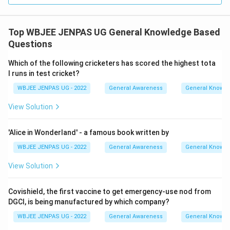
Top WBJEE JENPAS UG General Knowledge Based
Questions
Which of the following cricketers has scored the highest tota
l runs in test cricket?
WBJEE JENPAS UG - 2022
General Awareness
General Knowl
View Solution
'Alice in Wonderland' - a famous book written by
WBJEE JENPAS UG - 2022
General Awareness
General Knowl
View Solution
Covishield, the first vaccine to get emergency-use nod from
DGCI, is being manufactured by which company?
WBJEE JENPAS UG - 2022
General Awareness
General Knowl