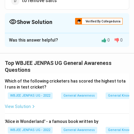
to remove salts
Show Solution
Verified By Collegedunia
The Correct Option is
A
Was this answer helpful?
0
0
Solution and Explanation
The correct option is (A): for coagulation of suspended
particles
Top WBJEE JENPAS UG General Awareness
Questions
Download Solution in PDF
Which of the following cricketers has scored the highest tota
l runs in test cricket?
WBJEE JENPAS UG - 2022
General Awareness
General Knowl
View Solution
'Alice in Wonderland' - a famous book written by
WBJEE JENPAS UG - 2022
General Awareness
General Knowl