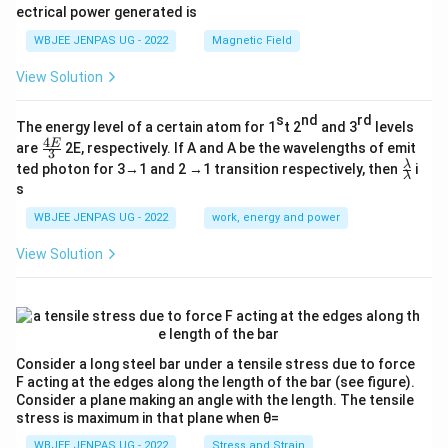
ectrical power generated is
WBJEE JENPAS UG - 2022
Magnetic Field
View Solution
s
nd
rd
The energy level of a certain atom for 1
t 2
and 3
levels
4
\fr
E
are
2E, respectively. If A and A be the wavelengths of emit
3
ac
\fr
λ
ted photon for 3→1 and 2 →1 transition respectively, then
i
{4
λ
ac
s
E}
{λ}
{3}
{λ}
WBJEE JENPAS UG - 2022
work, energy and power
View Solution
Consider a long steel bar under a tensile stress due to force
F acting at the edges along the length of the bar (see figure).
Consider a plane making an angle with the length. The tensile
stress is maximum in that plane when θ=
WBJEE JENPAS UG - 2022
Stress and Strain