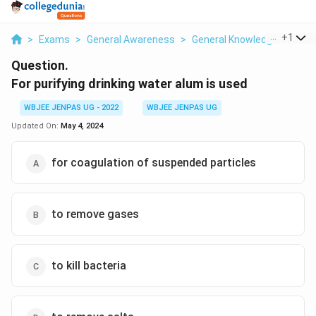
...
+
1
>
Exams
>
General Awareness
>
General Knowledge Based
Question.
For purifying drinking water alum is used
WBJEE JENPAS UG - 2022
WBJEE JENPAS UG
Updated On:
May 4, 2024
for coagulation of suspended particles
to remove gases
to kill bacteria